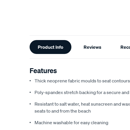
Additional
Product Info
Reviews
Rec
Information
Features
Thick neoprene fabric moulds to seat contours f
Poly-spandex stretch backing for a secure and 
Resistant to salt water, heat sunscreen and wax,
seats to and from the beach
Machine washable for easy cleaning