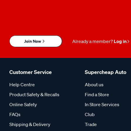
Join Now
Already a member?
Log in
Customer Service
Supercheap Auto
Help Centre
About us
Product Safety & Recalls
Find a Store
Online Safety
In Store Services
FAQs
Club
Shipping & Delivery
Trade