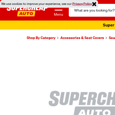
We use cookies to improve your experience, see our
Privacy Policy
Search
Catalog
Menu
Super 
Shop By Category
Accessories & Seat Covers
Sea
Images