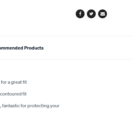
options
Facebook
Twitter
Email
ommended Products
or a great fit
contoured fit
 fantastic for protecting your