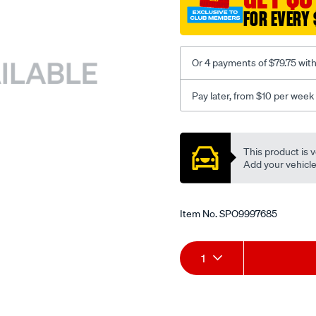
FOR EVERY 
Or 4 payments of $79.75 wit
Pay later, from $10 per week
Promotions
This product is v
Add your vehicle t
Item No.
SPO9997685
Add
Product
1
to
Actions
cart