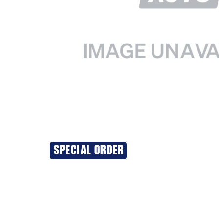
SPECIAL ORDER