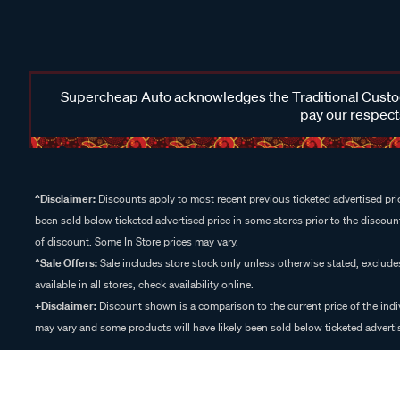
Supercheap Auto acknowledges the Traditional Custodi
pay our respects
^Disclaimer:
Discounts apply to most recent previous ticketed advertised pric
been sold below ticketed advertised price in some stores prior to the discount
of discount. Some In Store prices may vary.
^Sale Offers:
Sale includes store stock only unless otherwise stated, exclud
available in all stores, check availability online.
+Disclaimer:
Discount shown is a comparison to the current price of the indi
may vary and some products will have likely been sold below ticketed advertis