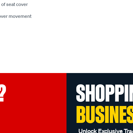
 of seat cover
 cover movement
?
SHOPPI
BUSINE
Unlock Exclusive Tra