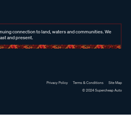
inuing connection to land, waters and communities. We
past and present.
Privacy Policy
Terms & Conditions
Site Map
© 2024 Supercheap Auto