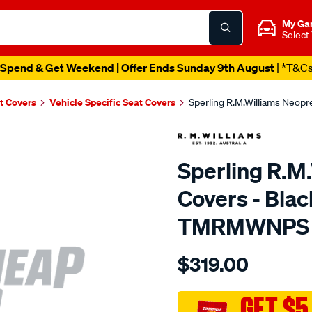
My Ga
Select
Spend & Get Weekend | Offer Ends Sunday 9th August
| *T&C
t Covers
Vehicle Specific Seat Covers
Sperling R.M.Williams Neop
Sperling R.M
Covers - Blac
TMRMWNPS
Details
https://www.supercheapaut
$319.00
r.m.williams-
neoprene-
sca/SPO9997685.html
GET $5