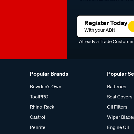
Register Today
With your ABN
Already a Trade Custome
Popular Brands
Popular S
Bowden's Own
Batteries
ToolPRO
Seat Covers
Rhino-Rack
Oil Filters
Castrol
Wiper Blade
Penrite
Engine Oil