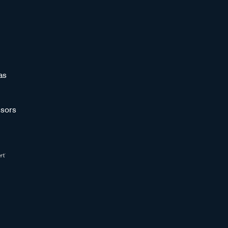
as
sors