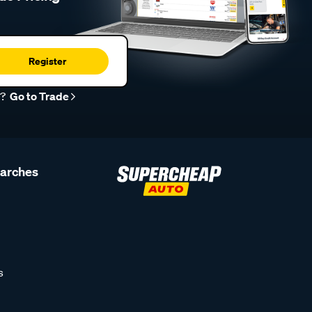
Register
r?
Go to Trade
earches
s