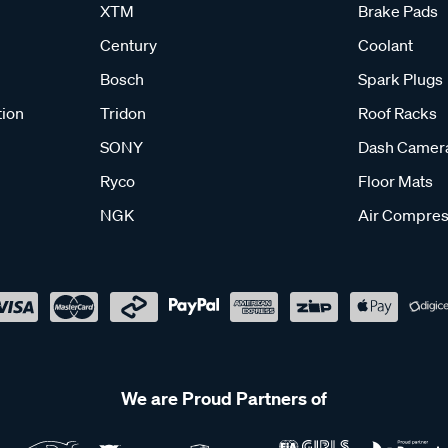
XTM
Brake Pads
Century
Coolant
Bosch
Spark Plugs
tion
Tridon
Roof Racks
SONY
Dash Camer
Ryco
Floor Mats
NGK
Air Compres
We are Proud Partners of