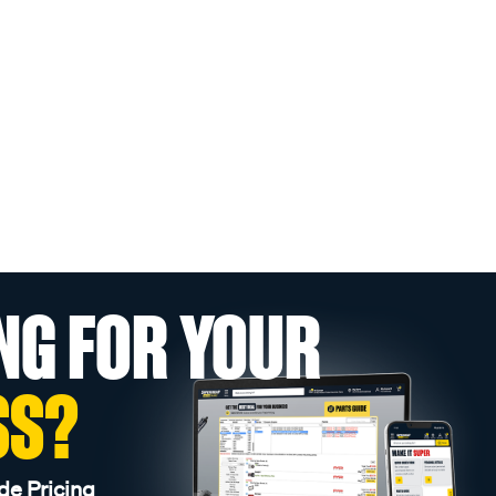
NG FOR YOUR
SS?
de Pricing