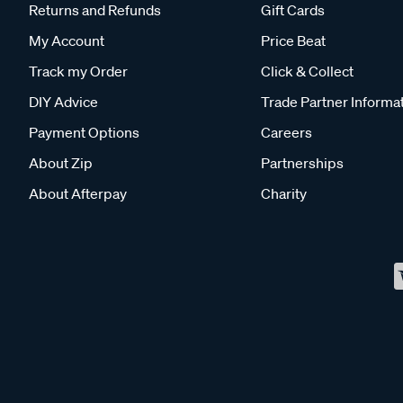
Returns and Refunds
Gift Cards
My Account
Price Beat
Track my Order
Click & Collect
DIY Advice
Trade Partner Informa
Payment Options
Careers
About Zip
Partnerships
About Afterpay
Charity