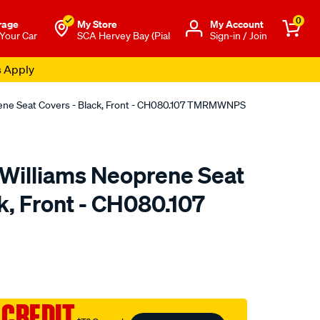
0
rage
My Store
Μy Account
 Your Car
SCA Hervey Bay (Pial
Sign-in / Join
s Apply
rene Seat Covers - Black, Front - CH080.107 TMRMWNPS
.Williams Neoprene Seat
k, Front - CH080.107
o.com.au/p/r.m.williams-
 CREDIT