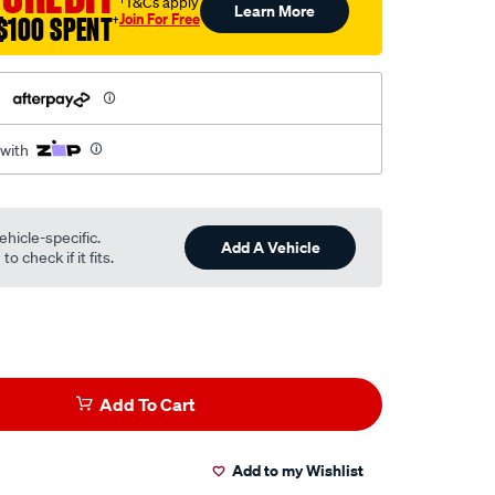
†T&Cs apply
Learn More
Join For Free
$100 SPENT
†
h
 with
ehicle-specific.
Add A Vehicle
o check if it fits.
Add To Cart
Add to my Wishlist