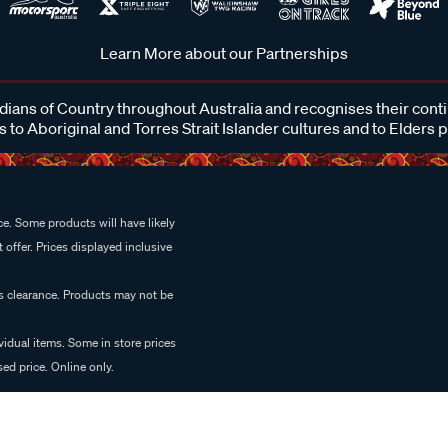
Learn More about our Partnerships
ans of Country throughout Australia and recognises their cont
 to Aboriginal and Torres Strait Islander cultures and to Elders 
e. Some products will have likely
 offer. Prices displayed inclusive
es clearance. Products may not be
vidual items. Some in store prices
ed price. Online only.