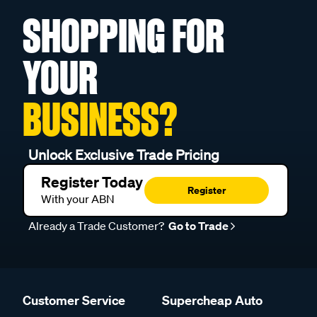
SHOPPING FOR
YOUR
BUSINESS?
Unlock Exclusive Trade Pricing
Register Today
Register
With your ABN
Already a Trade Customer?
Go to Trade
Customer Service
Supercheap Auto