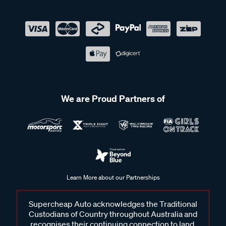
We are Proud Partners of
Learn More about our Partnerships
Supercheap Auto acknowledges the Traditional
Custodians of Country throughout Australia and
recognises their continuing connection to land,