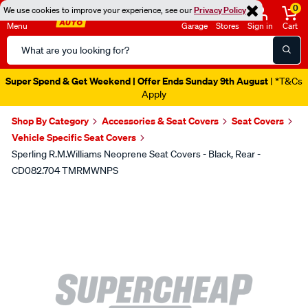
0
We use cookies to improve your experience, see our
Privacy Policy
Menu
Garage
Stores
Sign in
Cart
Search
Catalog
Super Spend & Get Weekend | Offer Ends Sunday 9th August
| *T&Cs
Apply
Shop By Category
Accessories & Seat Covers
Seat Covers
Vehicle Specific Seat Covers
Sperling R.M.Williams Neoprene Seat Covers - Black, Rear -
CD082.704 TMRMWNPS
Images