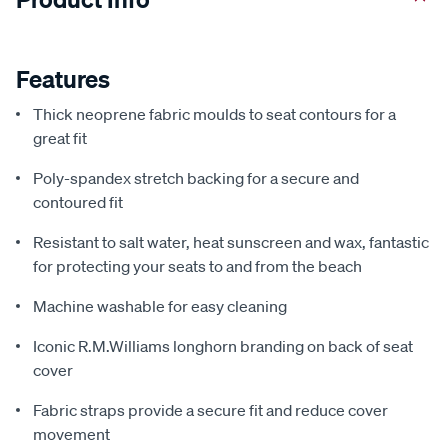
Features
Thick neoprene fabric moulds to seat contours for a
great fit
Poly-spandex stretch backing for a secure and
contoured fit
Resistant to salt water, heat sunscreen and wax, fantastic
for protecting your seats to and from the beach
Machine washable for easy cleaning
Iconic R.M.Williams longhorn branding on back of seat
cover
Fabric straps provide a secure fit and reduce cover
movement