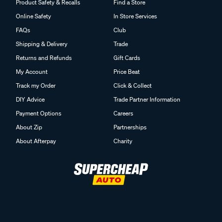
Product Safety & Recalls
Find a Store
Online Safety
In Store Services
FAQs
Club
Shipping & Delivery
Trade
Returns and Refunds
Gift Cards
My Account
Price Beat
Track my Order
Click & Collect
DIY Advice
Trade Partner Information
Payment Options
Careers
About Zip
Partnerships
About Afterpay
Charity