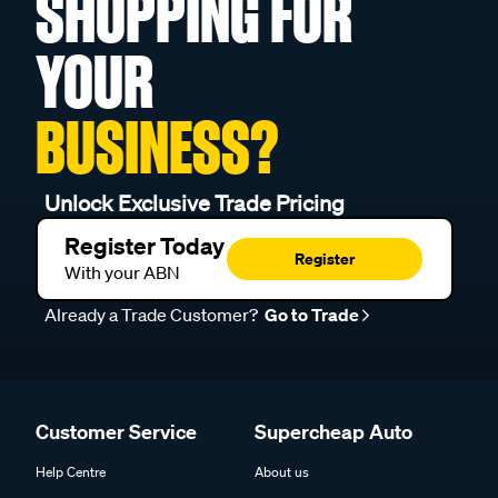
SHOPPING FOR
YOUR
BUSINESS?
Unlock Exclusive Trade Pricing
Register Today
Register
With your ABN
Already a Trade Customer?
Go to Trade
Customer Service
Supercheap Auto
Help Centre
About us