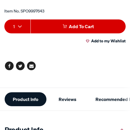
Item No.
SPO9997643
Add
Product
1
Add To Cart
to
Actions
Add to my Wishlist
cart
options
Facebook
Twitter
Email
Additional
Product Info
Reviews
Recommended P
Information
Product Info