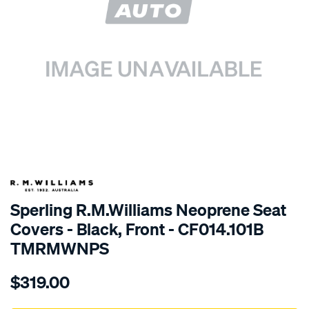
SPECIAL ORDER
Sperling R.M.Williams Neoprene Seat
Covers - Black, Front - CF014.101B
TMRMWNPS
Details
https://www.supercheapauto.com.au/p/r.m.williams-
$319.00
r.m.williams-
neoprene-