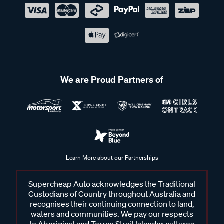
We are Proud Partners of
Learn More about our Partnerships
Supercheap Auto acknowledges the Traditional
Custodians of Country throughout Australia and
recognises their continuing connection to land,
waters and communities. We pay our respects
to Aboriginal and Torres Strait Islander cultures