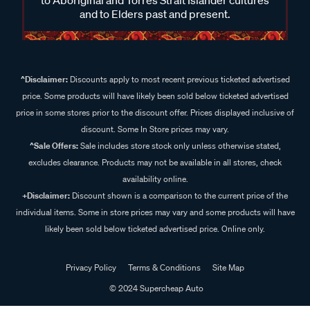
and to Elders past and present.
^Disclaimer:
Discounts apply to most recent previous ticketed advertised
price. Some products will have likely been sold below ticketed advertised
price in some stores prior to the discount offer. Prices displayed inclusive of
discount. Some In Store prices may vary.
^Sale Offers:
Sale includes store stock only unless otherwise stated,
excludes clearance. Products may not be available in all stores, check
availability online.
+Disclaimer:
Discount shown is a comparison to the current price of the
individual items. Some in store prices may vary and some products will have
likely been sold below ticketed advertised price. Online only.
Privacy Policy
Terms & Conditions
Site Map
© 2024 Supercheap Auto