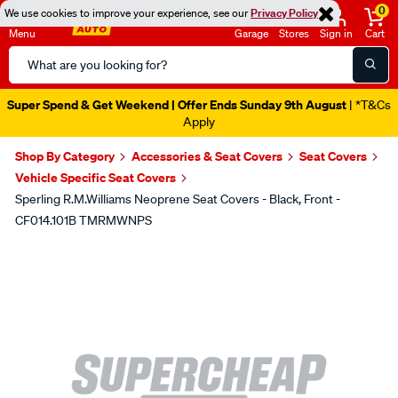
0
We use cookies to improve your experience, see our
Privacy Policy
Menu
Garage
Stores
Sign in
Cart
Search
Catalog
Super Spend & Get Weekend | Offer Ends Sunday 9th August
| *T&Cs
Apply
Shop By Category
Accessories & Seat Covers
Seat Covers
Vehicle Specific Seat Covers
Sperling R.M.Williams Neoprene Seat Covers - Black, Front -
CF014.101B TMRMWNPS
Images