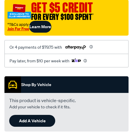
sca/SPO9997643.html
GET $5 CREDIT
FOR EVERY $100 SPENT
†
†T&Cs apply
Learn More
Join For Free
Or 4 payments of $79.75 with
Pay later, from $10 per week with
Promotions
Shop By Vehicle
This product is vehicle-specific.
Add your vehicle to check if it fits.
Add A Vehicle