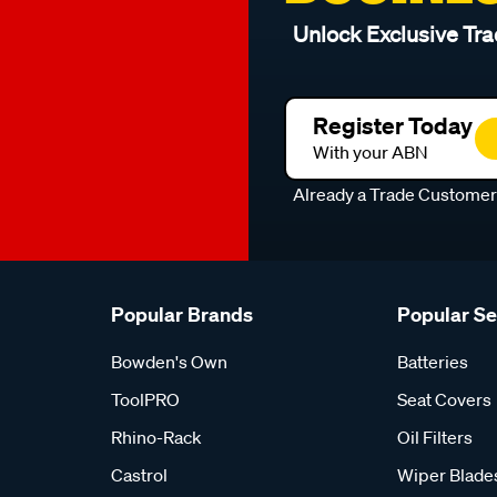
Unlock Exclusive Tra
Register Today
With your ABN
Already a Trade Custome
Popular Brands
Popular S
Bowden's Own
Batteries
ToolPRO
Seat Covers
Rhino-Rack
Oil Filters
Castrol
Wiper Blade