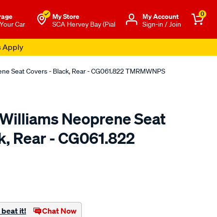
0
rage
My Store
Μy Account
 Your Car
SCA Hervey Bay (Pial
Sign-in / Join
s Apply
rene Seat Covers - Black, Rear - CG061.822 TMRMWNPS
.Williams Neoprene Seat
k, Rear - CG061.822
o.com.au/p/r.m.williams-
beat it!
Chat Now