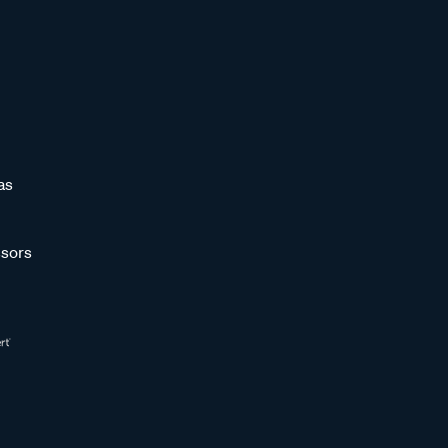
as
sors