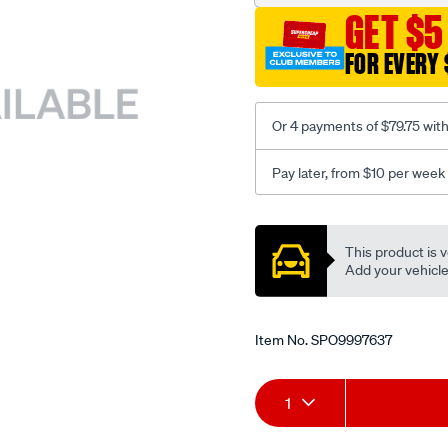
GET $5
FOR EVERY 
Or 4 payments of $79.75 wit
Pay later, from $10 per week
Promotions
This product is v
Add your vehicle t
Item No.
SPO9997637
Add
Product
1
to
Actions