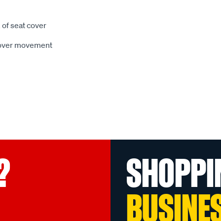
 of seat cover
 cover movement
?
SHOPPI
BUSINE