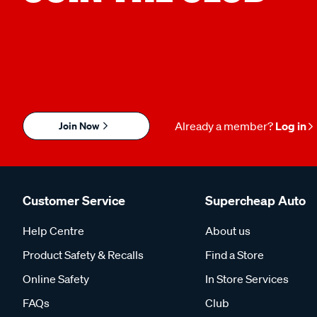
Join Now
Already a member?
Log in
Customer Service
Supercheap Auto
Help Centre
About us
Product Safety & Recalls
Find a Store
Online Safety
In Store Services
FAQs
Club