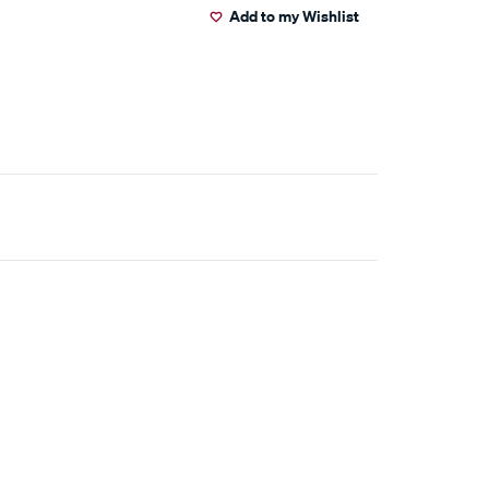
Add to my Wishlist