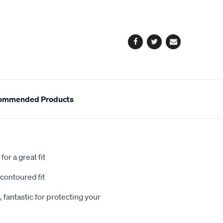
cart
options
Facebook
Twitter
Email
ommended Products
or a great fit
contoured fit
 fantastic for protecting your