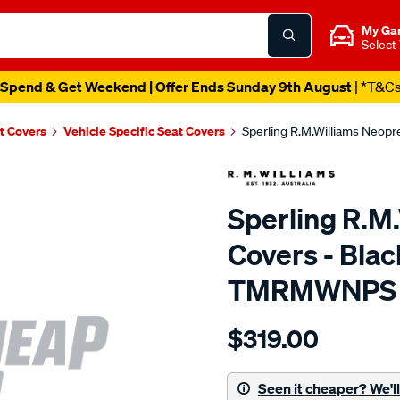
My Ga
Select
Spend & Get Weekend | Offer Ends Sunday 9th August
| *T&C
t Covers
Vehicle Specific Seat Covers
Sperling R.M.Williams Neop
Sperling R.M
Covers - Blac
TMRMWNPS
Details
https://www.supercheapaut
$319.00
r.m.williams-
neoprene-
sca/SPO9997637.html
Seen it cheaper? We'll 