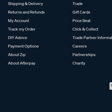
Shipping & Delivery
Trade
Returns and Refunds
Gift Cards
My Account
Price Beat
Track my Order
Click & Collect
DIY Advice
Trade Partner Informa
Payment Options
Careers
About Zip
Partnerships
About Afterpay
Charity