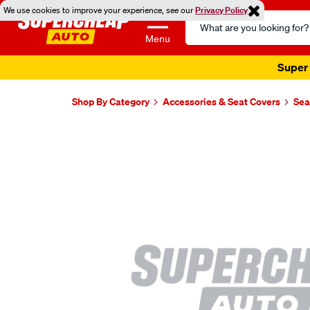
We use cookies to improve your experience, see our
Privacy Policy
Search
Catalog
Menu
Super 
Shop By Category
Accessories & Seat Covers
Sea
Images