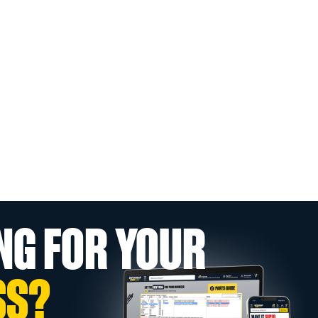
NG FOR YOUR
SS?