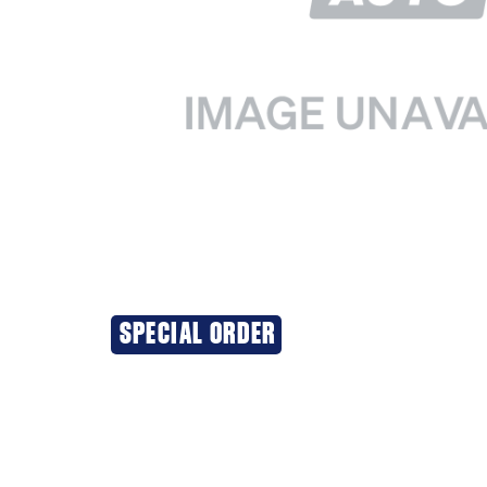
SPECIAL ORDER