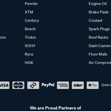
Penrite
Engine Oil
XTM
Brake Pads
Century
Coolant
Bosch
Spark Plugs
tion
Tridon
Roof Racks
SONY
Dash Camer
Ryco
Floor Mats
NGK
Air Compres
We are Proud Partners of