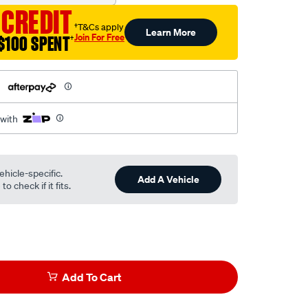
 CREDIT
†T&Cs apply
Learn More
Join For Free
$100 SPENT
†
h
 with
ehicle-specific.
Add A Vehicle
o check if it fits.
Add To Cart