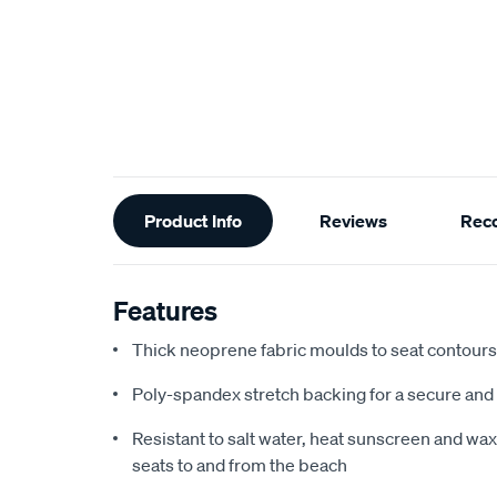
Additional
Product Info
Reviews
Rec
Information
Features
Thick neoprene fabric moulds to seat contours f
Poly-spandex stretch backing for a secure and 
Resistant to salt water, heat sunscreen and wax,
seats to and from the beach