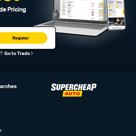
de Pricing
Register
r?
Go to Trade
earches
s