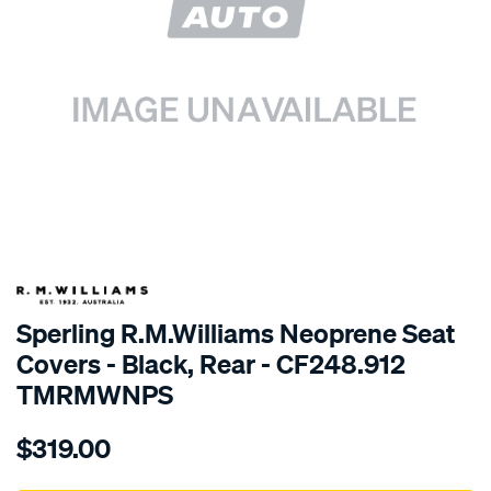
SPECIAL ORDER
Sperling R.M.Williams Neoprene Seat
Covers - Black, Rear - CF248.912
TMRMWNPS
Details
https://www.supercheapauto.com.au/p/r.m.williams-
$319.00
r.m.williams-
neoprene-