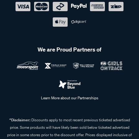
We are Proud Partners of
Learn More about our Partnerships
^Disclaimer:
Discounts apply to most recent previous ticketed advertised
price. Some products will have likely been sold below ticketed advertised
price in some stores prior to the discount offer. Prices displayed inclusive of