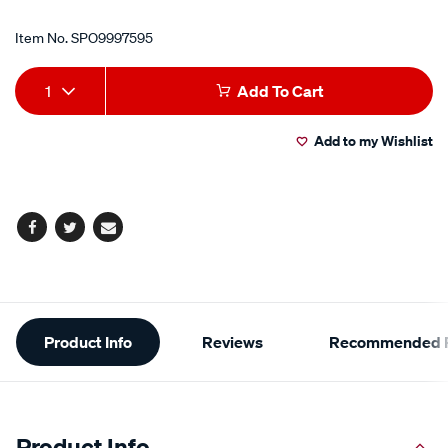
Item No.
SPO9997595
Add
Product
1
Add To Cart
to
Actions
Add to my Wishlist
cart
options
Facebook
Twitter
Email
Additional
Product Info
Reviews
Recommended P
Information
Product Info