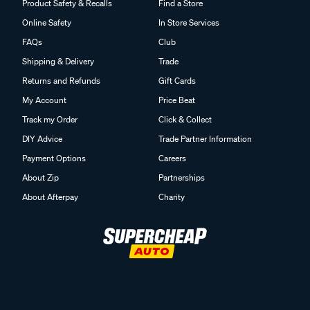
Product Safety & Recalls
Find a Store
Online Safety
In Store Services
FAQs
Club
Shipping & Delivery
Trade
Returns and Refunds
Gift Cards
My Account
Price Beat
Track my Order
Click & Collect
DIY Advice
Trade Partner Information
Payment Options
Careers
About Zip
Partnerships
About Afterpay
Charity