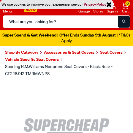
0
We use cookies to improve your experience, see our
Privacy Policy
Menu
Garage
Stores
Sign in
Cart
Search
Catalog
Super Spend & Get Weekend | Offer Ends Sunday 9th August
| *T&Cs
Apply
Shop By Category
Accessories & Seat Covers
Seat Covers
Vehicle Specific Seat Covers
Sperling R.M.Williams Neoprene Seat Covers - Black, Rear -
CF248.912 TMRMWNPS
Images