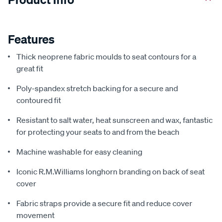
Features
Thick neoprene fabric moulds to seat contours for a
great fit
Poly-spandex stretch backing for a secure and
contoured fit
Resistant to salt water, heat sunscreen and wax, fantastic
for protecting your seats to and from the beach
Machine washable for easy cleaning
Iconic R.M.Williams longhorn branding on back of seat
cover
Fabric straps provide a secure fit and reduce cover
movement