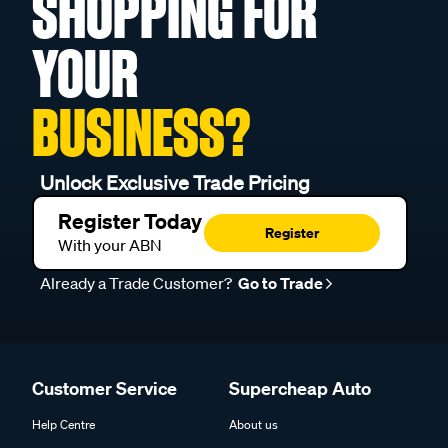
SHOPPING FOR
YOUR
BUSINESS?
Unlock Exclusive Trade Pricing
Register Today
Register
With your ABN
Already a Trade Customer?
Go to Trade
Customer Service
Supercheap Auto
Help Centre
About us