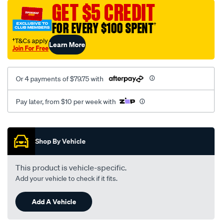
sca/SPO9997595.html
GET $5 CREDIT
FOR EVERY $100 SPENT
†
†T&Cs apply
Learn More
Join For Free
Or 4 payments of $79.75 with
Pay later, from $10 per week with
Promotions
Shop By Vehicle
This product is vehicle-specific.
Add your vehicle to check if it fits.
Add A Vehicle