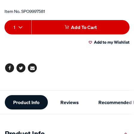
Item No.
SPO9997581
Add
Product
1
Add To Cart
to
Actions
Add to my Wishlist
cart
options
Facebook
Twitter
Email
Additional
Product Info
Reviews
Recommended P
Information
Product Info