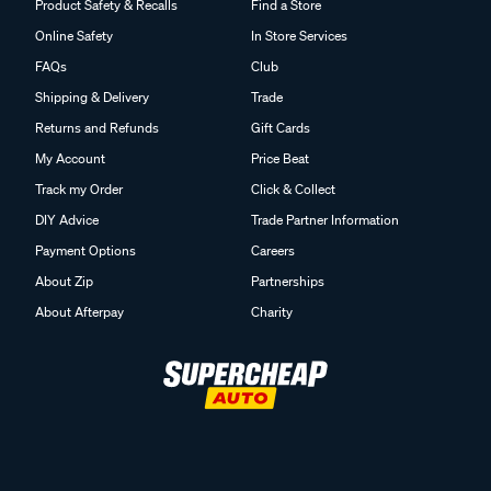
Product Safety & Recalls
Find a Store
Online Safety
In Store Services
FAQs
Club
Shipping & Delivery
Trade
Returns and Refunds
Gift Cards
My Account
Price Beat
Track my Order
Click & Collect
DIY Advice
Trade Partner Information
Payment Options
Careers
About Zip
Partnerships
About Afterpay
Charity