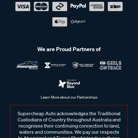
We are Proud Partners of
Learn More about our Partnerships
Supercheap Auto acknowledges the Traditional
Custodians of Country throughout Australia and
recognises their continuing connection to land,
waters and communities. We pay our respects
to Aboriginal and Torres Strait Islander cultures