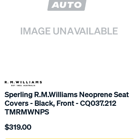
SPECIAL ORDER
Sperling R.M.Williams Neoprene Seat
Covers - Black, Front - CQ037.212
TMRMWNPS
Details
https://www.supercheapauto.com.au/p/r.m.williams-
$319.00
r.m.williams-
neoprene-