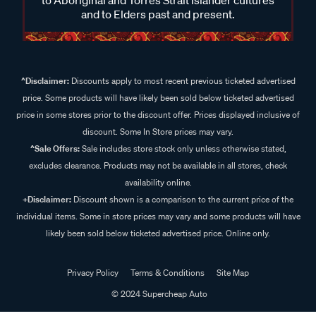
and to Elders past and present.
^Disclaimer:
Discounts apply to most recent previous ticketed advertised
price. Some products will have likely been sold below ticketed advertised
price in some stores prior to the discount offer. Prices displayed inclusive of
discount. Some In Store prices may vary.
^Sale Offers:
Sale includes store stock only unless otherwise stated,
excludes clearance. Products may not be available in all stores, check
availability online.
+Disclaimer:
Discount shown is a comparison to the current price of the
individual items. Some in store prices may vary and some products will have
likely been sold below ticketed advertised price. Online only.
Privacy Policy
Terms & Conditions
Site Map
© 2024 Supercheap Auto