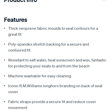
Features
Thick neoprene fabric moulds to seat contours for a
great fit
Poly-spandex stretch backing for a secure and
contoured fit
Resistant to salt water, heat sunscreen and wax, fantastic
for protecting your seats to and from the beach
Machine washable for easy cleaning
Iconic R.M.Williams longhorn branding on back of seat
cover
Fabric straps provide a secure fit and reduce cover
movement