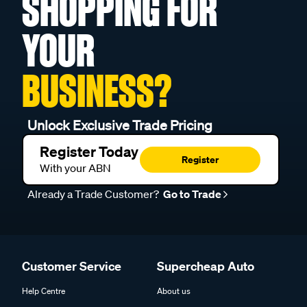
SHOPPING FOR
YOUR
BUSINESS?
Unlock Exclusive Trade Pricing
Register Today
Register
With your ABN
Already a Trade Customer?
Go to Trade
Customer Service
Supercheap Auto
Help Centre
About us