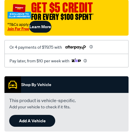
sca/SPO9997581.html
GET $5 CREDIT
FOR EVERY $100 SPENT
†
†T&Cs apply
Learn More
Join For Free
Or 4 payments of $79.75 with
Pay later, from $10 per week with
Promotions
Shop By Vehicle
This product is vehicle-specific.
Add your vehicle to check if it fits.
Add A Vehicle