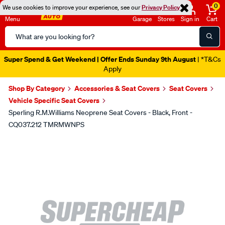
0
We use cookies to improve your experience, see our
Privacy Policy
Menu
Garage
Stores
Sign in
Cart
Search
Catalog
Super Spend & Get Weekend | Offer Ends Sunday 9th August
| *T&Cs
Apply
Shop By Category
Accessories & Seat Covers
Seat Covers
Vehicle Specific Seat Covers
Sperling R.M.Williams Neoprene Seat Covers - Black, Front -
CQ037.212 TMRMWNPS
Images