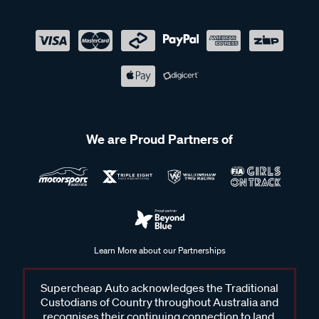
We are Proud Partners of
Learn More about our Partnerships
Supercheap Auto acknowledges the Traditional
Custodians of Country throughout Australia and
recognises their continuing connection to land,