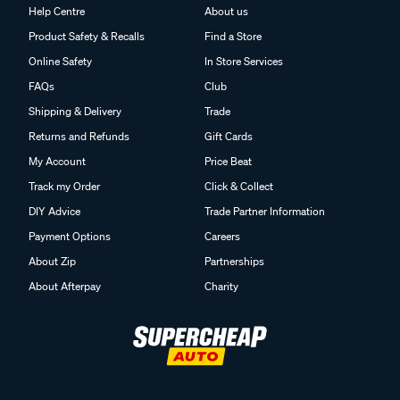
Help Centre
About us
Product Safety & Recalls
Find a Store
Online Safety
In Store Services
FAQs
Club
Shipping & Delivery
Trade
Returns and Refunds
Gift Cards
My Account
Price Beat
Track my Order
Click & Collect
DIY Advice
Trade Partner Information
Payment Options
Careers
About Zip
Partnerships
About Afterpay
Charity