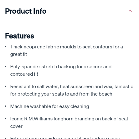
Product Info
Features
Thick neoprene fabric moulds to seat contours for a
great fit
Poly-spandex stretch backing for a secure and
contoured fit
Resistant to salt water, heat sunscreen and wax, fantastic
for protecting your seats to and from the beach
Machine washable for easy cleaning
Iconic R.M.Williams longhorn branding on back of seat
cover
Fabric straps provide a secure fit and reduce cover