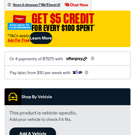
sca/SPO9997562.html
Chat Now
Seen it cheaper? We'll beat it!
GET $5 CREDIT
FOR EVERY $100 SPENT
†
†T&Cs apply
Learn More
Join For Free
Or 4 payments of $79.75 with
Pay later, from $10 per week with
Promotions
Shop By Vehicle
This product is vehicle-specific.
Add your vehicle to check if it fits.
Add A Vehicle