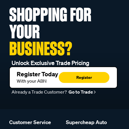
SHOPPING FOR
YOUR
BUSINESS?
Unlock Exclusive Trade Pricing
Register Today
Register
With your ABN
Already a Trade Customer?
Go to Trade
Customer Service
Supercheap Auto