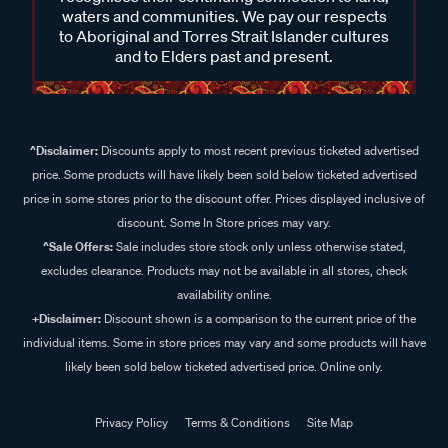
waters and communities. We pay our respects
to Aboriginal and Torres Strait Islander cultures
and to Elders past and present.
^Disclaimer:
Discounts apply to most recent previous ticketed advertised
price. Some products will have likely been sold below ticketed advertised
price in some stores prior to the discount offer. Prices displayed inclusive of
discount. Some In Store prices may vary.
^Sale Offers:
Sale includes store stock only unless otherwise stated,
excludes clearance. Products may not be available in all stores, check
availability online.
+Disclaimer:
Discount shown is a comparison to the current price of the
individual items. Some in store prices may vary and some products will have
likely been sold below ticketed advertised price. Online only.
Privacy Policy
Terms & Conditions
Site Map