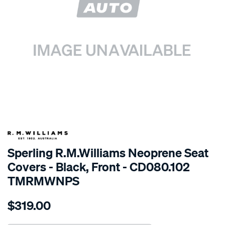
SPECIAL ORDER
Sperling R.M.Williams Neoprene Seat
Covers - Black, Front - CD080.102
TMRMWNPS
Details
https://www.supercheapauto.com.au/p/r.m.williams-
$319.00
r.m.williams-
neoprene-