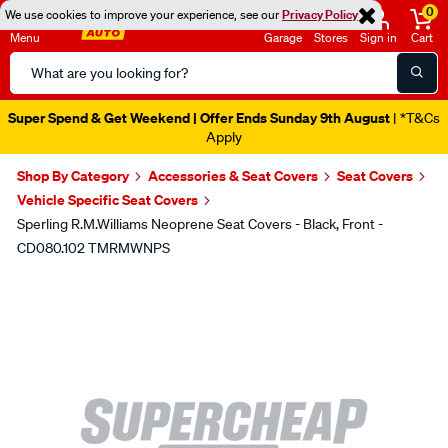
0
We use cookies to improve your experience, see our
Privacy Policy
Menu
Garage
Stores
Sign in
Cart
Search
Catalog
Super Spend & Get Weekend | Offer Ends Sunday 9th August
| *T&Cs
Apply
Shop By Category
Accessories & Seat Covers
Seat Covers
Vehicle Specific Seat Covers
Sperling R.M.Williams Neoprene Seat Covers - Black, Front -
CD080.102 TMRMWNPS
Images