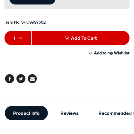
Item No.
SPO9997562
Add
Product
1
Add To Cart
to
Actions
Add to my Wishlist
cart
options
Facebook
Twitter
Email
Additional
Product Info
Reviews
Recommended P
Information