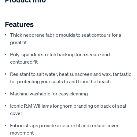
Features
Thick neoprene fabric moulds to seat contours for a
great fit
Poly-spandex stretch backing for a secure and
contoured fit
Resistant to salt water, heat sunscreen and wax, fantastic
for protecting your seats to and from the beach
Machine washable for easy cleaning
Iconic R.M.Williams longhorn branding on back of seat
cover
Fabric straps provide a secure fit and reduce cover
movement