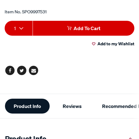
Item No.
SPO9997531
Add
Product
1
Add To Cart
to
Actions
Add to my Wishlist
cart
options
Facebook
Twitter
Email
Additional
Product Info
Reviews
Recommended P
Information
Product Info