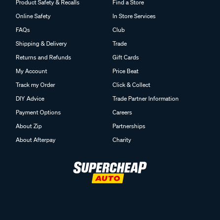
Product Safety & Recalls
Find a Store
Online Safety
In Store Services
FAQs
Club
Shipping & Delivery
Trade
Returns and Refunds
Gift Cards
My Account
Price Beat
Track my Order
Click & Collect
DIY Advice
Trade Partner Information
Payment Options
Careers
About Zip
Partnerships
About Afterpay
Charity