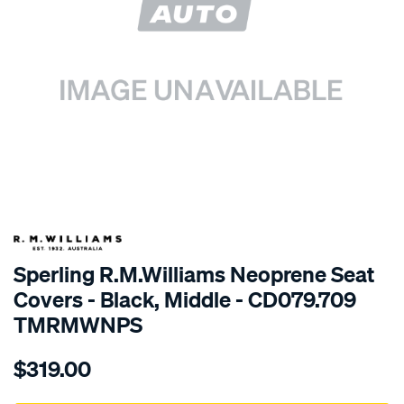
SPECIAL ORDER
Sperling R.M.Williams Neoprene Seat
Covers - Black, Middle - CD079.709
TMRMWNPS
Details
https://www.supercheapauto.com.au/p/r.m.williams-
$319.00
r.m.williams-
neoprene-