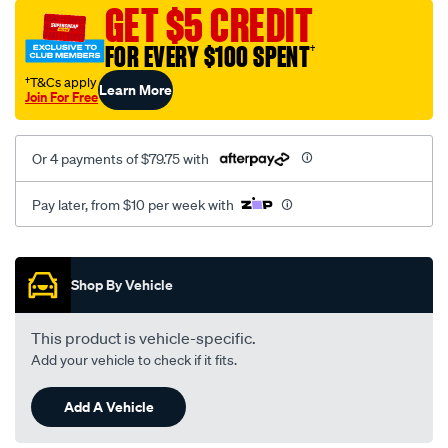
sca/SPO9997531.html
GET $5 CREDIT
FOR EVERY $100 SPENT
†
†T&Cs apply
Learn More
Join For Free
Or 4 payments of $79.75 with
Pay later, from $10 per week with
Promotions
Shop By Vehicle
This product is vehicle-specific.
Add your vehicle to check if it fits.
Add A Vehicle