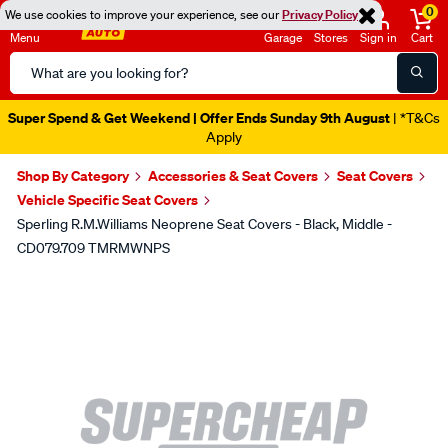
0
We use cookies to improve your experience, see our
Privacy Policy
Menu
Garage
Stores
Sign in
Cart
Search
Catalog
Super Spend & Get Weekend | Offer Ends Sunday 9th August
| *T&Cs
Apply
Shop By Category
Accessories & Seat Covers
Seat Covers
Vehicle Specific Seat Covers
Sperling R.M.Williams Neoprene Seat Covers - Black, Middle -
CD079.709 TMRMWNPS
Images