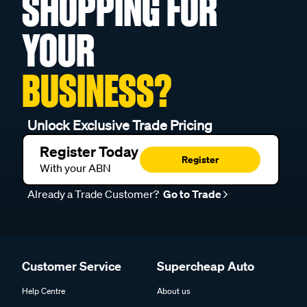
SHOPPING FOR
YOUR
BUSINESS?
Unlock Exclusive Trade Pricing
Register Today
Register
With your ABN
Already a Trade Customer?
Go to Trade
Customer Service
Supercheap Auto
Help Centre
About us