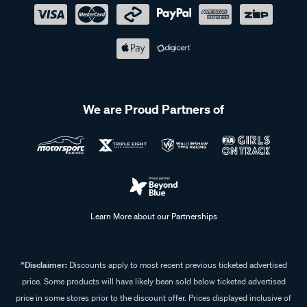
We are Proud Partners of
Learn More about our Partnerships
^Disclaimer:
Discounts apply to most recent previous ticketed advertised
price. Some products will have likely been sold below ticketed advertised
price in some stores prior to the discount offer. Prices displayed inclusive of