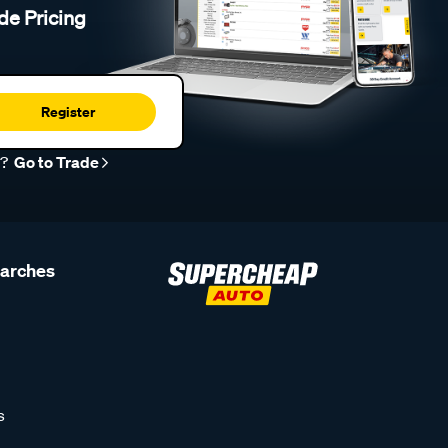
de Pricing
Register
r?
Go to Trade
earches
s