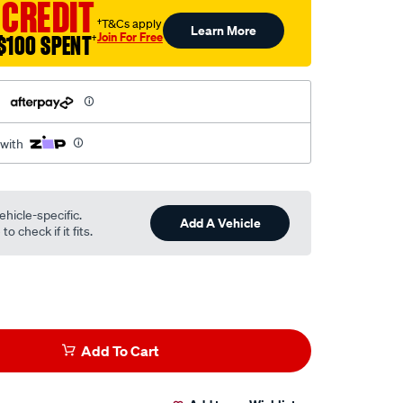
 CREDIT
†T&Cs apply
Learn More
Join For Free
$100 SPENT
†
h
 with
ehicle-specific.
Add A Vehicle
o check if it fits.
Add To Cart