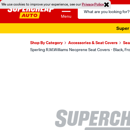
We use cookies to improve your experience, see our
Privacy Policy
Search
Catalog
Menu
Super 
Shop By Category
Accessories & Seat Covers
Sea
Sperling R.M.Williams Neoprene Seat Covers - Black,
Images