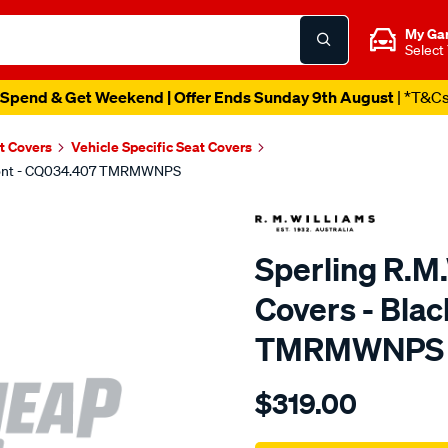
My Ga
Select
Spend & Get Weekend | Offer Ends Sunday 9th August
| *T&C
t Covers
Vehicle Specific Seat Covers
 Front - CQ034.407 TMRMWNPS
Sperling R.M
Covers - Bla
TMRMWNPS
Details
https://www.supercheapaut
$319.00
r.m.williams-
neoprene-