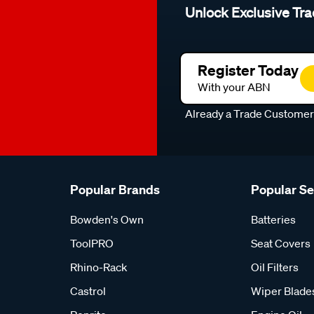
Unlock Exclusive Tra
Register Today
With your ABN
Already a Trade Custome
Popular Brands
Popular S
Bowden's Own
Batteries
ToolPRO
Seat Covers
Rhino-Rack
Oil Filters
Castrol
Wiper Blade