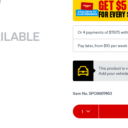
sca/SPO9997463.html
GET $5
FOR EVERY 
Or 4 payments of $79.75 wit
Pay later, from $10 per week
Promotions
This product is v
Add your vehicle t
Item No.
SPO9997463
Add
Product
1
to
Actions