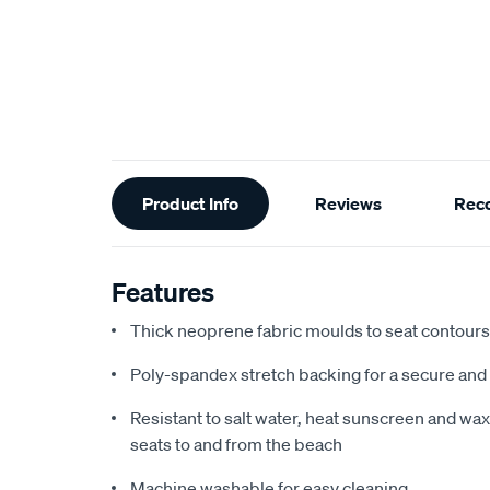
Additional
Product Info
Reviews
Rec
Information
Features
Thick neoprene fabric moulds to seat contours f
Poly-spandex stretch backing for a secure and 
Resistant to salt water, heat sunscreen and wax,
seats to and from the beach
Machine washable for easy cleaning