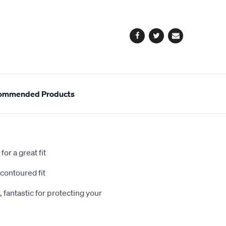
cart
options
Facebook
Twitter
Email
ommended Products
or a great fit
contoured fit
 fantastic for protecting your