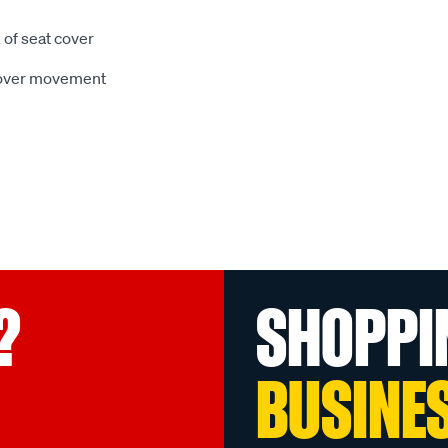
 of seat cover
 cover movement
?
SHOPPI
BUSINE