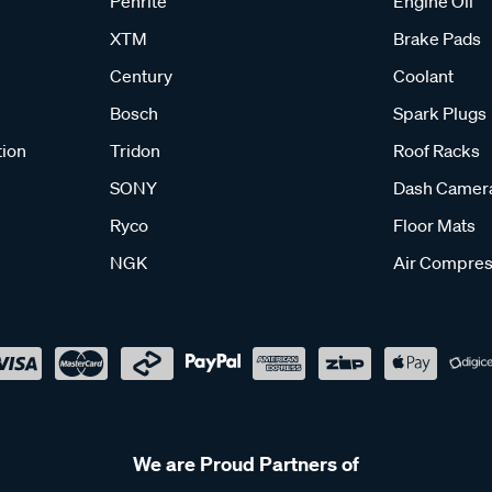
Penrite
Engine Oil
XTM
Brake Pads
Century
Coolant
Bosch
Spark Plugs
tion
Tridon
Roof Racks
SONY
Dash Camer
Ryco
Floor Mats
NGK
Air Compres
We are Proud Partners of