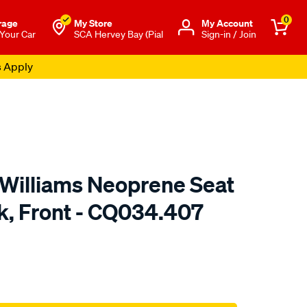
0
rage
My Store
Μy Account
 Your Car
SCA Hervey Bay (Pial
Sign-in / Join
s Apply
.Williams Neoprene Seat
ck, Front - CQ034.407
o.com.au/p/r.m.williams-