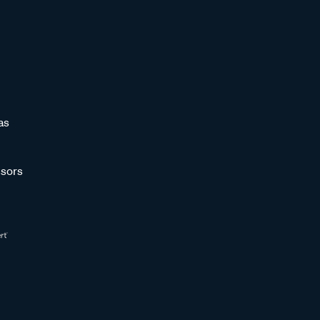
as
sors