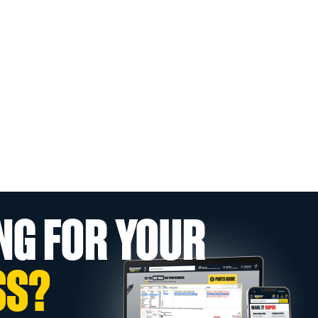
NG FOR YOUR
SS?