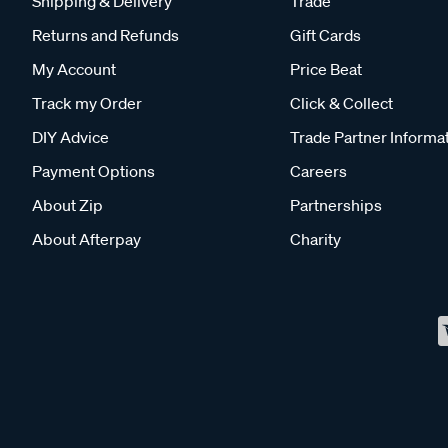
Shipping & Delivery
Trade
Returns and Refunds
Gift Cards
My Account
Price Beat
Track my Order
Click & Collect
DIY Advice
Trade Partner Informa
Payment Options
Careers
About Zip
Partnerships
About Afterpay
Charity