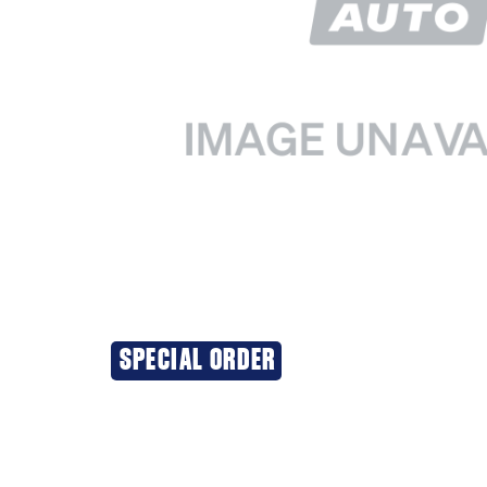
SPECIAL ORDER