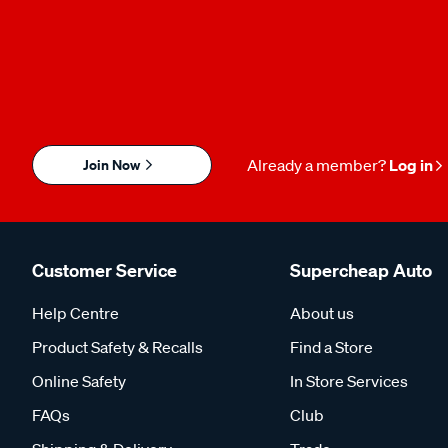
Join Now
Already a member?
Log in
Customer Service
Supercheap Auto
Help Centre
About us
Product Safety & Recalls
Find a Store
Online Safety
In Store Services
FAQs
Club