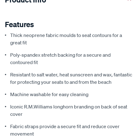
Features
Thick neoprene fabric moulds to seat contours for a
great fit
Poly-spandex stretch backing for a secure and
contoured fit
Resistant to salt water, heat sunscreen and wax, fantastic
for protecting your seats to and from the beach
Machine washable for easy cleaning
Iconic R.M.Williams longhorn branding on back of seat
cover
Fabric straps provide a secure fit and reduce cover
movement