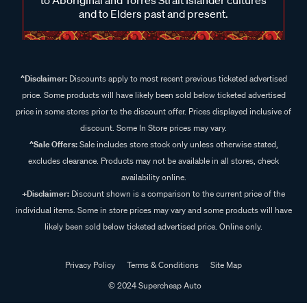
and to Elders past and present.
^Disclaimer:
Discounts apply to most recent previous ticketed advertised
price. Some products will have likely been sold below ticketed advertised
price in some stores prior to the discount offer. Prices displayed inclusive of
discount. Some In Store prices may vary.
^Sale Offers:
Sale includes store stock only unless otherwise stated,
excludes clearance. Products may not be available in all stores, check
availability online.
+Disclaimer:
Discount shown is a comparison to the current price of the
individual items. Some in store prices may vary and some products will have
likely been sold below ticketed advertised price. Online only.
Privacy Policy
Terms & Conditions
Site Map
© 2024 Supercheap Auto