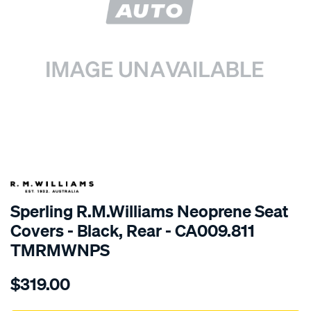
SPECIAL ORDER
Sperling R.M.Williams Neoprene Seat
Covers - Black, Rear - CA009.811
TMRMWNPS
Details
https://www.supercheapauto.com.au/p/r.m.williams-
$319.00
r.m.williams-
neoprene-