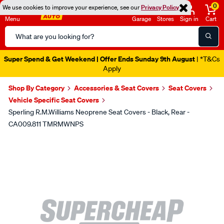
0
We use cookies to improve your experience, see our
Privacy Policy
Menu
Garage
Stores
Sign in
Cart
Search
Catalog
Super Spend & Get Weekend | Offer Ends Sunday 9th August
| *T&Cs
Apply
Shop By Category
Accessories & Seat Covers
Seat Covers
Vehicle Specific Seat Covers
Sperling R.M.Williams Neoprene Seat Covers - Black, Rear -
CA009.811 TMRMWNPS
Images