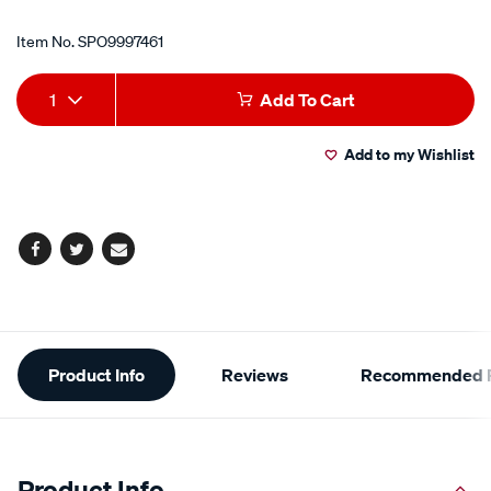
Item No.
SPO9997461
Add
Product
1
Add To Cart
to
Actions
Add to my Wishlist
cart
options
Facebook
Twitter
Email
Additional
Product Info
Reviews
Recommended P
Information
Product Info