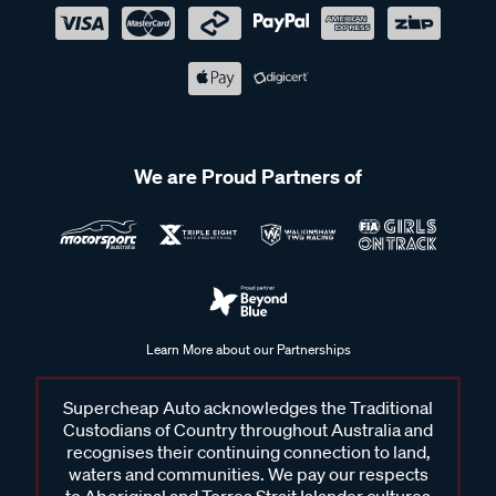
We are Proud Partners of
Learn More about our Partnerships
Supercheap Auto acknowledges the Traditional
Custodians of Country throughout Australia and
recognises their continuing connection to land,
waters and communities. We pay our respects
to Aboriginal and Torres Strait Islander cultures