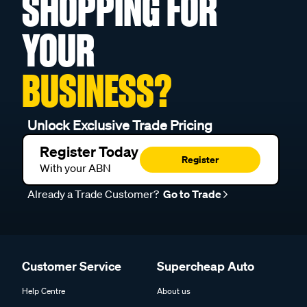
SHOPPING FOR
YOUR
BUSINESS?
Unlock Exclusive Trade Pricing
Register Today
Register
With your ABN
Already a Trade Customer?
Go to Trade
Customer Service
Supercheap Auto
Help Centre
About us