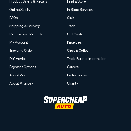
Product Safety & Recalls
Find a Store
Online Safety
In Store Services
FAQs
Club
Shipping & Delivery
Trade
Returns and Refunds
Gift Cards
My Account
Price Beat
Track my Order
Click & Collect
DIY Advice
Trade Partner Information
Payment Options
Careers
About Zip
Partnerships
About Afterpay
Charity