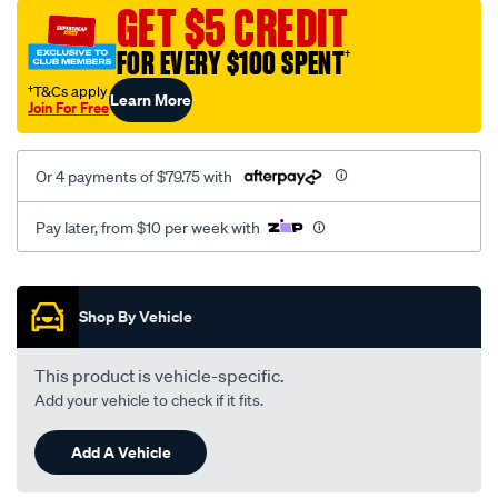
sca/SPO9997461.html
GET $5 CREDIT
FOR EVERY $100 SPENT
†
†T&Cs apply
Learn More
Join For Free
Or 4 payments of $79.75 with
Pay later, from $10 per week with
Promotions
Shop By Vehicle
This product is vehicle-specific.
Add your vehicle to check if it fits.
Add A Vehicle