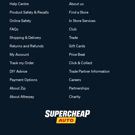
Help Centre
About us
Product Safety & Recalls
Find a Store
Online Safety
In Store Services
FAQs
Club
Shipping & Delivery
Trade
Returns and Refunds
Gift Cards
My Account
Price Beat
Track my Order
Click & Collect
DIY Advice
Trade Partner Information
Payment Options
Careers
About Zip
Partnerships
About Afterpay
Charity