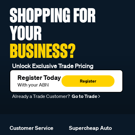
SHOPPING FOR
YOUR
BUSINESS?
Unlock Exclusive Trade Pricing
Register Today
Register
With your ABN
Already a Trade Customer?
Go to Trade
Customer Service
Supercheap Auto