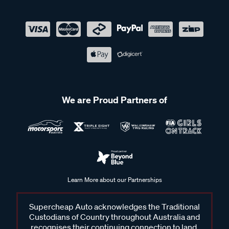
We are Proud Partners of
Learn More about our Partnerships
Supercheap Auto acknowledges the Traditional
Custodians of Country throughout Australia and
recognises their continuing connection to land,