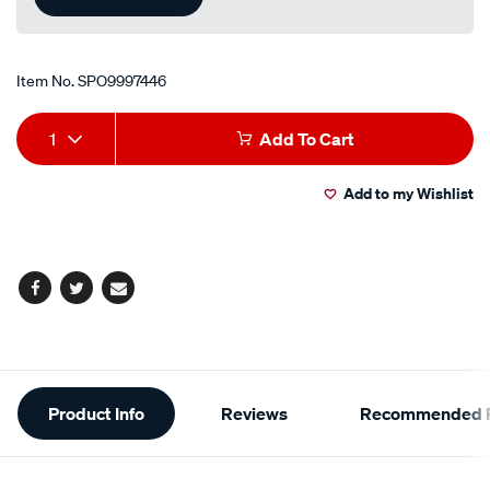
Item No.
SPO9997446
Add
Product
1
Add To Cart
to
Actions
Add to my Wishlist
cart
options
Facebook
Twitter
Email
Additional
Product Info
Reviews
Recommended P
Information