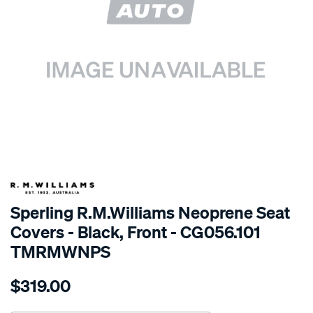
SPECIAL ORDER
Sperling R.M.Williams Neoprene Seat
Covers - Black, Front - CG056.101
TMRMWNPS
Details
https://www.supercheapauto.com.au/p/r.m.williams-
$319.00
r.m.williams-
neoprene-