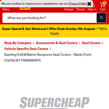
0
We use cookies to improve your experience, see our
Privacy Policy
Menu
Garage
Stores
Sign in
Cart
Search
Catalog
Super Spend & Get Weekend | Offer Ends Sunday 9th August
| *T&Cs
Apply
Shop By Category
Accessories & Seat Covers
Seat Covers
Vehicle Specific Seat Covers
Sperling R.M.Williams Neoprene Seat Covers - Black, Front -
CG056.101 TMRMWNPS
Images