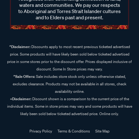
waters and communities. We pay our respects
to Aboriginal and Torres Strait Islander cultures
and to Elders past and present.
^Disclaimer:
Discounts apply to most recent previous ticketed advertised
price. Some products will have likely been sold below ticketed advertised
price in some stores prior to the discount offer. Prices displayed inclusive of
discount. Some In Store prices may vary.
^Sale Offers:
Sale includes store stock only unless otherwise stated,
excludes clearance. Products may not be available in all stores, check
availability online.
+Disclaimer:
Discount shown is a comparison to the current price of the
individual items. Some in store prices may vary and some products will have
likely been sold below ticketed advertised price. Online only.
Privacy Policy
Terms & Conditions
Site Map