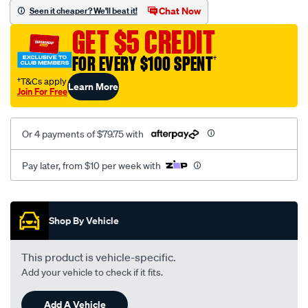
sca/SPO9997446.html
Chat Now
Seen it cheaper? We'll beat it!
GET $5 CREDIT
FOR EVERY $100 SPENT
†
†T&Cs apply
Learn More
Join For Free
Or 4 payments of $79.75 with
Pay later, from $10 per week with
Promotions
Shop By Vehicle
This product is vehicle-specific.
Add your vehicle to check if it fits.
Add A Vehicle