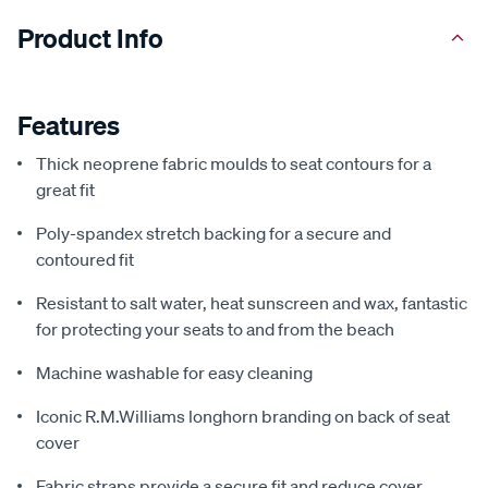
Product Info
Features
Thick neoprene fabric moulds to seat contours for a
great fit
Poly-spandex stretch backing for a secure and
contoured fit
Resistant to salt water, heat sunscreen and wax, fantastic
for protecting your seats to and from the beach
Machine washable for easy cleaning
Iconic R.M.Williams longhorn branding on back of seat
cover
Fabric straps provide a secure fit and reduce cover