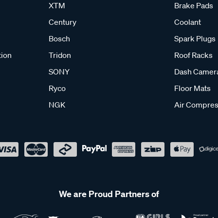
XTM
Brake Pads
Century
Coolant
Bosch
Spark Plugs
tion
Tridon
Roof Racks
SONY
Dash Camer
Ryco
Floor Mats
NGK
Air Compres
We are Proud Partners of