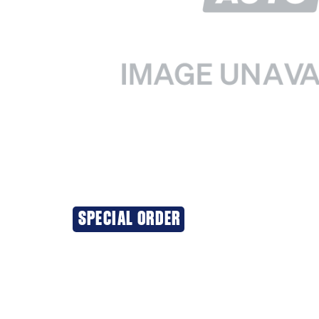
SPECIAL ORDER