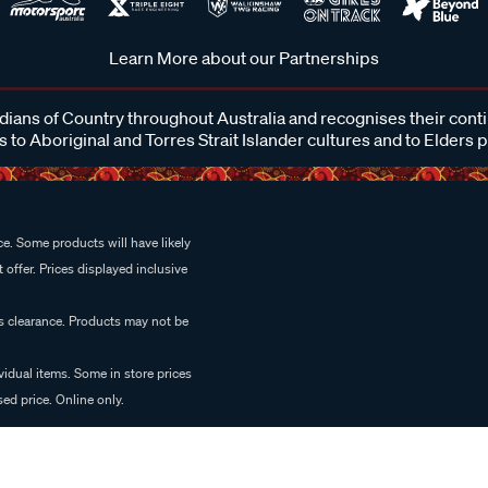
Learn More about our Partnerships
ans of Country throughout Australia and recognises their cont
 to Aboriginal and Torres Strait Islander cultures and to Elders 
e. Some products will have likely
 offer. Prices displayed inclusive
es clearance. Products may not be
vidual items. Some in store prices
ed price. Online only.