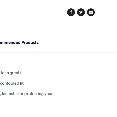
options
Facebook
Twitter
Email
ommended Products
or a great fit
contoured fit
 fantastic for protecting your