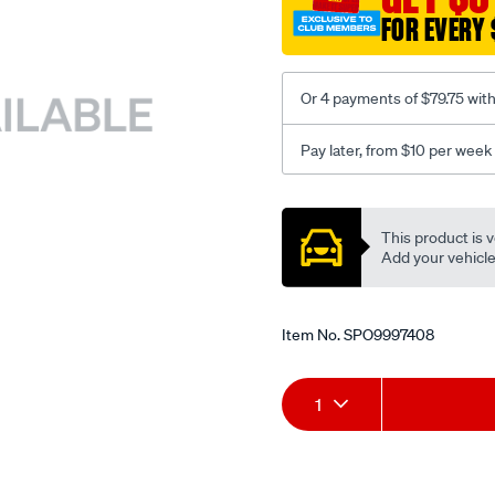
FOR EVERY 
Or 4 payments of $79.75 wit
Pay later, from $10 per week
Promotions
This product is v
Add your vehicle t
Item No.
SPO9997408
Add
Product
1
to
Actions
cart