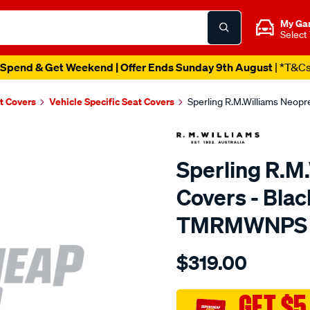
My Ga
Select
Spend & Get Weekend | Offer Ends Sunday 9th August
| *T&C
t Covers
Vehicle Specific Seat Covers
Sperling R.M.Williams Neop
Sperling R.M
Covers - Blac
TMRMWNPS
Details
https://www.supercheapaut
$319.00
r.m.williams-
neoprene-
sca/SPO9997408.html
GET $5