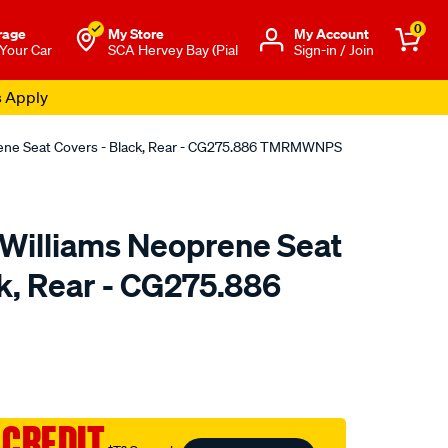
0
rage
My Store
Μy Account
 Your Car
SCA Hervey Bay (Pial
Sign-in / Join
s Apply
rene Seat Covers - Black, Rear - CG275.886 TMRMWNPS
.Williams Neoprene Seat
k, Rear - CG275.886
o.com.au/p/r.m.williams-
 CREDIT