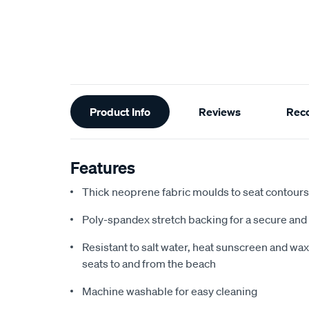
Additional
Product Info
Reviews
Rec
Information
Features
Thick neoprene fabric moulds to seat contours f
Poly-spandex stretch backing for a secure and 
Resistant to salt water, heat sunscreen and wax,
seats to and from the beach
Machine washable for easy cleaning