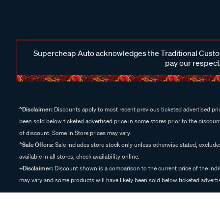
Supercheap Auto acknowledges the Traditional Custodi
pay our respects
^Disclaimer:
Discounts apply to most recent previous ticketed advertised pric
been sold below ticketed advertised price in some stores prior to the discount
of discount. Some In Store prices may vary.
^Sale Offers:
Sale includes store stock only unless otherwise stated, exclud
available in all stores, check availability online.
+Disclaimer:
Discount shown is a comparison to the current price of the indi
may vary and some products will have likely been sold below ticketed advertis