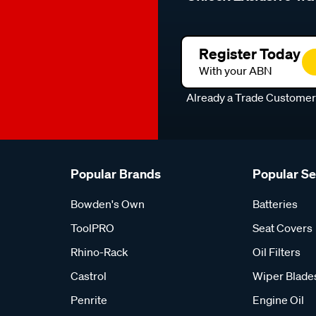
Register Today
With your ABN
Already a Trade Custome
Popular Brands
Popular S
Bowden's Own
Batteries
ToolPRO
Seat Covers
Rhino-Rack
Oil Filters
Castrol
Wiper Blade
Penrite
Engine Oil