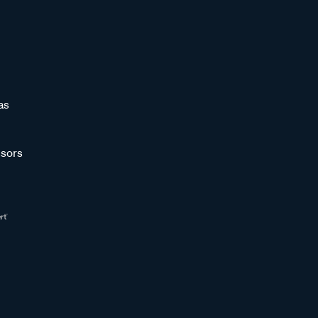
as
sors