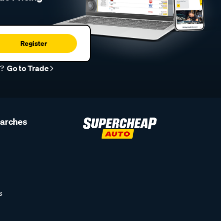
Register
r?
Go to Trade
earches
s