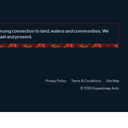
inuing connection to land, waters and communities. We
past and present.
Privacy Policy
Terms & Conditions
Site Map
© 2024 Supercheap Auto