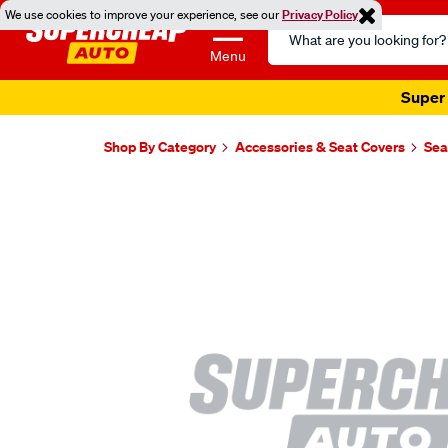
We use cookies to improve your experience, see our
Privacy Policy
Search
Catalog
Menu
Super 
Shop By Category
Accessories & Seat Covers
Sea
Images