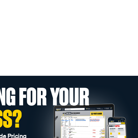
NG FOR YOUR
SS?
de Pricing