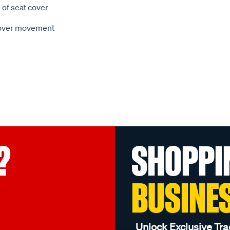
 of seat cover
 cover movement
?
SHOPPI
BUSINE
Unlock Exclusive Tra