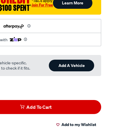
†T&Cs apply
Learn More
Join For Free
$100 SPENT
†
h
 with
ehicle-specific.
Add A Vehicle
o check if it fits.
Add To Cart
Add to my Wishlist