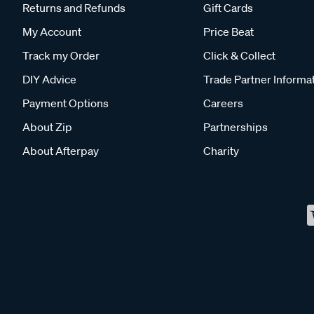
Returns and Refunds
Gift Cards
My Account
Price Beat
Track my Order
Click & Collect
DIY Advice
Trade Partner Informa
Payment Options
Careers
About Zip
Partnerships
About Afterpay
Charity