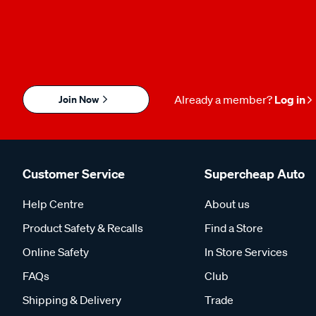
Join Now
Already a member?
Log in
Customer Service
Supercheap Auto
Help Centre
About us
Product Safety & Recalls
Find a Store
Online Safety
In Store Services
FAQs
Club
Shipping & Delivery
Trade