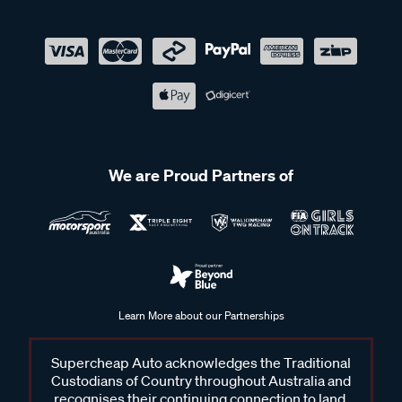
We are Proud Partners of
Learn More about our Partnerships
Supercheap Auto acknowledges the Traditional
Custodians of Country throughout Australia and
recognises their continuing connection to land,