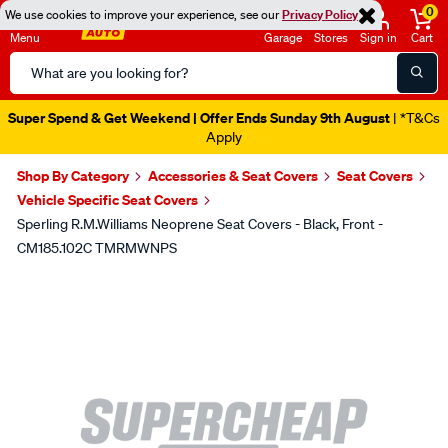
0
We use cookies to improve your experience, see our
Privacy Policy
Menu
Garage
Stores
Sign in
Cart
Search
Catalog
Super Spend & Get Weekend | Offer Ends Sunday 9th August
| *T&Cs
Apply
Shop By Category
Accessories & Seat Covers
Seat Covers
Vehicle Specific Seat Covers
Sperling R.M.Williams Neoprene Seat Covers - Black, Front -
CM185.102C TMRMWNPS
Images