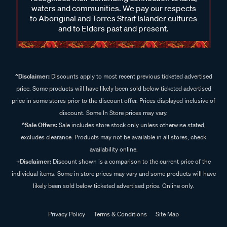
waters and communities. We pay our respects
to Aboriginal and Torres Strait Islander cultures
and to Elders past and present.
^Disclaimer:
Discounts apply to most recent previous ticketed advertised
price. Some products will have likely been sold below ticketed advertised
price in some stores prior to the discount offer. Prices displayed inclusive of
discount. Some In Store prices may vary.
^Sale Offers:
Sale includes store stock only unless otherwise stated,
excludes clearance. Products may not be available in all stores, check
availability online.
+Disclaimer:
Discount shown is a comparison to the current price of the
individual items. Some in store prices may vary and some products will have
likely been sold below ticketed advertised price. Online only.
Privacy Policy
Terms & Conditions
Site Map