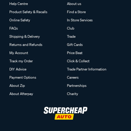
Help Centre
About us
Product Safety & Recalls
Find a Store
Online Safety
In Store Services
FAQs
Club
Shipping & Delivery
Trade
Returns and Refunds
Gift Cards
My Account
Price Beat
Track my Order
Click & Collect
DIY Advice
Trade Partner Information
Payment Options
Careers
About Zip
Partnerships
About Afterpay
Charity