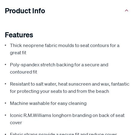
Product Info
Features
Thick neoprene fabric moulds to seat contours for a
great fit
Poly-spandex stretch backing for a secure and
contoured fit
Resistant to salt water, heat sunscreen and wax, fantastic
for protecting your seats to and from the beach
Machine washable for easy cleaning
Iconic R.M.Williams longhorn branding on back of seat
cover
Fabric straps provide a secure fit and reduce cover