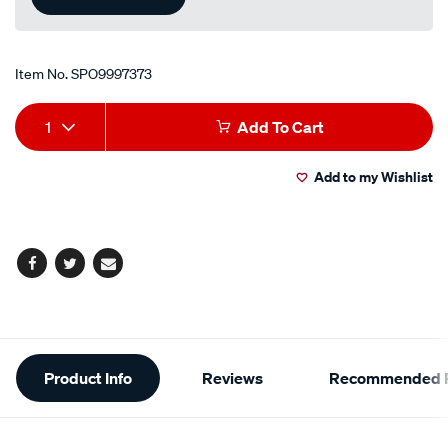
Item No.
SPO9997373
Add
Product
1
Add To Cart
to
Actions
Add to my Wishlist
cart
options
Facebook
Twitter
Email
Additional
Product Info
Reviews
Recommended P
Information