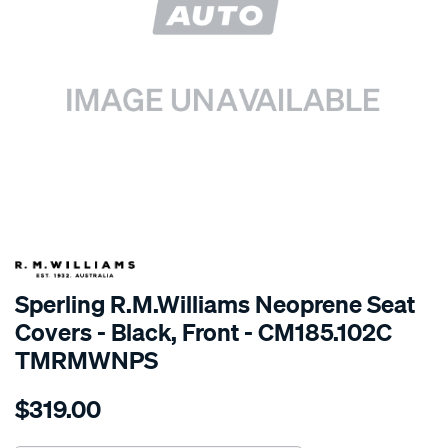
SPECIAL ORDER
Sperling R.M.Williams Neoprene Seat
Covers - Black, Front - CM185.102C
TMRMWNPS
Details
https://www.supercheapauto.com.au/p/r.m.williams-
$319.00
r.m.williams-
neoprene-