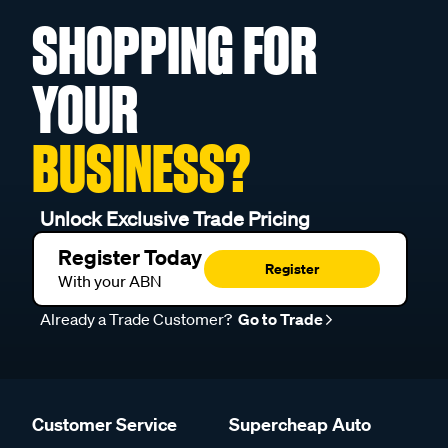
SHOPPING FOR
YOUR
BUSINESS?
Unlock Exclusive Trade Pricing
Register Today
Register
With your ABN
Already a Trade Customer?
Go to Trade
Customer Service
Supercheap Auto