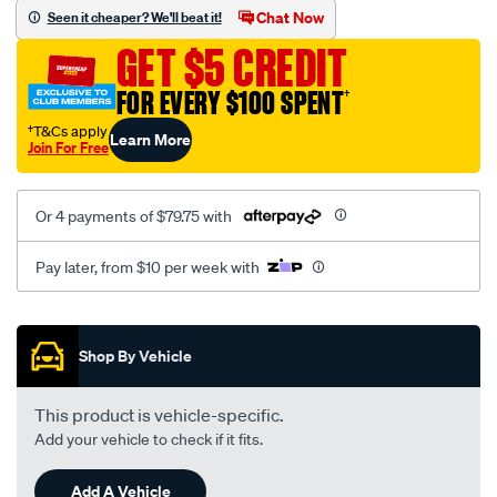
sca/SPO9997373.html
Chat Now
Seen it cheaper? We'll beat it!
GET $5 CREDIT
FOR EVERY $100 SPENT
†
†T&Cs apply
Learn More
Join For Free
Or 4 payments of $79.75 with
Pay later, from $10 per week with
Promotions
Shop By Vehicle
This product is vehicle-specific.
Add your vehicle to check if it fits.
Add A Vehicle