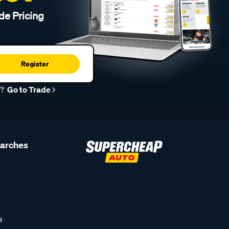
de Pricing
Register
r?
Go to Trade
earches
s