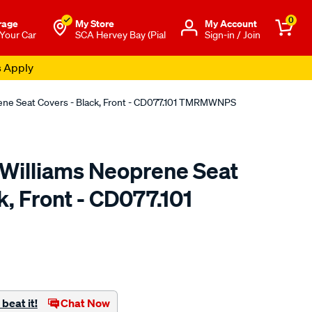
0
rage
My Store
Μy Account
 Your Car
SCA Hervey Bay (Pial
Sign-in / Join
s Apply
rene Seat Covers - Black, Front - CD077.101 TMRMWNPS
.Williams Neoprene Seat
k, Front - CD077.101
o.com.au/p/r.m.williams-
beat it!
Chat Now