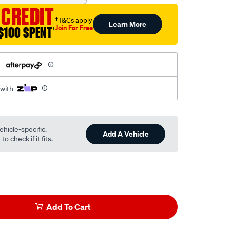
 CREDIT
†T&Cs apply
Learn More
Join For Free
$100 SPENT
†
h
 with
ehicle-specific.
Add A Vehicle
o check if it fits.
Add To Cart