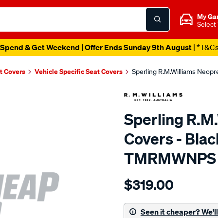
My Ga
Select
Spend & Get Weekend | Offer Ends Sunday 9th August
| *T&C
t Covers
Vehicle Specific Seat Covers
Sperling R.M.Williams Neop
Sperling R.M
Covers - Blac
TMRMWNPS
Details
https://www.supercheapaut
$319.00
r.m.williams-
neoprene-
sca/SPO9997338.html
Seen it cheaper? We'll 