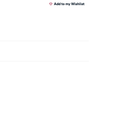
Add to my Wishlist