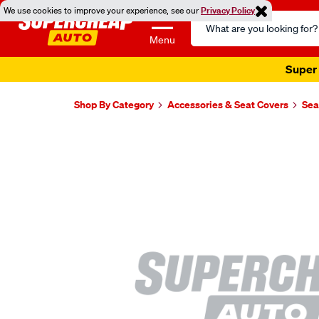
We use cookies to improve your experience, see our
Privacy Policy
Search
Catalog
Menu
Super 
Shop By Category
Accessories & Seat Covers
Sea
Images