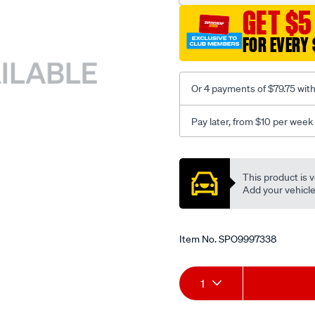
GET $5
FOR EVERY 
Or 4 payments of $79.75 wit
Pay later, from $10 per week
Promotions
This product is v
Add your vehicle t
Item No.
SPO9997338
Add
Product
1
to
Actions