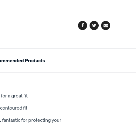
cart
options
Facebook
Twitter
Email
ommended Products
or a great fit
contoured fit
 fantastic for protecting your