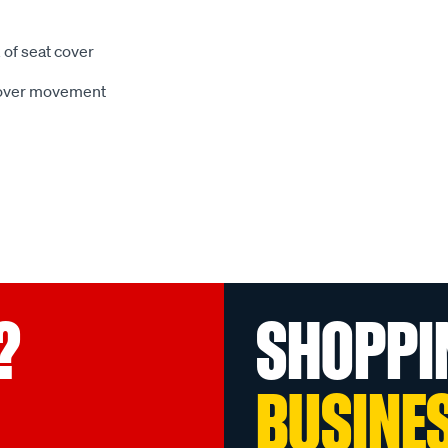
 of seat cover
 cover movement
?
SHOPPI
BUSINE