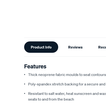
Additional
Product Info
Reviews
Rec
Information
Features
Thick neoprene fabric moulds to seat contours f
Poly-spandex stretch backing for a secure and 
Resistant to salt water, heat sunscreen and wax,
seats to and from the beach