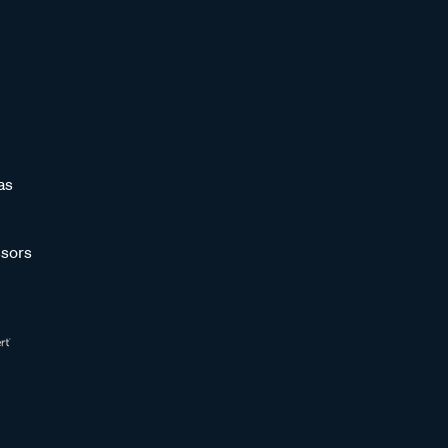
as
sors