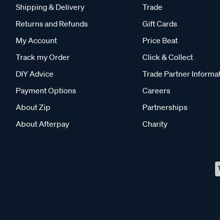
Shipping & Delivery
Trade
Returns and Refunds
Gift Cards
My Account
Price Beat
Track my Order
Click & Collect
DIY Advice
Trade Partner Informa
Payment Options
Careers
About Zip
Partnerships
About Afterpay
Charity