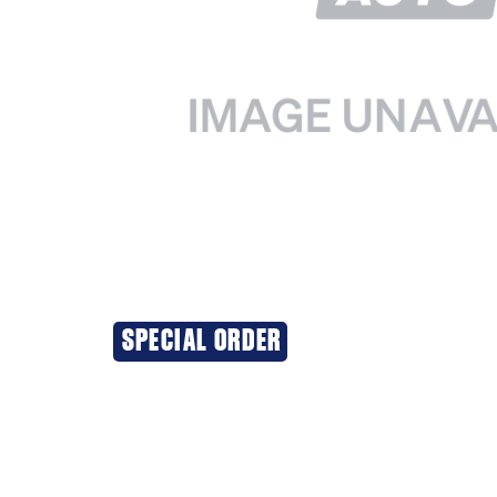
SPECIAL ORDER