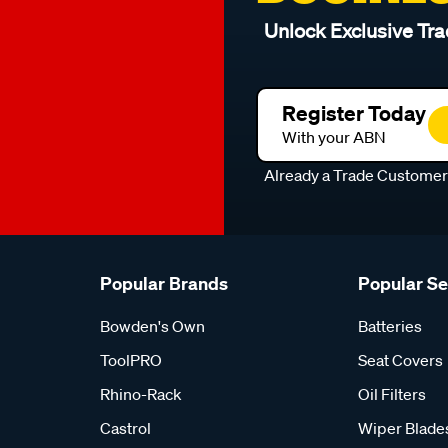
Unlock Exclusive Tra
Register Today
With your ABN
Already a Trade Custome
Popular Brands
Popular S
Bowden's Own
Batteries
ToolPRO
Seat Covers
Rhino-Rack
Oil Filters
Castrol
Wiper Blade