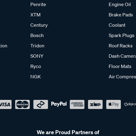
Penrite
Engine Oil
XTM
Brake Pads
Century
Coolant
Bosch
Spark Plugs
tion
Tridon
Roof Racks
SONY
Dash Camer
Ryco
Floor Mats
NGK
Air Compres
We are Proud Partners of