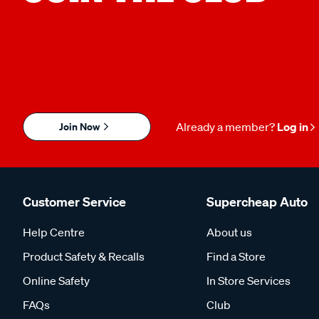
Join Now
Already a member?
Log in
Customer Service
Supercheap Auto
Help Centre
About us
Product Safety & Recalls
Find a Store
Online Safety
In Store Services
FAQs
Club