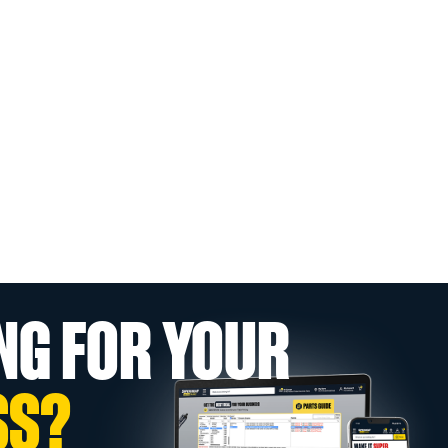
NG FOR YOUR
SS?