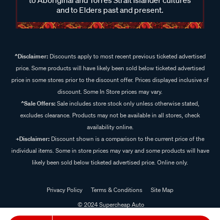
and to Elders past and present.
^Disclaimer:
Discounts apply to most recent previous ticketed advertised
price. Some products will have likely been sold below ticketed advertised
price in some stores prior to the discount offer. Prices displayed inclusive of
discount. Some In Store prices may vary.
^Sale Offers:
Sale includes store stock only unless otherwise stated,
excludes clearance. Products may not be available in all stores, check
availability online.
+Disclaimer:
Discount shown is a comparison to the current price of the
individual items. Some in store prices may vary and some products will have
likely been sold below ticketed advertised price. Online only.
Privacy Policy
Terms & Conditions
Site Map
© 2024 Supercheap Auto