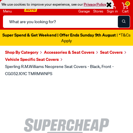
0
We use cookies to improve your experience, see our
Privacy Policy
Menu
Garage
Stores
Sign in
Cart
Search
Catalog
Super Spend & Get Weekend | Offer Ends Sunday 9th August
| *T&Cs
Apply
Shop By Category
Accessories & Seat Covers
Seat Covers
Vehicle Specific Seat Covers
Sperling R.M.Williams Neoprene Seat Covers - Black, Front -
CG052.101C TMRMWNPS
Images