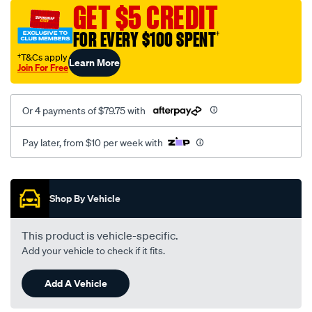
sca/SPO9997272.html
GET $5 CREDIT
FOR EVERY $100 SPENT
†
†T&Cs apply
Learn More
Join For Free
Or 4 payments of $79.75 with
Pay later, from $10 per week with
Promotions
Shop By Vehicle
This product is vehicle-specific.
Add your vehicle to check if it fits.
Add A Vehicle