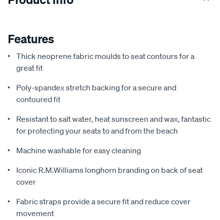
Features
Thick neoprene fabric moulds to seat contours for a
great fit
Poly-spandex stretch backing for a secure and
contoured fit
Resistant to salt water, heat sunscreen and wax, fantastic
for protecting your seats to and from the beach
Machine washable for easy cleaning
Iconic R.M.Williams longhorn branding on back of seat
cover
Fabric straps provide a secure fit and reduce cover
movement