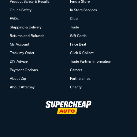
Product Safety & Recalls
Find a Store
Online Safety
In Store Services
FAQs
Club
Shipping & Delivery
Trade
Returns and Refunds
Gift Cards
My Account
Price Beat
Track my Order
Click & Collect
DIY Advice
Trade Partner Information
Payment Options
Careers
About Zip
Partnerships
About Afterpay
Charity