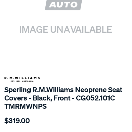
SPECIAL ORDER
Sperling R.M.Williams Neoprene Seat
Covers - Black, Front - CG052.101C
TMRMWNPS
Details
https://www.supercheapauto.com.au/p/r.m.williams-
$319.00
r.m.williams-
neoprene-