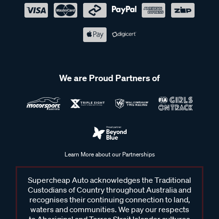
We are Proud Partners of
Learn More about our Partnerships
Supercheap Auto acknowledges the Traditional
Custodians of Country throughout Australia and
recognises their continuing connection to land,
waters and communities. We pay our respects
to Aboriginal and Torres Strait Islander cultures