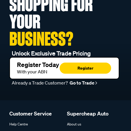
SHOPPING FOR
YOUR
BUSINESS?
Unlock Exclusive Trade Pricing
Register Today
Register
With your ABN
Already a Trade Customer?
Go to Trade
Customer Service
Supercheap Auto
Help Centre
About us