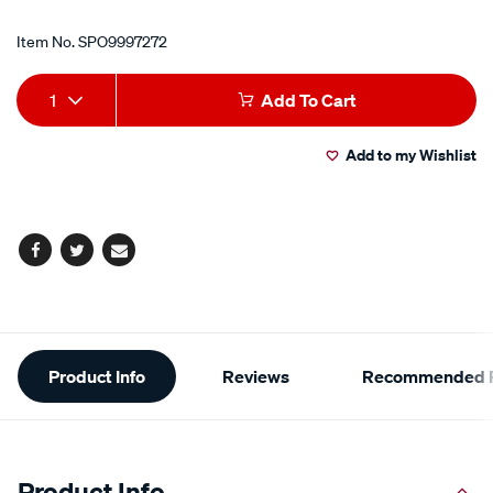
Item No.
SPO9997272
Add
Product
1
Add To Cart
to
Actions
Add to my Wishlist
cart
options
Facebook
Twitter
Email
Additional
Product Info
Reviews
Recommended P
Information
Product Info