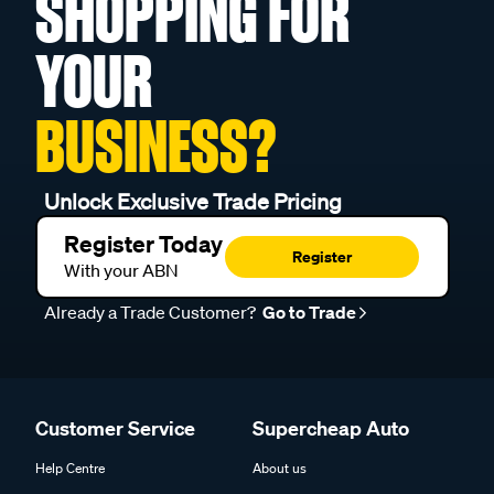
SHOPPING FOR
YOUR
BUSINESS?
Unlock Exclusive Trade Pricing
Register Today
Register
With your ABN
Already a Trade Customer?
Go to Trade
Customer Service
Supercheap Auto
Help Centre
About us