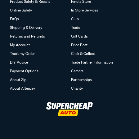
Product Safety & Recalls
Find a Store
Online Safety
In Store Services
FAQs
Club
Shipping & Delivery
Trade
Returns and Refunds
Gift Cards
My Account
Price Beat
Track my Order
Click & Collect
DIY Advice
Trade Partner Information
Payment Options
Careers
About Zip
Partnerships
About Afterpay
Charity