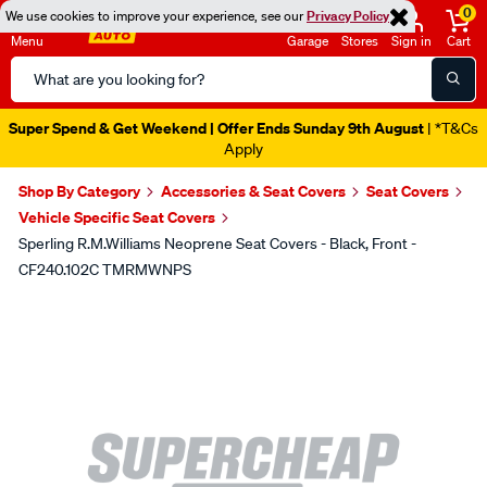
0
We use cookies to improve your experience, see our
Privacy Policy
Menu
Garage
Stores
Sign in
Cart
Search
Catalog
Super Spend & Get Weekend | Offer Ends Sunday 9th August
| *T&Cs
Apply
Shop By Category
Accessories & Seat Covers
Seat Covers
Vehicle Specific Seat Covers
Sperling R.M.Williams Neoprene Seat Covers - Black, Front -
CF240.102C TMRMWNPS
Images