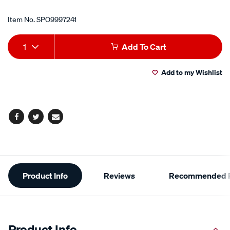
Item No.
SPO9997241
Add
Product
1
Add To Cart
to
Actions
Add to my Wishlist
cart
options
Facebook
Twitter
Email
Additional
Product Info
Reviews
Recommended P
Information
Product Info