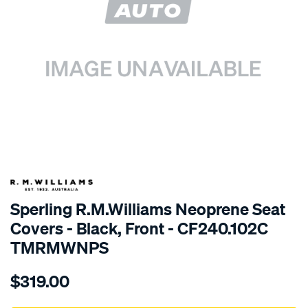
SPECIAL ORDER
Sperling R.M.Williams Neoprene Seat
Covers - Black, Front - CF240.102C
TMRMWNPS
Details
https://www.supercheapauto.com.au/p/r.m.williams-
$319.00
r.m.williams-
neoprene-