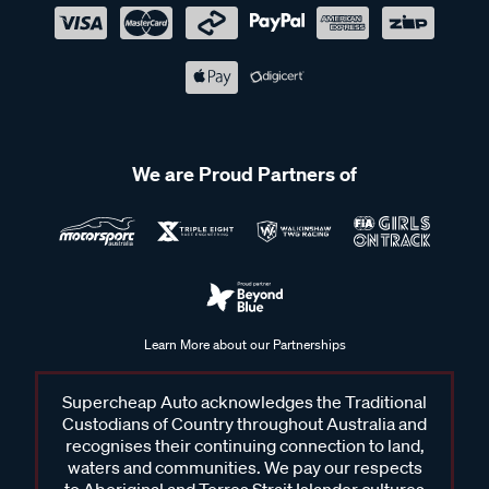
We are Proud Partners of
Learn More about our Partnerships
Supercheap Auto acknowledges the Traditional
Custodians of Country throughout Australia and
recognises their continuing connection to land,
waters and communities. We pay our respects
to Aboriginal and Torres Strait Islander cultures