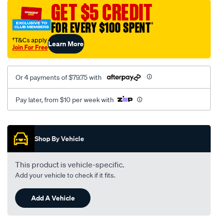
sca/SPO9997241.html
GET $5 CREDIT
FOR EVERY $100 SPENT
†
†T&Cs apply
Learn More
Join For Free
Or 4 payments of $79.75 with
Pay later, from $10 per week with
Promotions
Shop By Vehicle
This product is vehicle-specific.
Add your vehicle to check if it fits.
Add A Vehicle