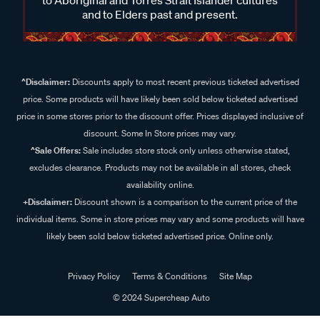
and to Elders past and present.
^Disclaimer:
Discounts apply to most recent previous ticketed advertised
price. Some products will have likely been sold below ticketed advertised
price in some stores prior to the discount offer. Prices displayed inclusive of
discount. Some In Store prices may vary.
^Sale Offers:
Sale includes store stock only unless otherwise stated,
excludes clearance. Products may not be available in all stores, check
availability online.
+Disclaimer:
Discount shown is a comparison to the current price of the
individual items. Some in store prices may vary and some products will have
likely been sold below ticketed advertised price. Online only.
Privacy Policy
Terms & Conditions
Site Map
© 2024 Supercheap Auto