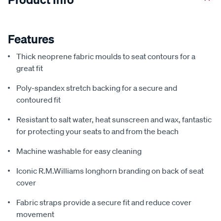
Features
Thick neoprene fabric moulds to seat contours for a
great fit
Poly-spandex stretch backing for a secure and
contoured fit
Resistant to salt water, heat sunscreen and wax, fantastic
for protecting your seats to and from the beach
Machine washable for easy cleaning
Iconic R.M.Williams longhorn branding on back of seat
cover
Fabric straps provide a secure fit and reduce cover
movement