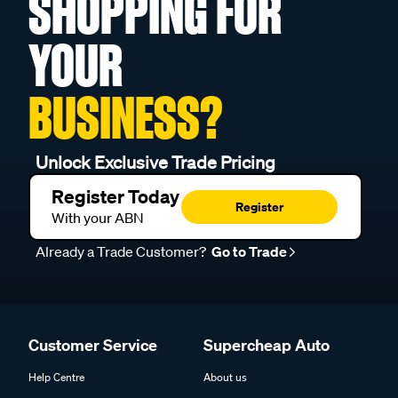
SHOPPING FOR
YOUR
BUSINESS?
Unlock Exclusive Trade Pricing
Register Today
Register
With your ABN
Already a Trade Customer?
Go to Trade
Customer Service
Supercheap Auto
Help Centre
About us