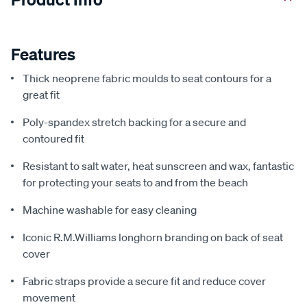
Features
Thick neoprene fabric moulds to seat contours for a
great fit
Poly-spandex stretch backing for a secure and
contoured fit
Resistant to salt water, heat sunscreen and wax, fantastic
for protecting your seats to and from the beach
Machine washable for easy cleaning
Iconic R.M.Williams longhorn branding on back of seat
cover
Fabric straps provide a secure fit and reduce cover
movement