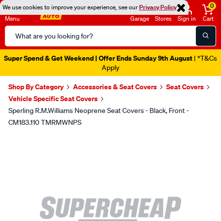
0
We use cookies to improve your experience, see our
Privacy Policy
Menu
Garage
Stores
Sign in
Cart
Search
Catalog
Super Spend & Get Weekend | Offer Ends Sunday 9th August
| *T&Cs
Apply
Shop By Category
Accessories & Seat Covers
Seat Covers
Vehicle Specific Seat Covers
Sperling R.M.Williams Neoprene Seat Covers - Black, Front -
CM183.110 TMRMWNPS
Images