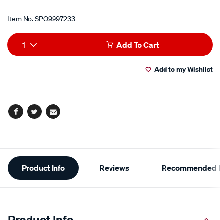
Item No.
SPO9997233
Add
Product
1
Add To Cart
to
Actions
Add to my Wishlist
cart
options
Facebook
Twitter
Email
Additional
Product Info
Reviews
Recommended P
Information
Product Info