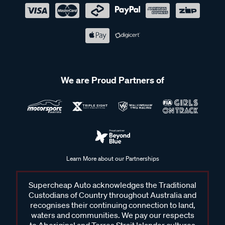
We are Proud Partners of
Learn More about our Partnerships
Supercheap Auto acknowledges the Traditional
Custodians of Country throughout Australia and
recognises their continuing connection to land,
waters and communities. We pay our respects
to Aboriginal and Torres Strait Islander cultures