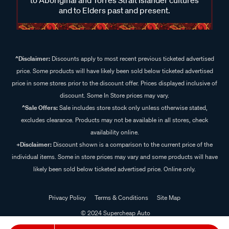
and to Elders past and present.
^Disclaimer:
Discounts apply to most recent previous ticketed advertised
price. Some products will have likely been sold below ticketed advertised
price in some stores prior to the discount offer. Prices displayed inclusive of
discount. Some In Store prices may vary.
^Sale Offers:
Sale includes store stock only unless otherwise stated,
excludes clearance. Products may not be available in all stores, check
availability online.
+Disclaimer:
Discount shown is a comparison to the current price of the
individual items. Some in store prices may vary and some products will have
likely been sold below ticketed advertised price. Online only.
Privacy Policy
Terms & Conditions
Site Map
© 2024 Supercheap Auto