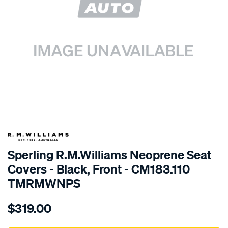
SPECIAL ORDER
Sperling R.M.Williams Neoprene Seat
Covers - Black, Front - CM183.110
TMRMWNPS
Details
https://www.supercheapauto.com.au/p/r.m.williams-
$319.00
r.m.williams-
neoprene-