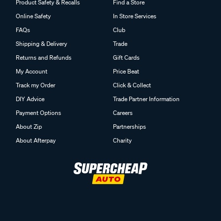
Product Safety & Recalls
Find a Store
Online Safety
In Store Services
FAQs
Club
Shipping & Delivery
Trade
Returns and Refunds
Gift Cards
My Account
Price Beat
Track my Order
Click & Collect
DIY Advice
Trade Partner Information
Payment Options
Careers
About Zip
Partnerships
About Afterpay
Charity