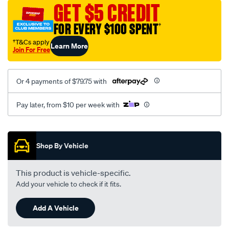
sca/SPO9997233.html
GET $5 CREDIT
FOR EVERY $100 SPENT
†
†T&Cs apply
Learn More
Join For Free
Or 4 payments of $79.75 with
Pay later, from $10 per week with
Promotions
Shop By Vehicle
This product is vehicle-specific.
Add your vehicle to check if it fits.
Add A Vehicle