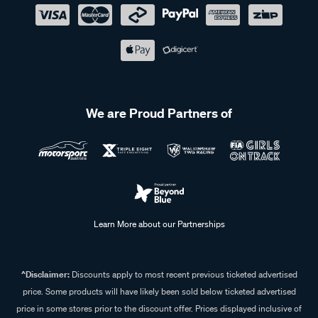
We are Proud Partners of
Learn More about our Partnerships
^Disclaimer:
Discounts apply to most recent previous ticketed advertised
price. Some products will have likely been sold below ticketed advertised
price in some stores prior to the discount offer. Prices displayed inclusive of