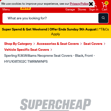
0
We use cookies to improve your experience, see our
Privacy Policy
Menu
Garage
Stores
Sign in
Cart
Search
Catalog
Super Spend & Get Weekend | Offer Ends Sunday 9th August
| *T&Cs
Apply
Shop By Category
Accessories & Seat Covers
Seat Covers
Vehicle Specific Seat Covers
Sperling R.M.Williams Neoprene Seat Covers - Black, Front -
HYU1087.102C TMRMWNPS
Images