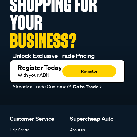
SHOPPING FOR
YOUR
BUSINESS?
Unlock Exclusive Trade Pricing
Register Today
Register
With your ABN
Already a Trade Customer?
Go to Trade
Customer Service
Supercheap Auto
Help Centre
About us