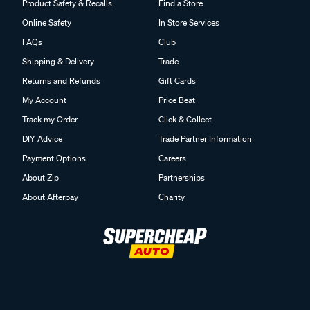
Product Safety & Recalls
Find a Store
Online Safety
In Store Services
FAQs
Club
Shipping & Delivery
Trade
Returns and Refunds
Gift Cards
My Account
Price Beat
Track my Order
Click & Collect
DIY Advice
Trade Partner Information
Payment Options
Careers
About Zip
Partnerships
About Afterpay
Charity