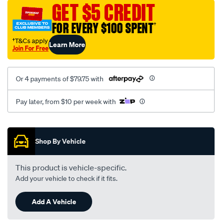
sca/SPO9997221.html
GET $5 CREDIT
FOR EVERY $100 SPENT
†
†T&Cs apply
Learn More
Join For Free
Or 4 payments of $79.75 with
Pay later, from $10 per week with
Promotions
Shop By Vehicle
This product is vehicle-specific.
Add your vehicle to check if it fits.
Add A Vehicle