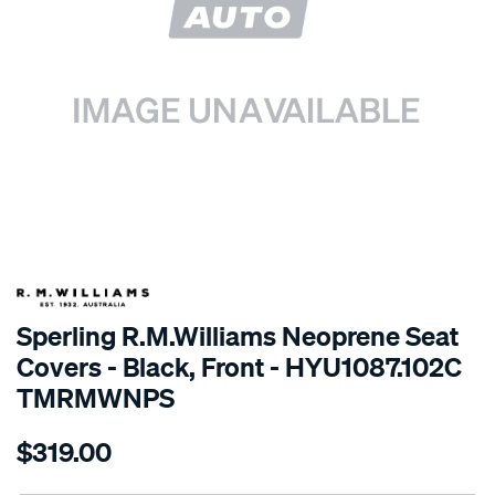
SPECIAL ORDER
Sperling R.M.Williams Neoprene Seat
Covers - Black, Front - HYU1087.102C
TMRMWNPS
Details
https://www.supercheapauto.com.au/p/r.m.williams-
$319.00
r.m.williams-
neoprene-