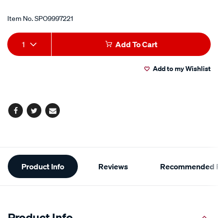
Item No.
SPO9997221
Add
Product
1
Add To Cart
to
Actions
Add to my Wishlist
cart
options
Facebook
Twitter
Email
Additional
Product Info
Reviews
Recommended P
Information
Product Info