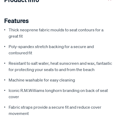
Features
Thick neoprene fabric moulds to seat contours for a
great fit
Poly-spandex stretch backing for a secure and
contoured fit
Resistant to salt water, heat sunscreen and wax, fantastic
for protecting your seats to and from the beach
Machine washable for easy cleaning
Iconic R.M.Williams longhorn branding on back of seat
cover
Fabric straps provide a secure fit and reduce cover
movement