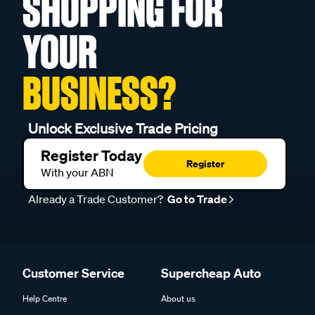
SHOPPING FOR
YOUR
BUSINESS?
Unlock Exclusive Trade Pricing
Register Today
Register
With your ABN
Already a Trade Customer?
Go to Trade
Customer Service
Supercheap Auto
Help Centre
About us