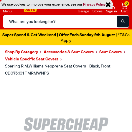
0
We use cookies to improve your experience, see our
Privacy Policy
Menu
Garage
Stores
Sign in
Cart
Search
Catalog
Super Spend & Get Weekend | Offer Ends Sunday 9th August
| *T&Cs
Apply
Shop By Category
Accessories & Seat Covers
Seat Covers
Vehicle Specific Seat Covers
Sperling R.M.Williams Neoprene Seat Covers - Black, Front -
CD075.101 TMRMWNPS
Images