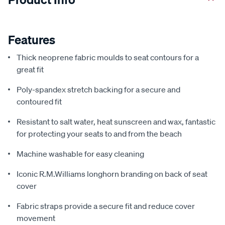
Features
Thick neoprene fabric moulds to seat contours for a
great fit
Poly-spandex stretch backing for a secure and
contoured fit
Resistant to salt water, heat sunscreen and wax, fantastic
for protecting your seats to and from the beach
Machine washable for easy cleaning
Iconic R.M.Williams longhorn branding on back of seat
cover
Fabric straps provide a secure fit and reduce cover
movement