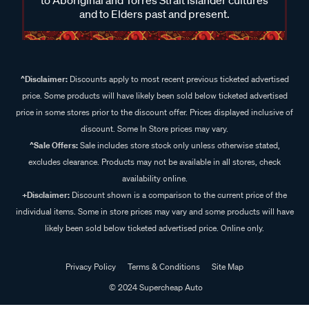
and to Elders past and present.
^Disclaimer:
Discounts apply to most recent previous ticketed advertised
price. Some products will have likely been sold below ticketed advertised
price in some stores prior to the discount offer. Prices displayed inclusive of
discount. Some In Store prices may vary.
^Sale Offers:
Sale includes store stock only unless otherwise stated,
excludes clearance. Products may not be available in all stores, check
availability online.
+Disclaimer:
Discount shown is a comparison to the current price of the
individual items. Some in store prices may vary and some products will have
likely been sold below ticketed advertised price. Online only.
Privacy Policy
Terms & Conditions
Site Map
© 2024 Supercheap Auto