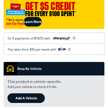
sca/SPO9997151.html
GET $5 CREDIT
FOR EVERY $100 SPENT
†
†T&Cs apply
Learn More
Join For Free
Or 4 payments of $79.75 with
Pay later, from $10 per week with
Promotions
Shop By Vehicle
This product is vehicle-specific.
Add your vehicle to check if it fits.
Add A Vehicle