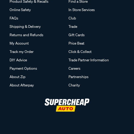
Product Safety & Recalls
Find a Store
Online Safety
In Store Services
FAQs
Club
Shipping & Delivery
Trade
Returns and Refunds
Gift Cards
My Account
Price Beat
Track my Order
Click & Collect
DIY Advice
Trade Partner Information
Payment Options
Careers
About Zip
Partnerships
About Afterpay
Charity