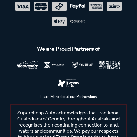
We are Proud Partners of
Learn More about our Partnerships
Supercheap Auto acknowledges the Traditional
Custodians of Country throughout Australia and
recognises their continuing connection to land,
waters and communities. We pay our respects
to Aboriginal and Torres Strait Islander cultures