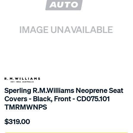
SPECIAL ORDER
Sperling R.M.Williams Neoprene Seat
Covers - Black, Front - CD075.101
TMRMWNPS
Details
https://www.supercheapauto.com.au/p/r.m.williams-
$319.00
r.m.williams-
neoprene-