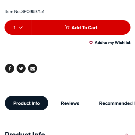
Item No.
SPO9997151
Add
Product
1
Add To Cart
to
Actions
Add to my Wishlist
cart
options
Facebook
Twitter
Email
Additional
Product Info
Reviews
Recommended P
Information
Product Info