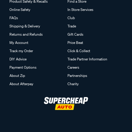
Product Safety & Recalls
Find a Store
Online Safety
In Store Services
FAQs
Club
Shipping & Delivery
Trade
Returns and Refunds
Gift Cards
My Account
Price Beat
Track my Order
Click & Collect
DIY Advice
Trade Partner Information
Payment Options
Careers
About Zip
Partnerships
About Afterpay
Charity