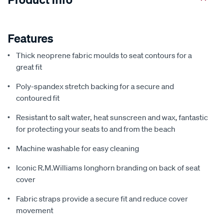
Features
Thick neoprene fabric moulds to seat contours for a
great fit
Poly-spandex stretch backing for a secure and
contoured fit
Resistant to salt water, heat sunscreen and wax, fantastic
for protecting your seats to and from the beach
Machine washable for easy cleaning
Iconic R.M.Williams longhorn branding on back of seat
cover
Fabric straps provide a secure fit and reduce cover
movement