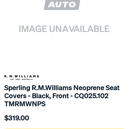
SPECIAL ORDER
Sperling R.M.Williams Neoprene Seat
Covers - Black, Front - CQ025.102
TMRMWNPS
Details
https://www.supercheapauto.com.au/p/r.m.williams-
$319.00
r.m.williams-
neoprene-