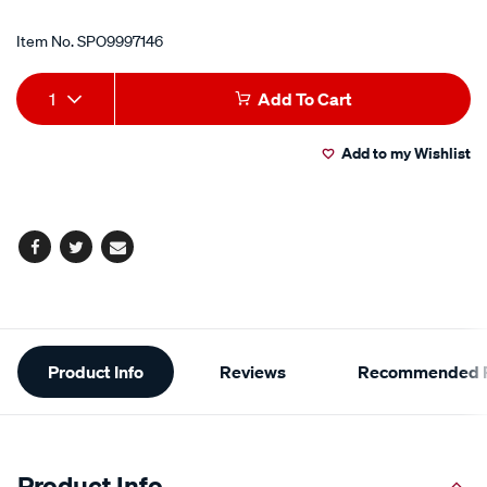
Item No.
SPO9997146
Add
Product
1
Add To Cart
to
Actions
Add to my Wishlist
cart
options
Facebook
Twitter
Email
Additional
Product Info
Reviews
Recommended P
Information
Product Info