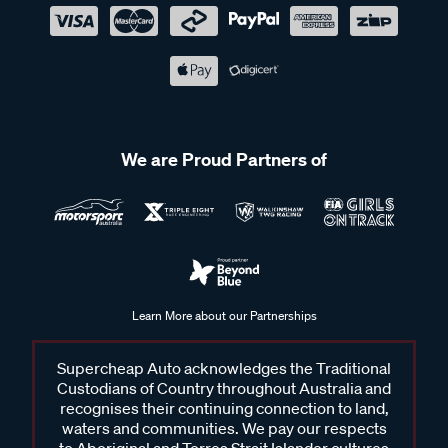
We are Proud Partners of
Learn More about our Partnerships
Supercheap Auto acknowledges the Traditional
Custodians of Country throughout Australia and
recognises their continuing connection to land,
waters and communities. We pay our respects
to Aboriginal and Torres Strait Islander cultures