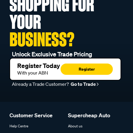
SHOPPING FOR
YOUR
BUSINESS?
Unlock Exclusive Trade Pricing
Register Today
Register
With your ABN
Already a Trade Customer?
Go to Trade
Customer Service
Supercheap Auto
Help Centre
About us