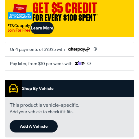
sca/SPO9997146.html
GET $5 CREDIT
FOR EVERY $100 SPENT
†
†T&Cs apply
Learn More
Join For Free
Or 4 payments of $79.75 with
Pay later, from $10 per week with
Promotions
Shop By Vehicle
This product is vehicle-specific.
Add your vehicle to check if it fits.
Add A Vehicle