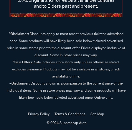
and to Elders past and present.
^Disclaimer:
Discounts apply to most recent previous ticketed advertised
price. Some products will have likely been sold below ticketed advertised
price in some stores prior to the discount offer. Prices displayed inclusive of
discount. Some In Store prices may vary.
^Sale Offers:
Sale includes store stock only unless otherwise stated,
excludes clearance. Products may not be available in all stores, check
availability online.
+Disclaimer:
Discount shown is a comparison to the current price of the
individual items. Some in store prices may vary and some products will have
likely been sold below ticketed advertised price. Online only.
Privacy Policy
Terms & Conditions
Site Map
© 2024 Supercheap Auto