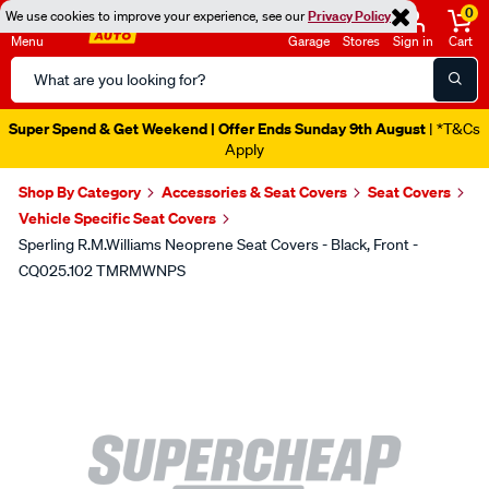
0
We use cookies to improve your experience, see our
Privacy Policy
Menu
Garage
Stores
Sign in
Cart
Search
Catalog
Super Spend & Get Weekend | Offer Ends Sunday 9th August
| *T&Cs
Apply
Shop By Category
Accessories & Seat Covers
Seat Covers
Vehicle Specific Seat Covers
Sperling R.M.Williams Neoprene Seat Covers - Black, Front -
CQ025.102 TMRMWNPS
Images