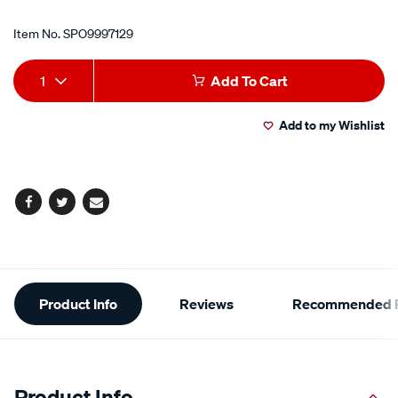
Item No.
SPO9997129
Add
Product
1
Add To Cart
to
Actions
Add to my Wishlist
cart
options
Facebook
Twitter
Email
Additional
Product Info
Reviews
Recommended P
Information
Product Info