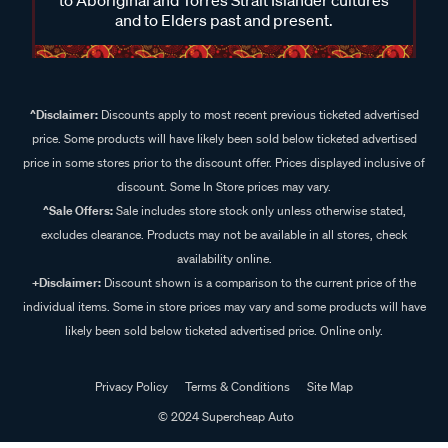
and to Elders past and present.
^Disclaimer:
Discounts apply to most recent previous ticketed advertised
price. Some products will have likely been sold below ticketed advertised
price in some stores prior to the discount offer. Prices displayed inclusive of
discount. Some In Store prices may vary.
^Sale Offers:
Sale includes store stock only unless otherwise stated,
excludes clearance. Products may not be available in all stores, check
availability online.
+Disclaimer:
Discount shown is a comparison to the current price of the
individual items. Some in store prices may vary and some products will have
likely been sold below ticketed advertised price. Online only.
Privacy Policy
Terms & Conditions
Site Map
© 2024 Supercheap Auto