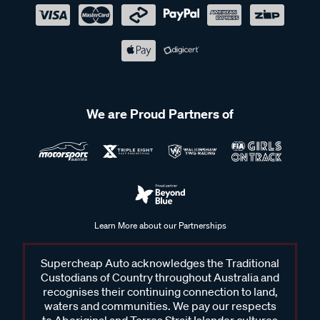
We are Proud Partners of
Learn More about our Partnerships
Supercheap Auto acknowledges the Traditional
Custodians of Country throughout Australia and
recognises their continuing connection to land,
waters and communities. We pay our respects
to Aboriginal and Torres Strait Islander cultures