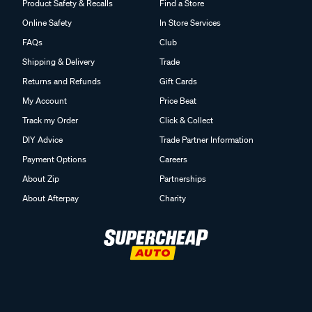
Product Safety & Recalls
Find a Store
Online Safety
In Store Services
FAQs
Club
Shipping & Delivery
Trade
Returns and Refunds
Gift Cards
My Account
Price Beat
Track my Order
Click & Collect
DIY Advice
Trade Partner Information
Payment Options
Careers
About Zip
Partnerships
About Afterpay
Charity