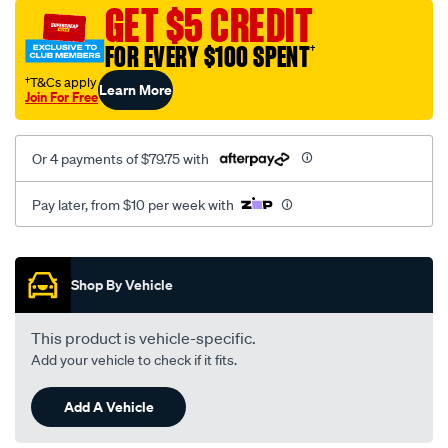
sca/SPO9997129.html
GET $5 CREDIT
FOR EVERY $100 SPENT
†
†T&Cs apply
Learn More
Join For Free
Or 4 payments of $79.75 with
Pay later, from $10 per week with
Promotions
Shop By Vehicle
This product is vehicle-specific.
Add your vehicle to check if it fits.
Add A Vehicle