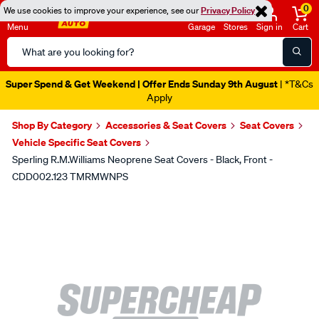
0
We use cookies to improve your experience, see our
Privacy Policy
Menu
Garage
Stores
Sign in
Cart
Search
Catalog
Super Spend & Get Weekend | Offer Ends Sunday 9th August
| *T&Cs
Apply
Shop By Category
Accessories & Seat Covers
Seat Covers
Vehicle Specific Seat Covers
Sperling R.M.Williams Neoprene Seat Covers - Black, Front -
CDD002.123 TMRMWNPS
Images