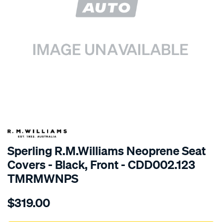
SPECIAL ORDER
Sperling R.M.Williams Neoprene Seat
Covers - Black, Front - CDD002.123
TMRMWNPS
Details
https://www.supercheapauto.com.au/p/r.m.williams-
$319.00
r.m.williams-
neoprene-