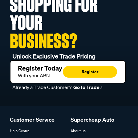
SHOPPING FOR
YOUR
BUSINESS?
Unlock Exclusive Trade Pricing
Register Today
Register
With your ABN
Already a Trade Customer?
Go to Trade
Customer Service
Supercheap Auto
Help Centre
About us