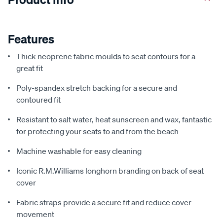
Features
Thick neoprene fabric moulds to seat contours for a
great fit
Poly-spandex stretch backing for a secure and
contoured fit
Resistant to salt water, heat sunscreen and wax, fantastic
for protecting your seats to and from the beach
Machine washable for easy cleaning
Iconic R.M.Williams longhorn branding on back of seat
cover
Fabric straps provide a secure fit and reduce cover
movement