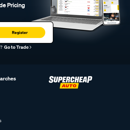
de Pricing
Register
r?
Go to Trade
earches
s