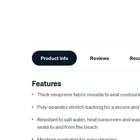
Additional
Product Info
Reviews
Rec
Information
Features
Thick neoprene fabric moulds to seat contours f
Poly-spandex stretch backing for a secure and 
Resistant to salt water, heat sunscreen and wax,
seats to and from the beach
Machine washable for easy cleaning