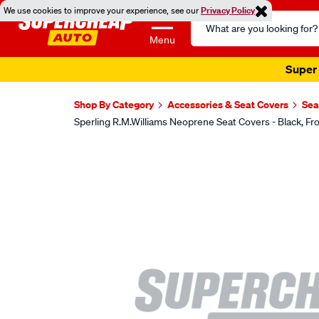
We use cookies to improve your experience, see our
Privacy Policy
Search
Catalog
Menu
Super 
Shop By Category
Accessories & Seat Covers
Sea
Sperling R.M.Williams Neoprene Seat Covers - Black,
Images