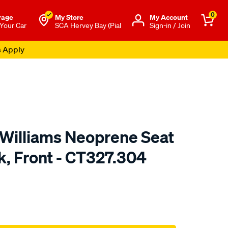
0
rage
My Store
Μy Account
 Your Car
SCA Hervey Bay (Pial
Sign-in / Join
s Apply
.Williams Neoprene Seat
k, Front - CT327.304
o.com.au/p/r.m.williams-