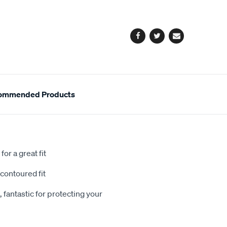
cart
options
Facebook
Twitter
Email
ommended Products
or a great fit
contoured fit
 fantastic for protecting your