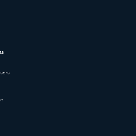
as
sors