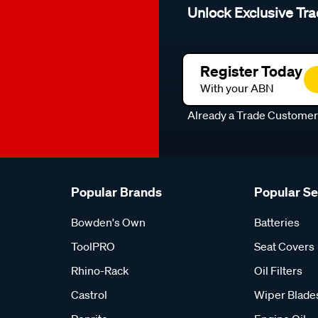
Unlock Exclusive Tra
Register Today
With your ABN
Already a Trade Custome
Popular Brands
Popular S
Bowden's Own
Batteries
ToolPRO
Seat Covers
Rhino-Rack
Oil Filters
Castrol
Wiper Blade