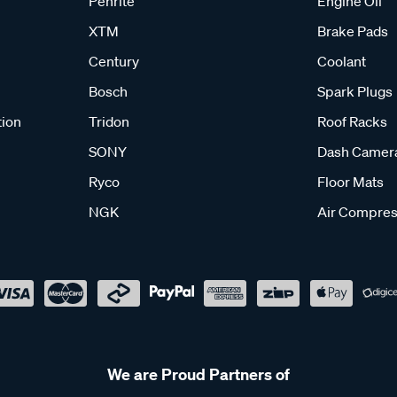
Penrite
Engine Oil
XTM
Brake Pads
Century
Coolant
Bosch
Spark Plugs
tion
Tridon
Roof Racks
SONY
Dash Camer
Ryco
Floor Mats
NGK
Air Compres
We are Proud Partners of