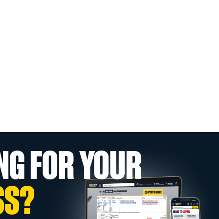
NG FOR YOUR
SS?