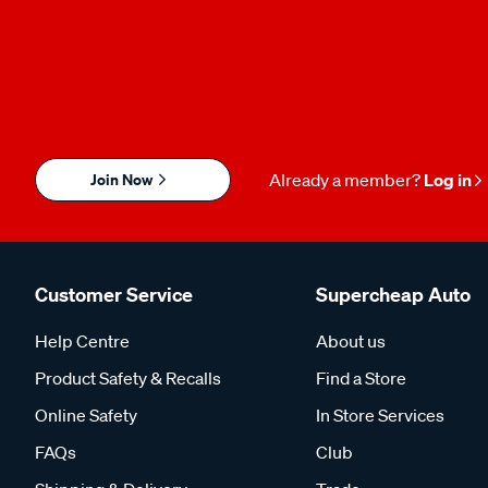
Join Now
Already a member?
Log in
Customer Service
Supercheap Auto
Help Centre
About us
Product Safety & Recalls
Find a Store
Online Safety
In Store Services
FAQs
Club