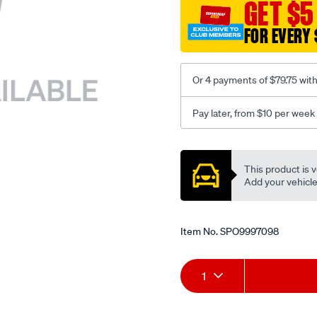
sca/SPO9997098.html
GET $5
FOR EVERY 
Or 4 payments of $79.75 wit
Pay later, from $10 per week
Promotions
This product is v
Add your vehicle t
Item No.
SPO9997098
Add
Product
1
to
Actions