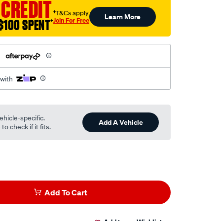
 CREDIT
†T&Cs apply
Learn More
Join For Free
$100 SPENT
†
h
 with
ehicle-specific.
Add A Vehicle
o check if it fits.
Add To Cart