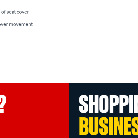
 of seat cover
 cover movement
?
SHOPPI
BUSINE