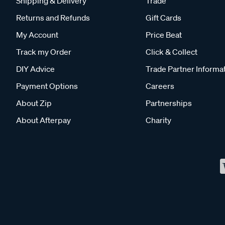
Shipping & Delivery
Trade
Returns and Refunds
Gift Cards
My Account
Price Beat
Track my Order
Click & Collect
DIY Advice
Trade Partner Informa
Payment Options
Careers
About Zip
Partnerships
About Afterpay
Charity