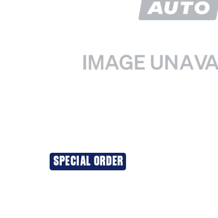
SPECIAL ORDER