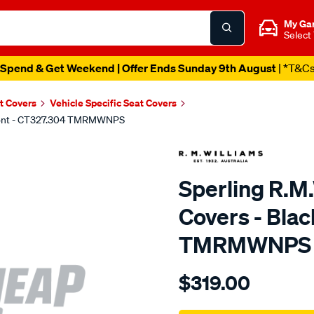
My Ga
Select
Spend & Get Weekend | Offer Ends Sunday 9th August
| *T&C
t Covers
Vehicle Specific Seat Covers
 Front - CT327.304 TMRMWNPS
Sperling R.M
Covers - Blac
TMRMWNPS
Details
https://www.supercheapaut
$319.00
r.m.williams-
neoprene-