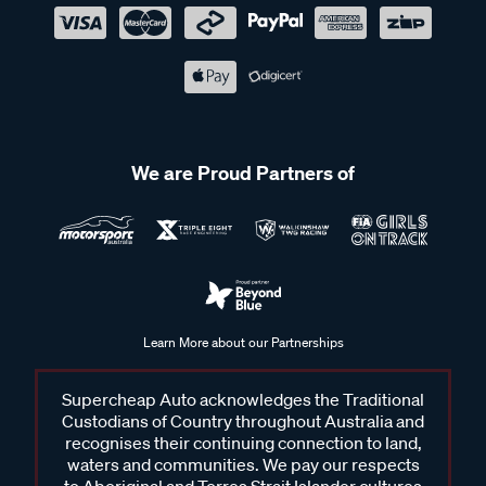
We are Proud Partners of
Learn More about our Partnerships
Supercheap Auto acknowledges the Traditional
Custodians of Country throughout Australia and
recognises their continuing connection to land,
waters and communities. We pay our respects
to Aboriginal and Torres Strait Islander cultures