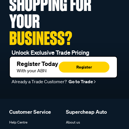
SHOPPING FOR
YOUR
BUSINESS?
Unlock Exclusive Trade Pricing
Register Today
Register
With your ABN
Already a Trade Customer?
Go to Trade
Customer Service
Supercheap Auto
Help Centre
About us