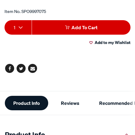
Item No.
SPO9997075
Add
Product
1
Add To Cart
to
Actions
Add to my Wishlist
cart
options
Facebook
Twitter
Email
Additional
Product Info
Reviews
Recommended P
Information
Product Info