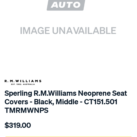
SPECIAL ORDER
Sperling R.M.Williams Neoprene Seat
Covers - Black, Middle - CT151.501
TMRMWNPS
Details
https://www.supercheapauto.com.au/p/r.m.williams-
$319.00
r.m.williams-
neoprene-