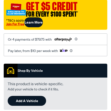
sca/SPO9997075.html
GET $5 CREDIT
FOR EVERY $100 SPENT
†
†T&Cs apply
Learn More
Join For Free
Or 4 payments of $79.75 with
Pay later, from $10 per week with
Promotions
Shop By Vehicle
This product is vehicle-specific.
Add your vehicle to check if it fits.
Add A Vehicle