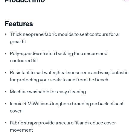
Features
Thick neoprene fabric moulds to seat contours for a
great fit
Poly-spandex stretch backing for a secure and
contoured fit
Resistant to salt water, heat sunscreen and wax, fantastic
for protecting your seats to and from the beach
Machine washable for easy cleaning
Iconic R.M.Williams longhorn branding on back of seat
cover
Fabric straps provide a secure fit and reduce cover
movement