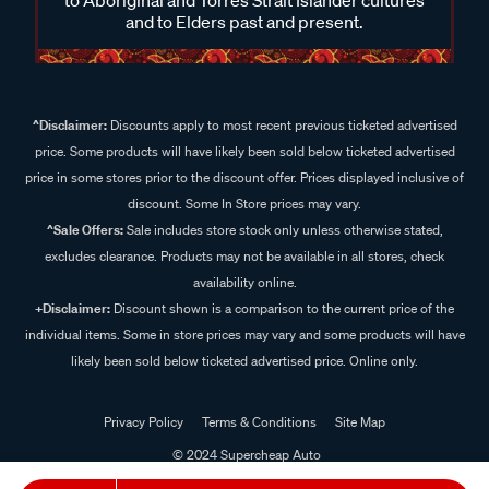
and to Elders past and present.
^Disclaimer:
Discounts apply to most recent previous ticketed advertised
price. Some products will have likely been sold below ticketed advertised
price in some stores prior to the discount offer. Prices displayed inclusive of
discount. Some In Store prices may vary.
^Sale Offers:
Sale includes store stock only unless otherwise stated,
excludes clearance. Products may not be available in all stores, check
availability online.
+Disclaimer:
Discount shown is a comparison to the current price of the
individual items. Some in store prices may vary and some products will have
likely been sold below ticketed advertised price. Online only.
Privacy Policy
Terms & Conditions
Site Map
© 2024 Supercheap Auto