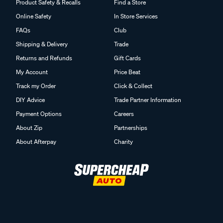
Product Safety & Recalls
Find a Store
Online Safety
In Store Services
FAQs
Club
Shipping & Delivery
Trade
Returns and Refunds
Gift Cards
My Account
Price Beat
Track my Order
Click & Collect
DIY Advice
Trade Partner Information
Payment Options
Careers
About Zip
Partnerships
About Afterpay
Charity