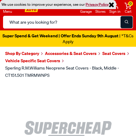
0
We use cookies to improve your experience, see our
Privacy Policy
Menu
Garage
Stores
Sign in
Cart
Search
Catalog
Super Spend & Get Weekend | Offer Ends Sunday 9th August
| *T&Cs
Apply
Shop By Category
Accessories & Seat Covers
Seat Covers
Vehicle Specific Seat Covers
Sperling R.M.Williams Neoprene Seat Covers - Black, Middle -
CT151.501 TMRMWNPS
Images