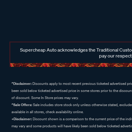
Supercheap Auto acknowledges the Traditional Custodi
pay our respects
^Disclaimer:
Discounts apply to most recent previous ticketed advertised pric
been sold below ticketed advertised price in some stores prior to the discount
of discount. Some In Store prices may vary.
^Sale Offers:
Sale includes store stock only unless otherwise stated, exclud
available in all stores, check availability online.
+Disclaimer:
Discount shown is a comparison to the current price of the indi
may vary and some products will have likely been sold below ticketed advertis