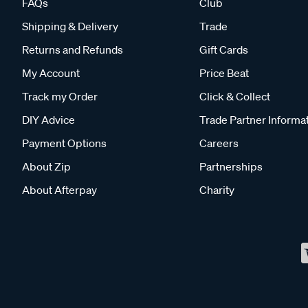
FAQs
Club
Shipping & Delivery
Trade
Returns and Refunds
Gift Cards
My Account
Price Beat
Track my Order
Click & Collect
DIY Advice
Trade Partner Informa
Payment Options
Careers
About Zip
Partnerships
About Afterpay
Charity