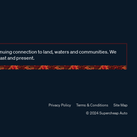
inuing connection to land, waters and communities. We
past and present.
Privacy Policy
Terms & Conditions
Site Map
© 2024 Supercheap Auto