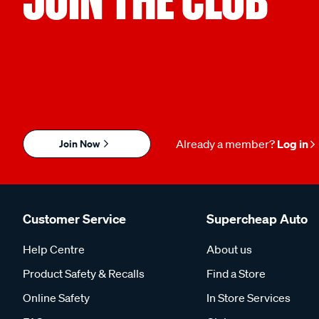
Join Now
Already a member?
Log in
Customer Service
Supercheap Auto
Help Centre
About us
Product Safety & Recalls
Find a Store
Online Safety
In Store Services