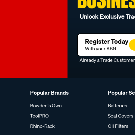
Unlock Exclusive Tra
Register Today
With your ABN
Already a Trade Custome
Popular Brands
Popular S
Bowden's Own
Batteries
ToolPRO
Seat Covers
Rhino-Rack
Oil Filters