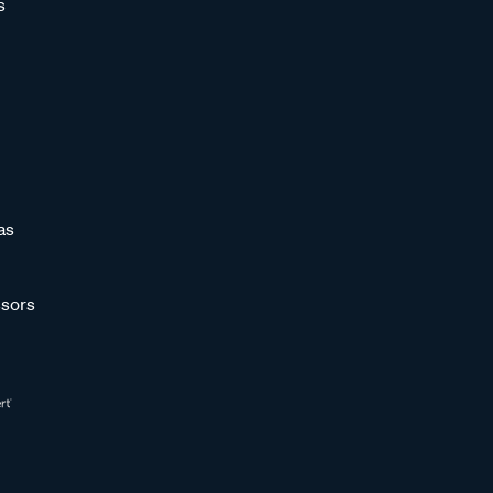
s
as
sors