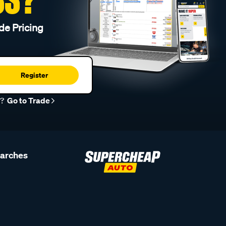
de Pricing
Register
r?
Go to Trade
earches