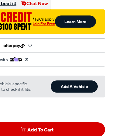
beat it!
Chat Now
 CREDIT
†T&Cs apply
Learn More
Join For Free
$100 SPENT
†
h
 with
ehicle-specific.
Add A Vehicle
o check if it fits.
Add To Cart