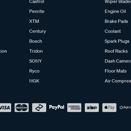
Castrol
Wiper Blade
Penrite
Engine Oil
XTM
Brake Pads
Century
Coolant
Bosch
Spark Plugs
tion
Tridon
Roof Racks
SONY
Dash Camer
Ryco
Floor Mats
NGK
Air Compres