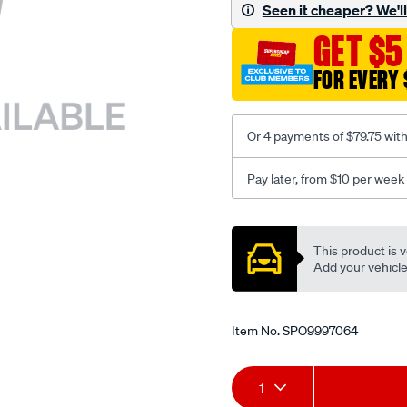
sca/SPO9997064.html
Seen it cheaper? We'll 
GET $5
FOR EVERY 
Or 4 payments of $79.75 wit
Pay later, from $10 per week
Promotions
This product is v
Add your vehicle t
Item No.
SPO9997064
Add
Product
1