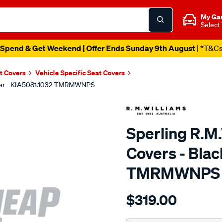
My Ga
Select
Spend & Get Weekend | Offer Ends Sunday 9th August
| *T&C
t Covers
Vehicle Specific Seat Covers
 Rear - KIA5081.1032 TMRMWNPS
Sperling R.M
Covers - Blac
TMRMWNPS
Details
https://www.supercheapaut
$319.00
r.m.williams-
neoprene-