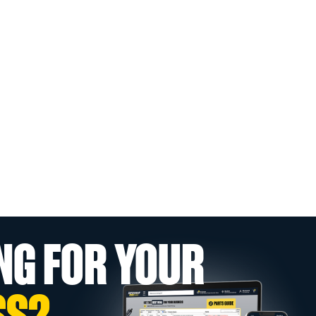
NG FOR YOUR
SS?