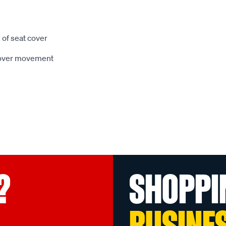
 of seat cover
 cover movement
?
SHOPPI
BUSINE