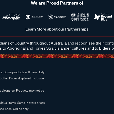
We are Proud Partners of
Learn More about our Partnerships
ans of Country throughout Australia and recognises their cont
 to Aboriginal and Torres Strait Islander cultures and to Elders 
e. Some products will have likely
 offer. Prices displayed inclusive
es clearance. Products may not be
vidual items. Some in store prices
ed price. Online only.