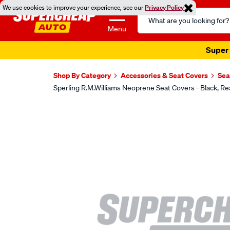
We use cookies to improve your experience, see our
Privacy Policy
Search
Catalog
Menu
Super 
Shop By Category
Accessories & Seat Covers
Sea
Sperling R.M.Williams Neoprene Seat Covers - Black,
Images