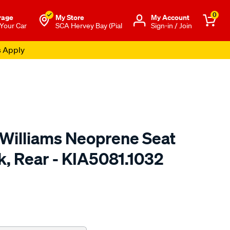
0
rage
My Store
Μy Account
 Your Car
SCA Hervey Bay (Pial
Sign-in / Join
s Apply
.Williams Neoprene Seat
k, Rear - KIA5081.1032
o.com.au/p/r.m.williams-