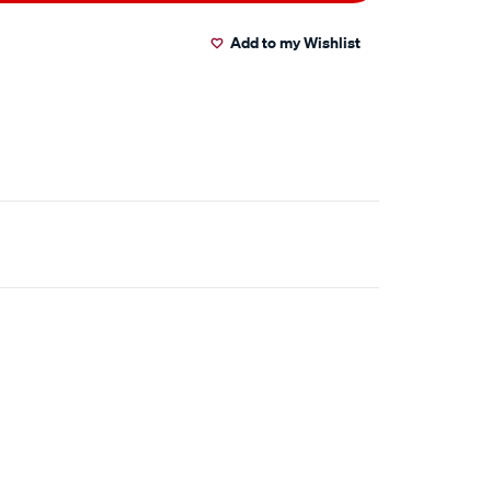
Add to my Wishlist