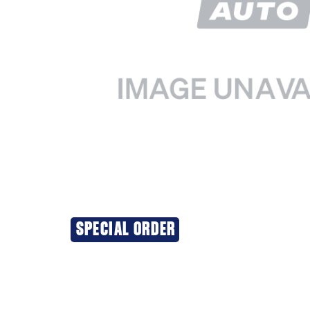
SPECIAL ORDER