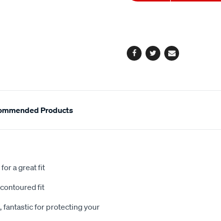
to
Actions
cart
options
Facebook
Twitter
Email
ommended Products
or a great fit
contoured fit
 fantastic for protecting your