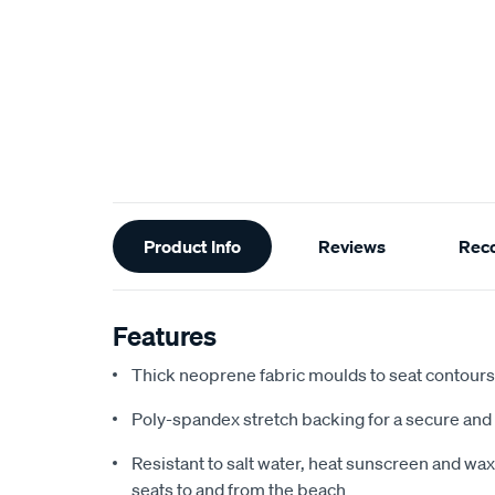
Additional
Product Info
Reviews
Rec
Information
Features
Thick neoprene fabric moulds to seat contours f
Poly-spandex stretch backing for a secure and 
Resistant to salt water, heat sunscreen and wax,
seats to and from the beach