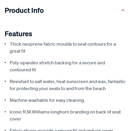
Product Info
Features
Thick neoprene fabric moulds to seat contours for a
great fit
Poly-spandex stretch backing for a secure and
contoured fit
Resistant to salt water, heat sunscreen and wax, fantastic
for protecting your seats to and from the beach
Machine washable for easy cleaning
Iconic R.M.Williams longhorn branding on back of seat
cover
Fabric straps provide a secure fit and reduce cover