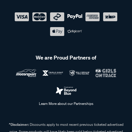
We are Proud Partners of
Learn More about our Partnerships
^Disclaimer:
Discounts apply to most recent previous ticketed advertised
price. Some products will have likely been sold below ticketed advertised