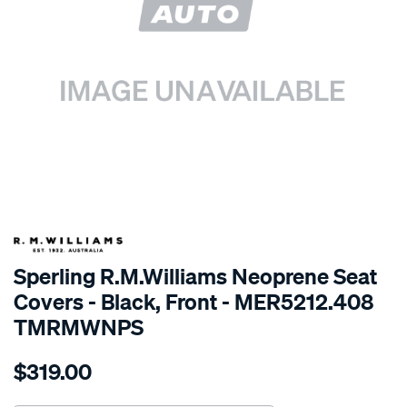
SPECIAL ORDER
Sperling R.M.Williams Neoprene Seat
Covers - Black, Front - MER5212.408
TMRMWNPS
Details
https://www.supercheapauto.com.au/p/r.m.williams-
$319.00
r.m.williams-
neoprene-