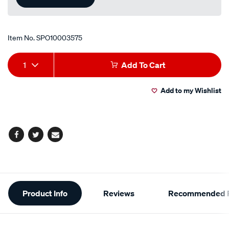
Item No.
SPO10003575
Add
Product
1
Add To Cart
to
Actions
Add to my Wishlist
cart
options
Facebook
Twitter
Email
Additional
Product Info
Reviews
Recommended P
Information