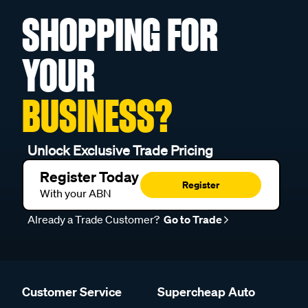
SHOPPING FOR
YOUR
BUSINESS?
Unlock Exclusive Trade Pricing
Register Today
Register
With your ABN
Already a Trade Customer?
Go to Trade
Customer Service
Supercheap Auto