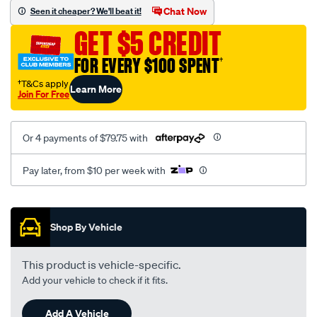
sca/SPO10003575.html
Chat Now
Seen it cheaper? We'll beat it!
GET $5 CREDIT
FOR EVERY $100 SPENT
†
†T&Cs apply
Learn More
Join For Free
Or 4 payments of $79.75 with
Pay later, from $10 per week with
Promotions
Shop By Vehicle
This product is vehicle-specific.
Add your vehicle to check if it fits.
Add A Vehicle