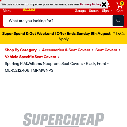
0
We use cookies to improve your experience, see our
Privacy Policy
Menu
Garage
Stores
Sign in
Cart
Search
Catalog
Super Spend & Get Weekend | Offer Ends Sunday 9th August
| *T&Cs
Apply
Shop By Category
Accessories & Seat Covers
Seat Covers
Vehicle Specific Seat Covers
Sperling R.M.Williams Neoprene Seat Covers - Black, Front -
MER5212.408 TMRMWNPS
Images