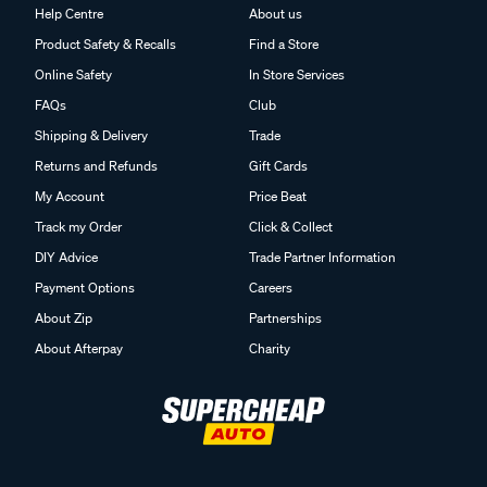
Help Centre
About us
Product Safety & Recalls
Find a Store
Online Safety
In Store Services
FAQs
Club
Shipping & Delivery
Trade
Returns and Refunds
Gift Cards
My Account
Price Beat
Track my Order
Click & Collect
DIY Advice
Trade Partner Information
Payment Options
Careers
About Zip
Partnerships
About Afterpay
Charity