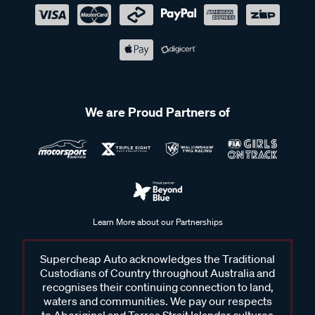
We are Proud Partners of
Learn More about our Partnerships
Supercheap Auto acknowledges the Traditional
Custodians of Country throughout Australia and
recognises their continuing connection to land,
waters and communities. We pay our respects
to Aboriginal and Torres Strait Islander cultures