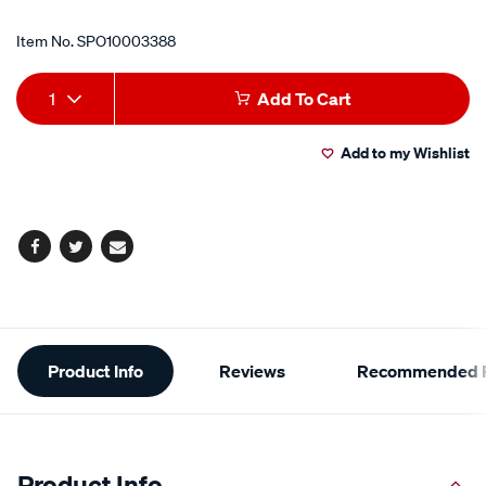
Item No.
SPO10003388
Add
Product
1
Add To Cart
to
Actions
Add to my Wishlist
cart
options
Facebook
Twitter
Email
Additional
Product Info
Reviews
Recommended P
Information
Product Info