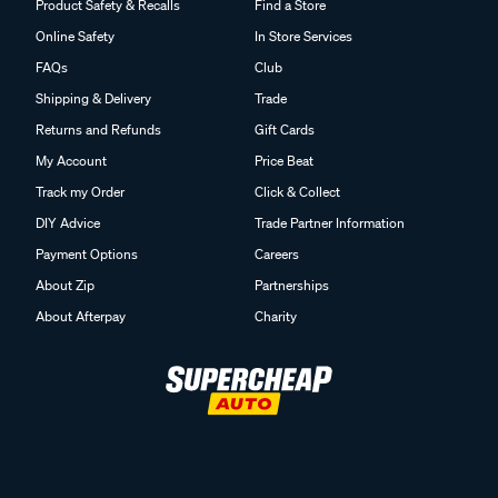
Product Safety & Recalls
Find a Store
Online Safety
In Store Services
FAQs
Club
Shipping & Delivery
Trade
Returns and Refunds
Gift Cards
My Account
Price Beat
Track my Order
Click & Collect
DIY Advice
Trade Partner Information
Payment Options
Careers
About Zip
Partnerships
About Afterpay
Charity