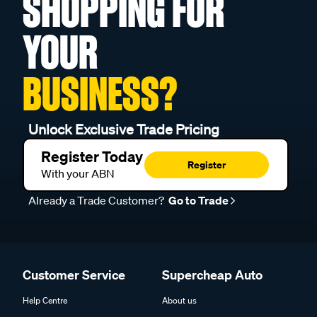
SHOPPING FOR
YOUR
BUSINESS?
Unlock Exclusive Trade Pricing
Register Today
Register
With your ABN
Already a Trade Customer?
Go to Trade
Customer Service
Supercheap Auto
Help Centre
About us