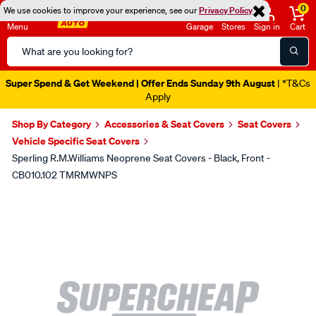
0
We use cookies to improve your experience, see our
Privacy Policy
Menu
Garage
Stores
Sign in
Cart
Search
Catalog
Super Spend & Get Weekend | Offer Ends Sunday 9th August
| *T&Cs
Apply
Shop By Category
Accessories & Seat Covers
Seat Covers
Vehicle Specific Seat Covers
Sperling R.M.Williams Neoprene Seat Covers - Black, Front -
CB010.102 TMRMWNPS
Images