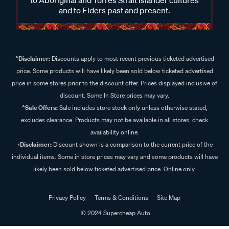
and to Elders past and present.
^Disclaimer:
Discounts apply to most recent previous ticketed advertised
price. Some products will have likely been sold below ticketed advertised
price in some stores prior to the discount offer. Prices displayed inclusive of
discount. Some In Store prices may vary.
^Sale Offers:
Sale includes store stock only unless otherwise stated,
excludes clearance. Products may not be available in all stores, check
availability online.
+Disclaimer:
Discount shown is a comparison to the current price of the
individual items. Some in store prices may vary and some products will have
likely been sold below ticketed advertised price. Online only.
Privacy Policy
Terms & Conditions
Site Map
© 2024 Supercheap Auto