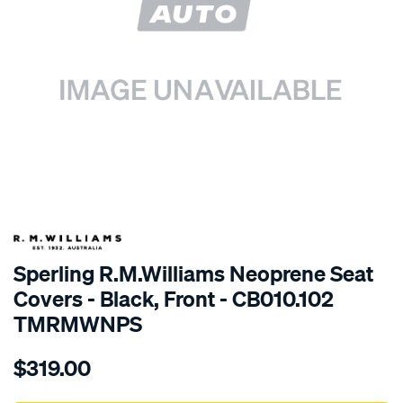
SPECIAL ORDER
Sperling R.M.Williams Neoprene Seat
Covers - Black, Front - CB010.102
TMRMWNPS
Details
https://www.supercheapauto.com.au/p/r.m.williams-
$319.00
r.m.williams-
neoprene-