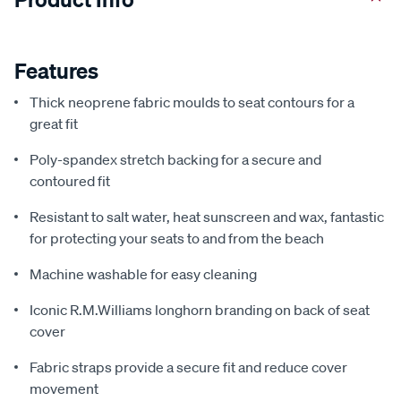
Features
Thick neoprene fabric moulds to seat contours for a
great fit
Poly-spandex stretch backing for a secure and
contoured fit
Resistant to salt water, heat sunscreen and wax, fantastic
for protecting your seats to and from the beach
Machine washable for easy cleaning
Iconic R.M.Williams longhorn branding on back of seat
cover
Fabric straps provide a secure fit and reduce cover
movement