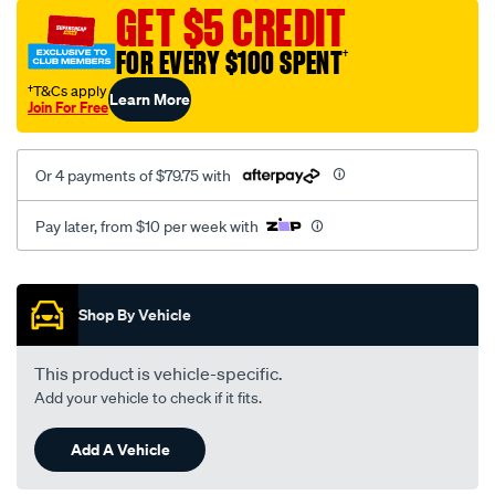
sca/SPO10003388.html
GET $5 CREDIT
FOR EVERY $100 SPENT
†
†T&Cs apply
Learn More
Join For Free
Or 4 payments of $79.75 with
Pay later, from $10 per week with
Promotions
Shop By Vehicle
This product is vehicle-specific.
Add your vehicle to check if it fits.
Add A Vehicle