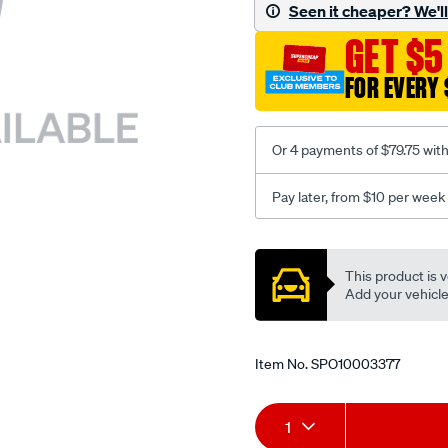
sca/SPO10003377.html
Seen it cheaper? We'll 
GET $5
FOR EVERY 
Or 4 payments of $79.75 wit
Pay later, from $10 per week
Promotions
This product is v
Add your vehicle t
Item No.
SPO10003377
Add
Product
1