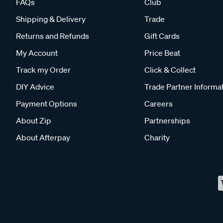
FAQs
Club
Shipping & Delivery
Trade
Returns and Refunds
Gift Cards
My Account
Price Beat
Track my Order
Click & Collect
DIY Advice
Trade Partner Informa
Payment Options
Careers
About Zip
Partnerships
About Afterpay
Charity