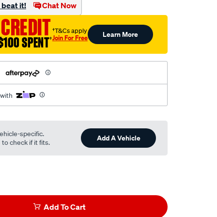
beat it!
Chat Now
 CREDIT
†T&Cs apply
Learn More
Join For Free
$100 SPENT
†
h
 with
ehicle-specific.
Add A Vehicle
o check if it fits.
Add To Cart