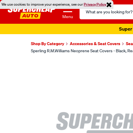
We use cookies to improve your experience, see our
Privacy Policy
Search
Catalog
Menu
Super 
Shop By Category
Accessories & Seat Covers
Sea
Sperling R.M.Williams Neoprene Seat Covers - Black,
Images