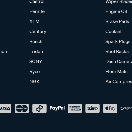
Castrol
Wiper Blade
Penrite
Engine Oil
XTM
Brake Pads
Century
Coolant
Bosch
Spark Plugs
tion
Tridon
Roof Racks
SONY
Dash Camer
Ryco
Floor Mats
NGK
Air Compres