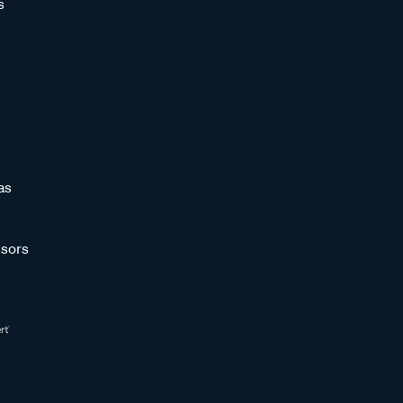
s
as
sors