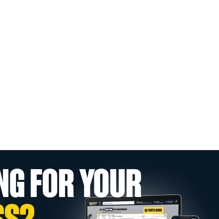
NG FOR YOUR
SS?