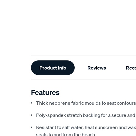
Additional
Product Info
Reviews
Rec
Information
Features
Thick neoprene fabric moulds to seat contours f
Poly-spandex stretch backing for a secure and 
Resistant to salt water, heat sunscreen and wax,
seats to and from the beach