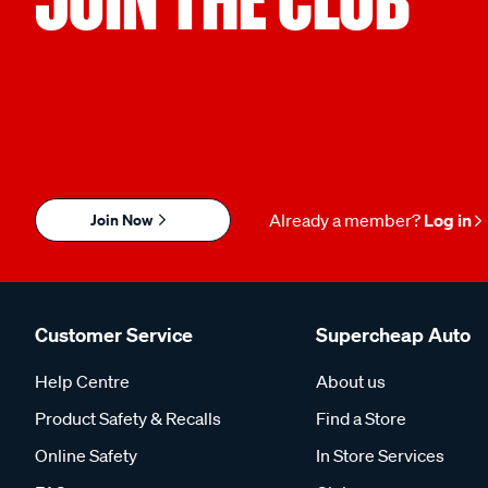
Join Now
Already a member?
Log in
Customer Service
Supercheap Auto
Help Centre
About us
Product Safety & Recalls
Find a Store
Online Safety
In Store Services