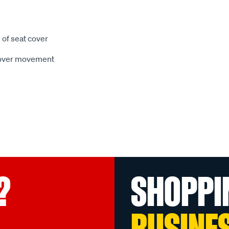
 of seat cover
 cover movement
?
SHOPPI
BUSINE