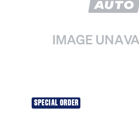
SPECIAL ORDER