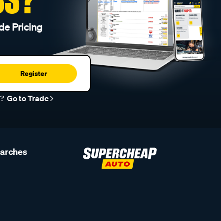
de Pricing
Register
r?
Go to Trade
earches