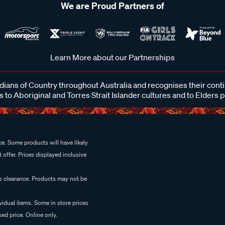
We are Proud Partners of
Learn More about our Partnerships
ans of Country throughout Australia and recognises their cont
 to Aboriginal and Torres Strait Islander cultures and to Elders 
e. Some products will have likely
 offer. Prices displayed inclusive
es clearance. Products may not be
vidual items. Some in store prices
ed price. Online only.