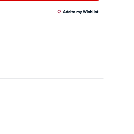
Add to my Wishlist