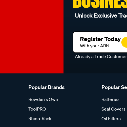
Unlock Exclusive Tra
Register Today
With your ABN
Already a Trade Custome
Popular Brands
Popular S
Bowden's Own
Batteries
ToolPRO
Seat Covers
Rhino-Rack
Oil Filters