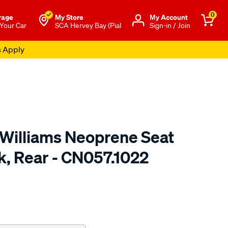
0
rage
My Store
Μy Account
 Your Car
SCA Hervey Bay (Pial
Sign-in / Join
s Apply
.Williams Neoprene Seat
k, Rear - CN057.1022
o.com.au/p/r.m.williams-