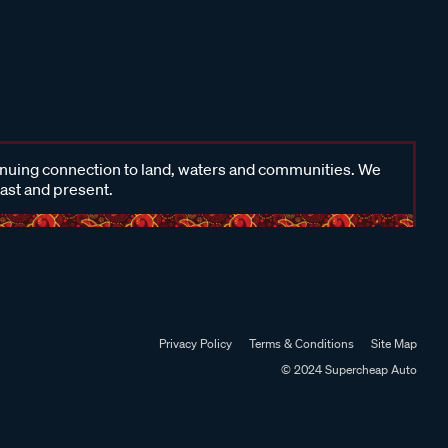
inuing connection to land, waters and communities. We
past and present.
Privacy Policy
Terms & Conditions
Site Map
© 2024 Supercheap Auto