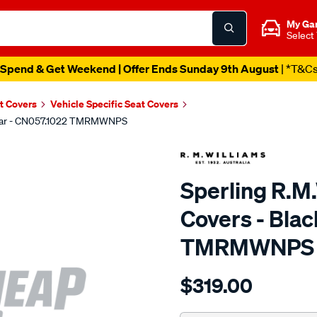
My Ga
Select
Spend & Get Weekend | Offer Ends Sunday 9th August
| *T&C
t Covers
Vehicle Specific Seat Covers
 Rear - CN057.1022 TMRMWNPS
Sperling R.M
Covers - Blac
TMRMWNPS
Details
https://www.supercheapaut
$319.00
r.m.williams-
neoprene-