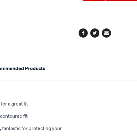
to
Actions
cart
options
Facebook
Twitter
Email
ommended Products
or a great fit
contoured fit
 fantastic for protecting your