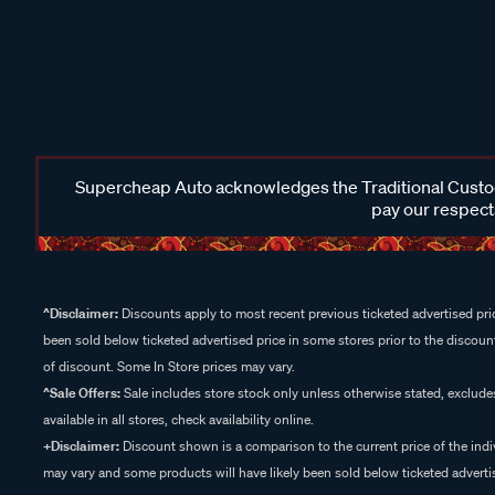
Supercheap Auto acknowledges the Traditional Custodi
pay our respects
^Disclaimer:
Discounts apply to most recent previous ticketed advertised pric
been sold below ticketed advertised price in some stores prior to the discount
of discount. Some In Store prices may vary.
^Sale Offers:
Sale includes store stock only unless otherwise stated, exclud
available in all stores, check availability online.
+Disclaimer:
Discount shown is a comparison to the current price of the indi
may vary and some products will have likely been sold below ticketed advertis