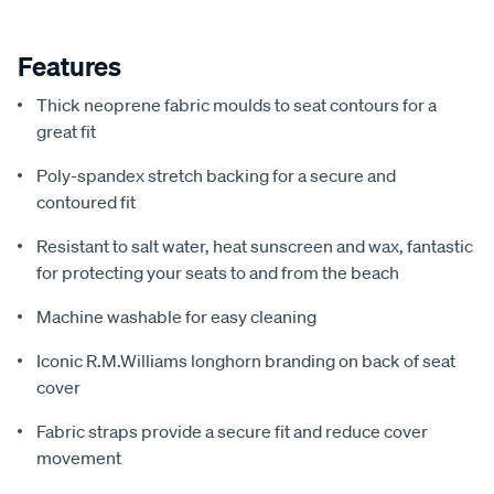
Features
Thick neoprene fabric moulds to seat contours for a
great fit
Poly-spandex stretch backing for a secure and
contoured fit
Resistant to salt water, heat sunscreen and wax, fantastic
for protecting your seats to and from the beach
Machine washable for easy cleaning
Iconic R.M.Williams longhorn branding on back of seat
cover
Fabric straps provide a secure fit and reduce cover
movement