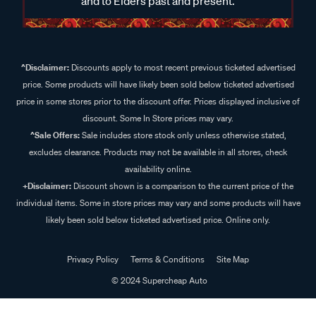
and to Elders past and present.
^Disclaimer:
Discounts apply to most recent previous ticketed advertised
price. Some products will have likely been sold below ticketed advertised
price in some stores prior to the discount offer. Prices displayed inclusive of
discount. Some In Store prices may vary.
^Sale Offers:
Sale includes store stock only unless otherwise stated,
excludes clearance. Products may not be available in all stores, check
availability online.
+Disclaimer:
Discount shown is a comparison to the current price of the
individual items. Some in store prices may vary and some products will have
likely been sold below ticketed advertised price. Online only.
Privacy Policy
Terms & Conditions
Site Map
© 2024 Supercheap Auto