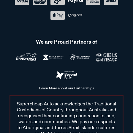
We are Proud Partners of
Learn More about our Partnerships
Supercheap Auto acknowledges the Traditional
Custodians of Country throughout Australia and
recognises their continuing connection to land,
waters and communities. We pay our respects
to Aboriginal and Torres Strait Islander cultures