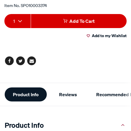
Item No.
SPO10003374
Add
Product
1
Add To Cart
to
Actions
Add to my Wishlist
cart
options
Facebook
Twitter
Email
Additional
Product Info
Reviews
Recommended P
Information
Product Info