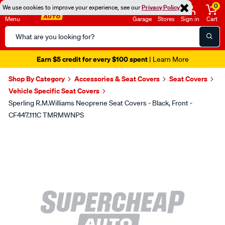
0
We use cookies to improve your experience, see our
Privacy Policy
Menu
Garage
Stores
Sign in
Cart
Search
Catalog
Earn $5 credit for every $100 spent
| Learn More
Shop By Category
Accessories & Seat Covers
Seat Covers
Vehicle Specific Seat Covers
Sperling R.M.Williams Neoprene Seat Covers - Black, Front -
CF447.111C TMRMWNPS
Images