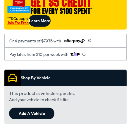
GET $5 CREDIT
FOR EVERY $100 SPENT
†
†T&Cs apply
Learn More
Join For Free
Or 4 payments of $79.75 with
Pay later, from $10 per week with
Promotions
Shop By Vehicle
This product is vehicle-specific.
Add your vehicle to check if it fits.
Add A Vehicle