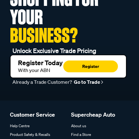
YOUR
BUSINESS?
Unlock Exclusive Trade Pricing
Register Today
Register
With your ABN
Already a Trade Customer?
Go to Trade
Customer Service
Supercheap Auto
Help Centre
About us
Product Safety & Recalls
Find a Store