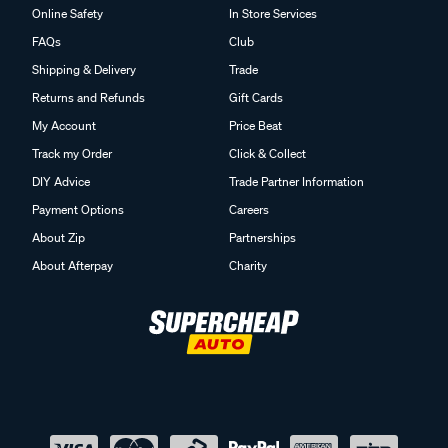
Online Safety
In Store Services
FAQs
Club
Shipping & Delivery
Trade
Returns and Refunds
Gift Cards
My Account
Price Beat
Track my Order
Click & Collect
DIY Advice
Trade Partner Information
Payment Options
Careers
About Zip
Partnerships
About Afterpay
Charity