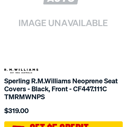
SPECIAL ORDER
Sperling R.M.Williams Neoprene Seat
Covers - Black, Front - CF447.111C
TMRMWNPS
Details
https://www.supercheapauto.com.au/p/r.m.williams-
$319.00
r.m.williams-
neoprene-
sca/SPO10003374.html