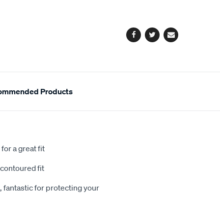
cart
options
Facebook
Twitter
Email
ommended Products
or a great fit
contoured fit
 fantastic for protecting your