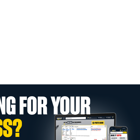
NG FOR YOUR
SS?