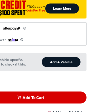
 CREDIT
†T&Cs apply
Learn More
Join For Free
$100 SPENT
†
h
 with
ehicle-specific.
Add A Vehicle
o check if it fits.
Add To Cart