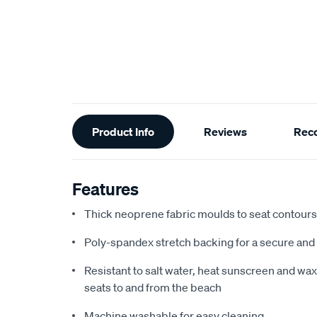
Additional
Product Info
Reviews
Rec
Information
Features
Thick neoprene fabric moulds to seat contours f
Poly-spandex stretch backing for a secure and 
Resistant to salt water, heat sunscreen and wax,
seats to and from the beach
Machine washable for easy cleaning