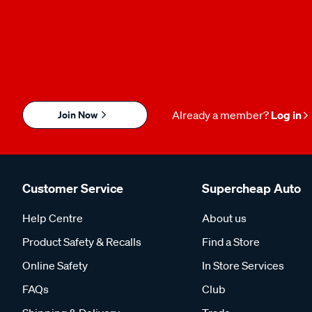
Join Now
Already a member?
Log in
Customer Service
Supercheap Auto
Help Centre
About us
Product Safety & Recalls
Find a Store
Online Safety
In Store Services
FAQs
Club