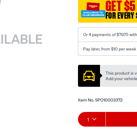
sca/SPO10003372.html
GET $5
FOR EVERY 
Or 4 payments of $79.75 wit
Pay later, from $10 per week
Promotions
This product is v
Add your vehicle t
Item No.
SPO10003372
Add
Product
1
to
Actions