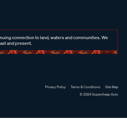
inuing connection to land, waters and communities. We
past and present.
Privacy Policy
Terms & Conditions
Site Map
© 2024 Supercheap Auto