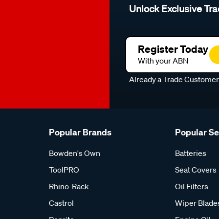
Unlock Exclusive Tra
Register Today
With your ABN
Already a Trade Custome
Popular Brands
Popular S
Bowden's Own
Batteries
ToolPRO
Seat Covers
Rhino-Rack
Oil Filters
Castrol
Wiper Blade