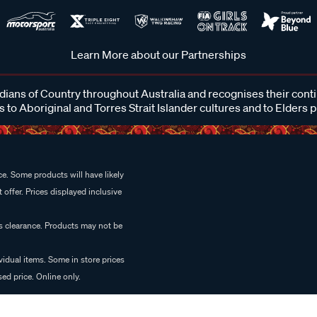
Learn More about our Partnerships
ans of Country throughout Australia and recognises their cont
 to Aboriginal and Torres Strait Islander cultures and to Elders 
e. Some products will have likely
 offer. Prices displayed inclusive
es clearance. Products may not be
vidual items. Some in store prices
ed price. Online only.