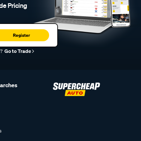
de Pricing
Register
r?
Go to Trade
earches
s