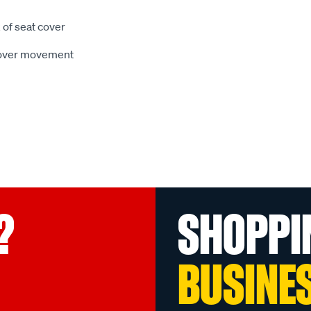
 of seat cover
 cover movement
?
SHOPPI
BUSINE