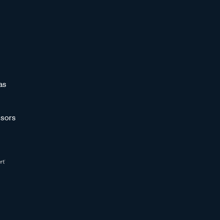
as
sors