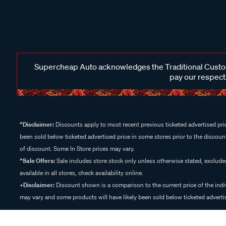
Supercheap Auto acknowledges the Traditional Custodi
pay our respects
^Disclaimer:
Discounts apply to most recent previous ticketed advertised pric
been sold below ticketed advertised price in some stores prior to the discount
of discount. Some In Store prices may vary.
^Sale Offers:
Sale includes store stock only unless otherwise stated, exclud
available in all stores, check availability online.
+Disclaimer:
Discount shown is a comparison to the current price of the indi
may vary and some products will have likely been sold below ticketed advertis