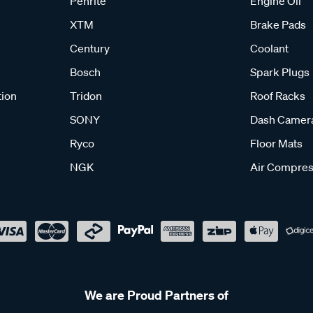
Penrite
Engine Oil
XTM
Brake Pads
Century
Coolant
Bosch
Spark Plugs
tion
Tridon
Roof Racks
SONY
Dash Camer
Ryco
Floor Mats
NGK
Air Compres
We are Proud Partners of