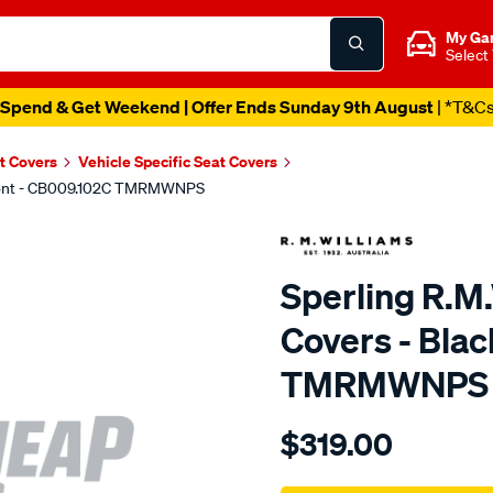
My Ga
Select
Spend & Get Weekend | Offer Ends Sunday 9th August
| *T&C
t Covers
Vehicle Specific Seat Covers
 Front - CB009.102C TMRMWNPS
Sperling R.M
Covers - Blac
TMRMWNPS
Details
https://www.supercheapaut
$319.00
r.m.williams-
neoprene-