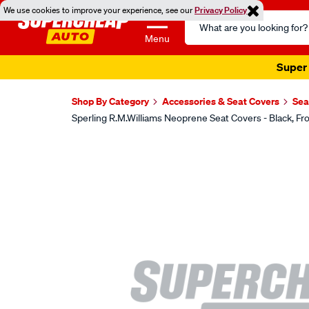
We use cookies to improve your experience, see our
Privacy Policy
Search
Catalog
Menu
Super 
Shop By Category
Accessories & Seat Covers
Sea
Sperling R.M.Williams Neoprene Seat Covers - Black,
Images