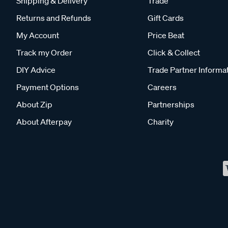
Shipping & Delivery
Trade
Returns and Refunds
Gift Cards
My Account
Price Beat
Track my Order
Click & Collect
DIY Advice
Trade Partner Informa
Payment Options
Careers
About Zip
Partnerships
About Afterpay
Charity