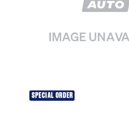
SPECIAL ORDER