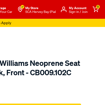
0
rage
My Store
Μy Account
 Your Car
SCA Hervey Bay (Pial
Sign-in / Join
s Apply
.Williams Neoprene Seat
k, Front - CB009.102C
o.com.au/p/r.m.williams-