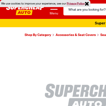
We use cookies to improve your experience, see our
Privacy Policy
Search
Catalog
Menu
Super 
Shop By Category
Accessories & Seat Covers
Sea
Images