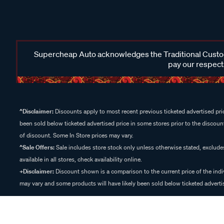
Supercheap Auto acknowledges the Traditional Custodi
pay our respects
^Disclaimer:
Discounts apply to most recent previous ticketed advertised pric
been sold below ticketed advertised price in some stores prior to the discount
of discount. Some In Store prices may vary.
^Sale Offers:
Sale includes store stock only unless otherwise stated, exclud
available in all stores, check availability online.
+Disclaimer:
Discount shown is a comparison to the current price of the indi
may vary and some products will have likely been sold below ticketed advertis