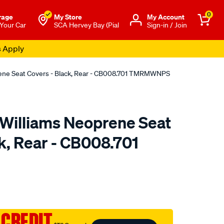
0
rage
My Store
Μy Account
 Your Car
SCA Hervey Bay (Pial
Sign-in / Join
s Apply
rene Seat Covers - Black, Rear - CB008.701 TMRMWNPS
.Williams Neoprene Seat
k, Rear - CB008.701
o.com.au/p/r.m.williams-
 CREDIT