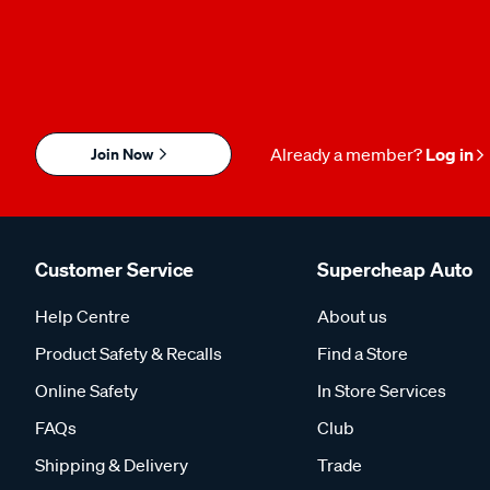
Join Now
Already a member?
Log in
Customer Service
Supercheap Auto
Help Centre
About us
Product Safety & Recalls
Find a Store
Online Safety
In Store Services
FAQs
Club
Shipping & Delivery
Trade