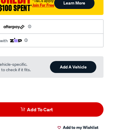
†T&Cs apply
Learn More
Join For Free
$100 SPENT
†
h
 with
ehicle-specific.
Add A Vehicle
o check if it fits.
Add To Cart
Add to my Wishlist