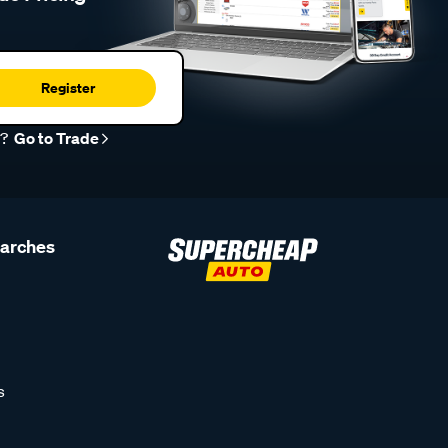
Register
r?
Go to Trade
earches
s