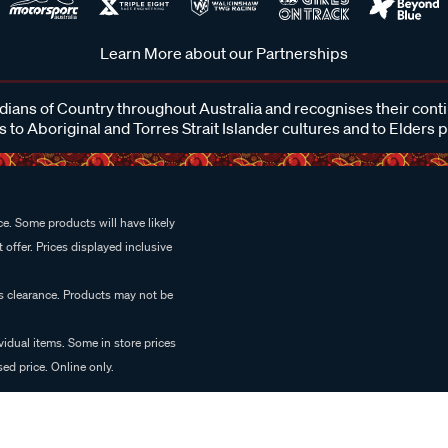
Learn More about our Partnerships
ans of Country throughout Australia and recognises their cont
 to Aboriginal and Torres Strait Islander cultures and to Elders 
e. Some products will have likely
 offer. Prices displayed inclusive
es clearance. Products may not be
vidual items. Some in store prices
ed price. Online only.