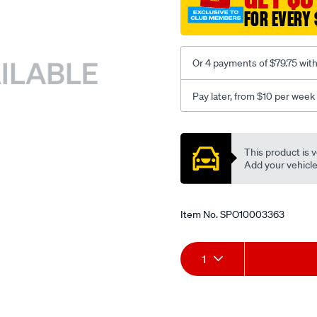
FOR EVERY 
Or 4 payments of $79.75 wit
Pay later, from $10 per week
Promotions
This product is v
Add your vehicle t
Item No.
SPO10003363
Add
Product
1
to
Actions
cart