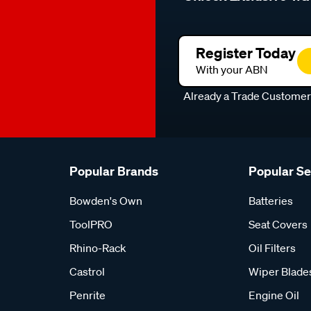
Register Today
With your ABN
Already a Trade Custome
Popular Brands
Popular S
Bowden's Own
Batteries
ToolPRO
Seat Covers
Rhino-Rack
Oil Filters
Castrol
Wiper Blade
Penrite
Engine Oil