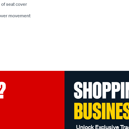
 of seat cover
 cover movement
?
SHOPPI
BUSINE
Unlock Exclusive Tra