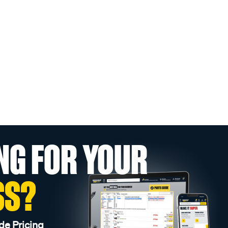
NG FOR YOUR
SS?
de Pricing