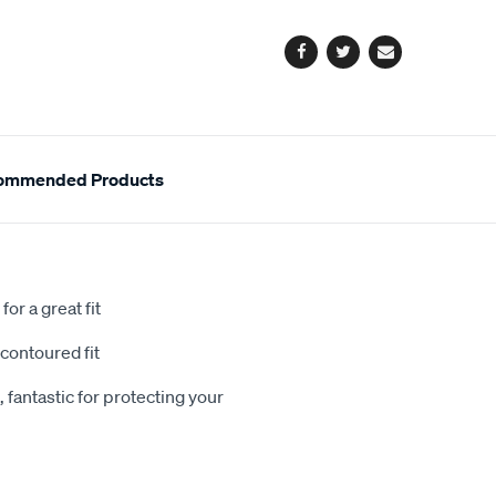
options
Facebook
Twitter
Email
ommended Products
or a great fit
contoured fit
 fantastic for protecting your