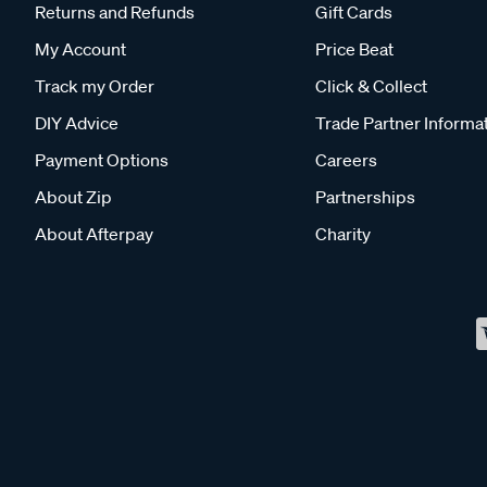
Returns and Refunds
Gift Cards
My Account
Price Beat
Track my Order
Click & Collect
DIY Advice
Trade Partner Informa
Payment Options
Careers
About Zip
Partnerships
About Afterpay
Charity