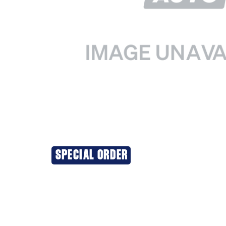
SPECIAL ORDER