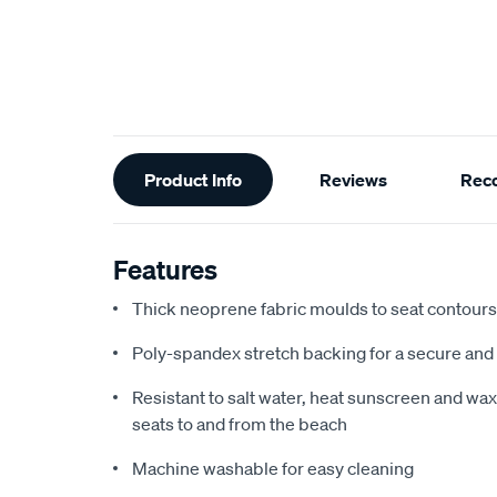
Additional
Product Info
Reviews
Rec
Information
Features
Thick neoprene fabric moulds to seat contours f
Poly-spandex stretch backing for a secure and 
Resistant to salt water, heat sunscreen and wax,
seats to and from the beach
Machine washable for easy cleaning