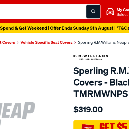
My Ga
Select
Spend & Get Weekend | Offer Ends Sunday 9th August
| *T&C
t Covers
Vehicle Specific Seat Covers
Sperling R.M.Williams Neop
Sperling R.M
Covers - Blac
TMRMWNPS
Details
https://www.supercheapaut
$319.00
r.m.williams-
neoprene-
sca/SPO10003363.html
GET $5