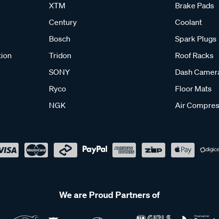
XTM
Brake Pads
Century
Coolant
Bosch
Spark Plugs
tion
Tridon
Roof Racks
SONY
Dash Camer
Ryco
Floor Mats
NGK
Air Compres
We are Proud Partners of