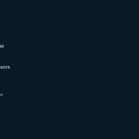
as
sors