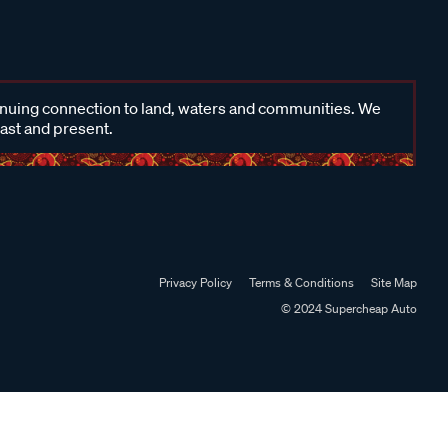
inuing connection to land, waters and communities. We
past and present.
Privacy Policy
Terms & Conditions
Site Map
© 2024 Supercheap Auto