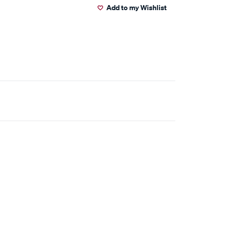
Add to my Wishlist