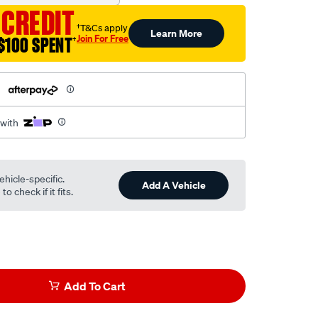
 CREDIT
†T&Cs apply
Learn More
Join For Free
$100 SPENT
†
h
 with
ehicle-specific.
Add A Vehicle
o check if it fits.
Add To Cart