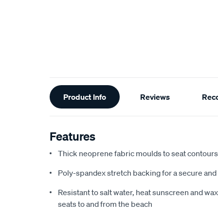
Additional
Product Info
Reviews
Rec
Information
Features
Thick neoprene fabric moulds to seat contours f
Poly-spandex stretch backing for a secure and 
Resistant to salt water, heat sunscreen and wax,
seats to and from the beach