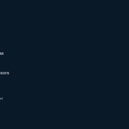
as
sors