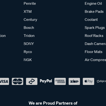
Penrite
Engine Oil
XTM
Brake Pads
Century
Coolant
Bosch
Spark Plugs
tion
Tridon
Roof Racks
SONY
Dash Camer
Ryco
Floor Mats
NGK
Air Compres
We are Proud Partners of