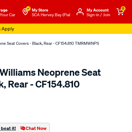
0
rage
My Store
Μy Account
 Your Car
SCA Hervey Bay (Pial
Sign-in / Join
s Apply
rene Seat Covers - Black, Rear - CF154.810 TMRMWNPS
.Williams Neoprene Seat
k, Rear - CF154.810
o.com.au/p/r.m.williams-
beat it!
Chat Now