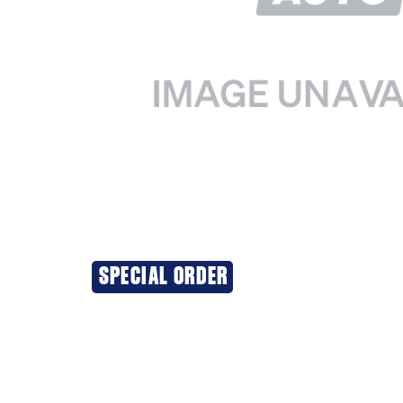
SPECIAL ORDER