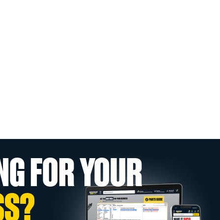
NG FOR YOUR
SS?