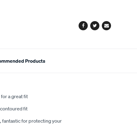
cart
options
Facebook
Twitter
Email
ommended Products
or a great fit
contoured fit
 fantastic for protecting your