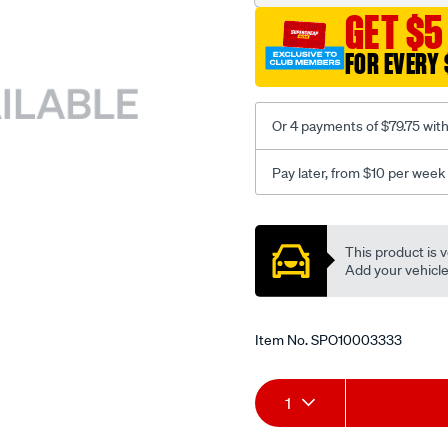
GET $5
FOR EVERY 
Or 4 payments of $79.75 wit
Pay later, from $10 per week
Promotions
This product is v
Add your vehicle t
Item No.
SPO10003333
Add
Product
1
to
Actions