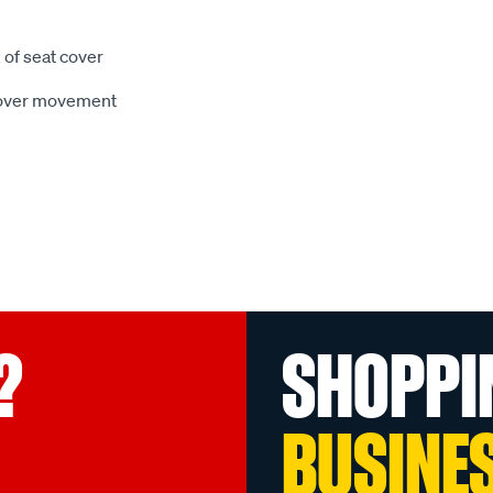
 of seat cover
 cover movement
?
SHOPPI
BUSINE