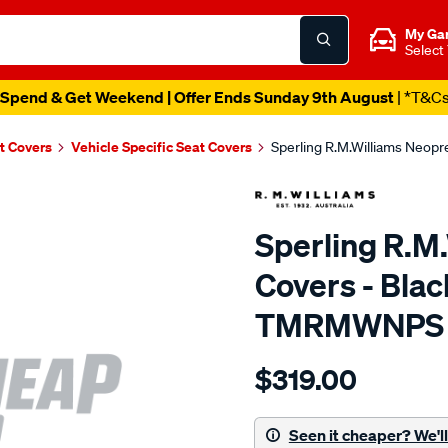
My Ga
Select
Spend & Get Weekend | Offer Ends Sunday 9th August
| *T&C
t Covers
Vehicle Specific Seat Covers
Sperling R.M.Williams Neop
Sperling R.M
Covers - Blac
TMRMWNPS
Details
https://www.supercheapaut
$319.00
r.m.williams-
neoprene-
sca/SPO10003333.html
Seen it cheaper? We'll 