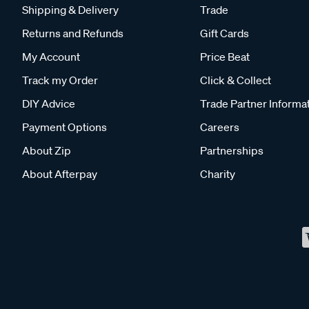
Shipping & Delivery
Trade
Returns and Refunds
Gift Cards
My Account
Price Beat
Track my Order
Click & Collect
DIY Advice
Trade Partner Informa
Payment Options
Careers
About Zip
Partnerships
About Afterpay
Charity