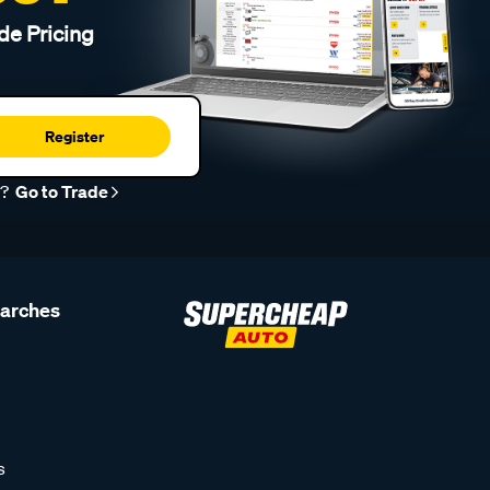
de Pricing
Register
r?
Go to Trade
earches
s