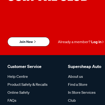
Join Now
Already a member?
Log in
Customer Service
Supercheap Auto
Help Centre
About us
Product Safety & Recalls
Find a Store
Online Safety
In Store Services
FAQs
Club