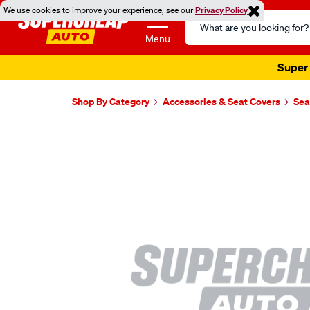
We use cookies to improve your experience, see our
Privacy Policy
Search
Catalog
Menu
Super 
Shop By Category
Accessories & Seat Covers
Sea
Images