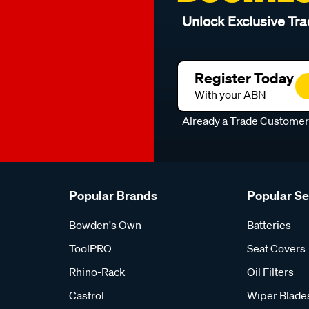
Unlock Exclusive Tra
Register Today
With your ABN
Already a Trade Custome
Popular Brands
Popular S
Bowden's Own
Batteries
ToolPRO
Seat Covers
Rhino-Rack
Oil Filters
Castrol
Wiper Blade