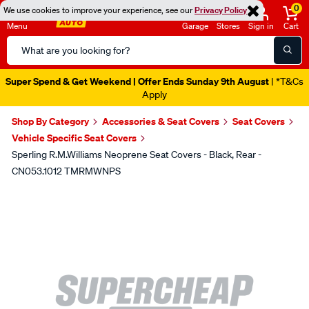
0
We use cookies to improve your experience, see our
Privacy Policy
Menu
Garage
Stores
Sign in
Cart
Search
Catalog
Super Spend & Get Weekend | Offer Ends Sunday 9th August
| *T&Cs
Apply
Shop By Category
Accessories & Seat Covers
Seat Covers
Vehicle Specific Seat Covers
Sperling R.M.Williams Neoprene Seat Covers - Black, Rear -
CN053.1012 TMRMWNPS
Images