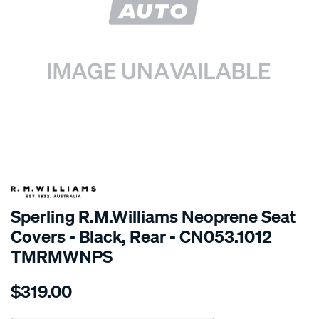
SPECIAL ORDER
Sperling R.M.Williams Neoprene Seat
Covers - Black, Rear - CN053.1012
TMRMWNPS
Details
https://www.supercheapauto.com.au/p/r.m.williams-
$319.00
r.m.williams-
neoprene-