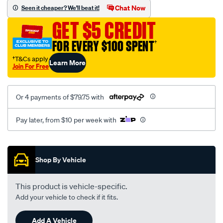
sca/SPO10003300.html
Chat Now
Seen it cheaper? We'll beat it!
GET $5 CREDIT
FOR EVERY $100 SPENT
†
†T&Cs apply
Learn More
Join For Free
Or 4 payments of $79.75 with
Pay later, from $10 per week with
Promotions
Shop By Vehicle
This product is vehicle-specific.
Add your vehicle to check if it fits.
Add A Vehicle