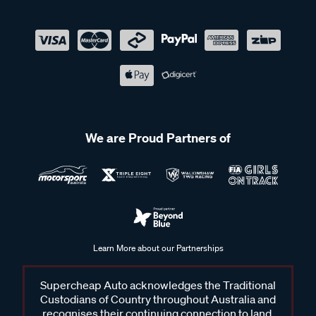
We are Proud Partners of
Learn More about our Partnerships
Supercheap Auto acknowledges the Traditional
Custodians of Country throughout Australia and
recognises their continuing connection to land,