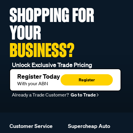
SHOPPING FOR
YOUR
BUSINESS?
Unlock Exclusive Trade Pricing
Register Today
Register
With your ABN
Already a Trade Customer?
Go to Trade
Customer Service
Supercheap Auto