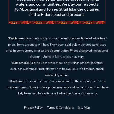
waters and communities. We pay our respects
to Aboriginal and Torres Strait Islander cultures
and to Elders past and present.
^Disclaimer:
Discounts apply to most recent previous ticketed advertised
price. Some products will have likely been sold below ticketed advertised
price in some stores prior to the discount offer. Prices displayed inclusive of
discount. Some In Store prices may vary.
^Sale Offers:
Sale includes store stock only unless otherwise stated,
excludes clearance. Products may not be available in all stores, check
availability online.
+Disclaimer:
Discount shown is a comparison to the current price of the
individual items. Some in store prices may vary and some products will have
likely been sold below ticketed advertised price. Online only.
Privacy Policy
Terms & Conditions
Site Map