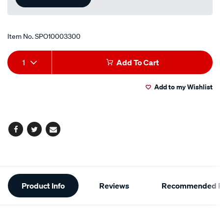
Item No.
SPO10003300
Add
Product
1
Add To Cart
to
Actions
Add to my Wishlist
cart
options
Facebook
Twitter
Email
Additional
Product Info
Reviews
Recommended P
Information