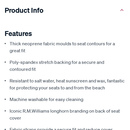
Product Info
Features
Thick neoprene fabric moulds to seat contours for a
great fit
Poly-spandex stretch backing for a secure and
contoured fit
Resistant to salt water, heat sunscreen and wax, fantastic
for protecting your seats to and from the beach
Machine washable for easy cleaning
Iconic R.M.Williams longhorn branding on back of seat
cover
Fabric straps provide a secure fit and reduce cover