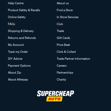
Help Centre
About us
Product Safety & Recalls
Find a Store
Online Safety
In Store Services
FAQs
Club
Shipping & Delivery
Trade
Returns and Refunds
Gift Cards
My Account
Price Beat
Track my Order
Click & Collect
DIY Advice
Trade Partner Information
Payment Options
Careers
About Zip
Partnerships
About Afterpay
Charity