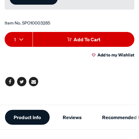
Item No.
SPO10003285
Add
Product
1
Add To Cart
to
Actions
Add to my Wishlist
cart
options
Facebook
Twitter
Email
Additional
Product Info
Reviews
Recommended P
Information