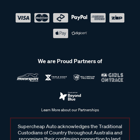
We are Proud Partners of
Learn More about our Partnerships
Supercheap Auto acknowledges the Traditional
Custodians of Country throughout Australia and
recognises their continuing connection to land,