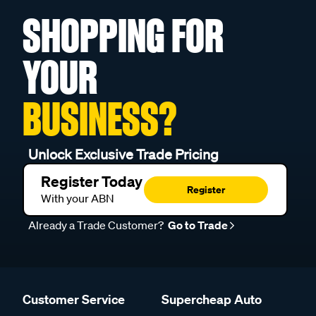
SHOPPING FOR
YOUR
BUSINESS?
Unlock Exclusive Trade Pricing
Register Today
Register
With your ABN
Already a Trade Customer?
Go to Trade
Customer Service
Supercheap Auto