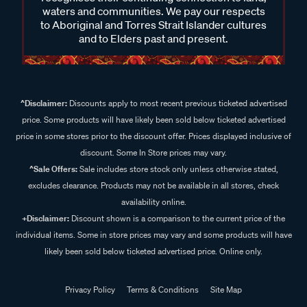
waters and communities. We pay our respects
to Aboriginal and Torres Strait Islander cultures
and to Elders past and present.
^Disclaimer:
Discounts apply to most recent previous ticketed advertised
price. Some products will have likely been sold below ticketed advertised
price in some stores prior to the discount offer. Prices displayed inclusive of
discount. Some In Store prices may vary.
^Sale Offers:
Sale includes store stock only unless otherwise stated,
excludes clearance. Products may not be available in all stores, check
availability online.
+Disclaimer:
Discount shown is a comparison to the current price of the
individual items. Some in store prices may vary and some products will have
likely been sold below ticketed advertised price. Online only.
Privacy Policy
Terms & Conditions
Site Map