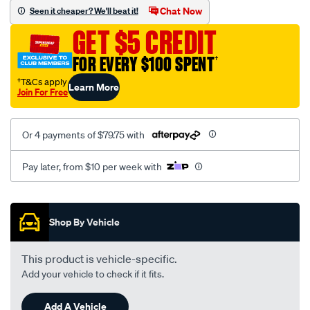
sca/SPO10003285.html
Chat Now
Seen it cheaper? We'll beat it!
GET $5 CREDIT
FOR EVERY $100 SPENT
†
†T&Cs apply
Learn More
Join For Free
Or 4 payments of $79.75 with
Pay later, from $10 per week with
Promotions
Shop By Vehicle
This product is vehicle-specific.
Add your vehicle to check if it fits.
Add A Vehicle