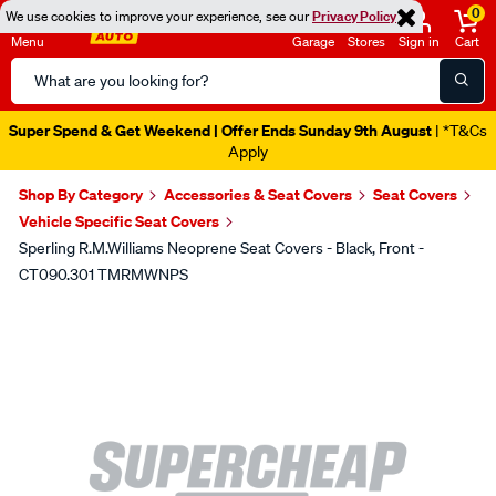
0
We use cookies to improve your experience, see our
Privacy Policy
Menu
Garage
Stores
Sign in
Cart
Search
Catalog
Super Spend & Get Weekend | Offer Ends Sunday 9th August
| *T&Cs
Apply
Shop By Category
Accessories & Seat Covers
Seat Covers
Vehicle Specific Seat Covers
Sperling R.M.Williams Neoprene Seat Covers - Black, Front -
CT090.301 TMRMWNPS
Images