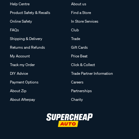
Help Centre
About us
Product Safety & Recalls
Find a Store
Online Safety
In Store Services
FAQs
Club
Shipping & Delivery
Trade
Returns and Refunds
Gift Cards
My Account
Price Beat
Track my Order
Click & Collect
DIY Advice
Trade Partner Information
Payment Options
Careers
About Zip
Partnerships
About Afterpay
Charity