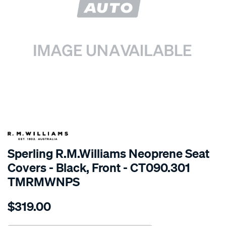
SPECIAL ORDER
Sperling R.M.Williams Neoprene Seat
Covers - Black, Front - CT090.301
TMRMWNPS
Details
https://www.supercheapauto.com.au/p/r.m.williams-
$319.00
r.m.williams-
neoprene-