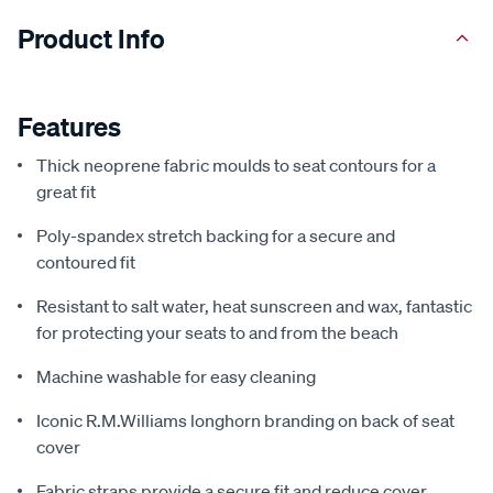
Product Info
Features
Thick neoprene fabric moulds to seat contours for a
great fit
Poly-spandex stretch backing for a secure and
contoured fit
Resistant to salt water, heat sunscreen and wax, fantastic
for protecting your seats to and from the beach
Machine washable for easy cleaning
Iconic R.M.Williams longhorn branding on back of seat
cover
Fabric straps provide a secure fit and reduce cover