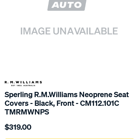
SPECIAL ORDER
Sperling R.M.Williams Neoprene Seat
Covers - Black, Front - CM112.101C
TMRMWNPS
Details
https://www.supercheapauto.com.au/p/r.m.williams-
$319.00
r.m.williams-
neoprene-