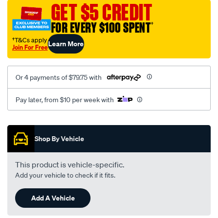
sca/SPO10003282.html
GET $5 CREDIT
FOR EVERY $100 SPENT
†
†T&Cs apply
Learn More
Join For Free
Or 4 payments of $79.75 with
Pay later, from $10 per week with
Promotions
Shop By Vehicle
This product is vehicle-specific.
Add your vehicle to check if it fits.
Add A Vehicle