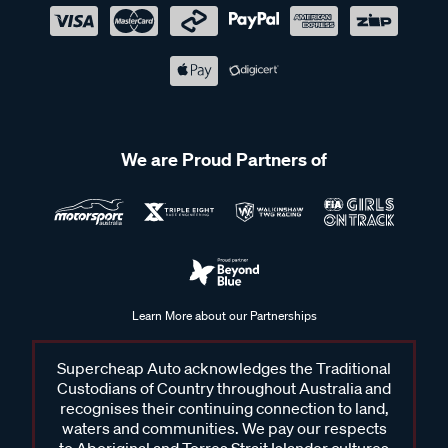
We are Proud Partners of
Learn More about our Partnerships
Supercheap Auto acknowledges the Traditional
Custodians of Country throughout Australia and
recognises their continuing connection to land,
waters and communities. We pay our respects
to Aboriginal and Torres Strait Islander cultures