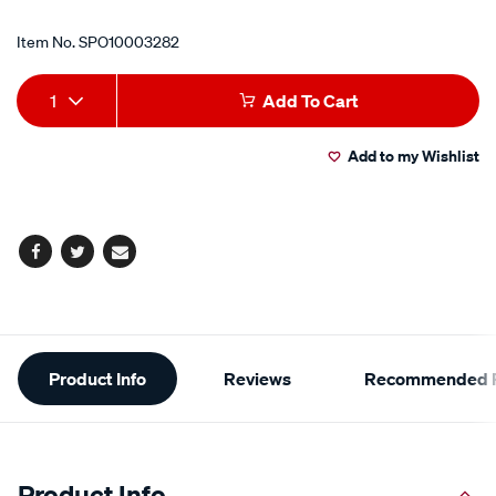
Item No.
SPO10003282
Add
Product
1
Add To Cart
to
Actions
Add to my Wishlist
cart
options
Facebook
Twitter
Email
Additional
Product Info
Reviews
Recommended P
Information
Product Info