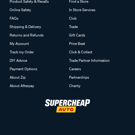
Product Safety & Recalls
Find a Store
Online Safety
In Store Services
FAQs
Club
Shipping & Delivery
Trade
Returns and Refunds
Gift Cards
My Account
Price Beat
Track my Order
Click & Collect
DIY Advice
Trade Partner Information
Payment Options
Careers
About Zip
Partnerships
About Afterpay
Charity