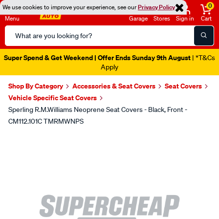
0
We use cookies to improve your experience, see our
Privacy Policy
Menu
Garage
Stores
Sign in
Cart
Search
Catalog
Super Spend & Get Weekend | Offer Ends Sunday 9th August
| *T&Cs
Apply
Shop By Category
Accessories & Seat Covers
Seat Covers
Vehicle Specific Seat Covers
Sperling R.M.Williams Neoprene Seat Covers - Black, Front -
CM112.101C TMRMWNPS
Images