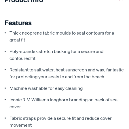
Features
Thick neoprene fabric moulds to seat contours for a
great fit
Poly-spandex stretch backing for a secure and
contoured fit
Resistant to salt water, heat sunscreen and wax, fantastic
for protecting your seats to and from the beach
Machine washable for easy cleaning
Iconic R.M.Williams longhorn branding on back of seat
cover
Fabric straps provide a secure fit and reduce cover
movement