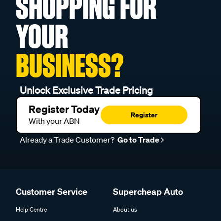
SHOPPING FOR
YOUR
BUSINESS?
Unlock Exclusive Trade Pricing
Register Today
Register
With your ABN
Already a Trade Customer?
Go to Trade
Customer Service
Supercheap Auto
Help Centre
About us