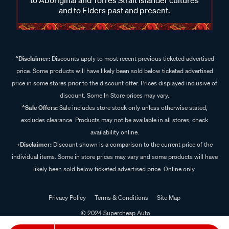
and to Elders past and present.
^Disclaimer:
Discounts apply to most recent previous ticketed advertised
price. Some products will have likely been sold below ticketed advertised
price in some stores prior to the discount offer. Prices displayed inclusive of
discount. Some In Store prices may vary.
^Sale Offers:
Sale includes store stock only unless otherwise stated,
excludes clearance. Products may not be available in all stores, check
availability online.
+Disclaimer:
Discount shown is a comparison to the current price of the
individual items. Some in store prices may vary and some products will have
likely been sold below ticketed advertised price. Online only.
Privacy Policy
Terms & Conditions
Site Map
© 2024 Supercheap Auto