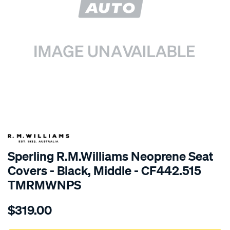
SPECIAL ORDER
Sperling R.M.Williams Neoprene Seat
Covers - Black, Middle - CF442.515
TMRMWNPS
Details
https://www.supercheapauto.com.au/p/r.m.williams-
$319.00
r.m.williams-
neoprene-