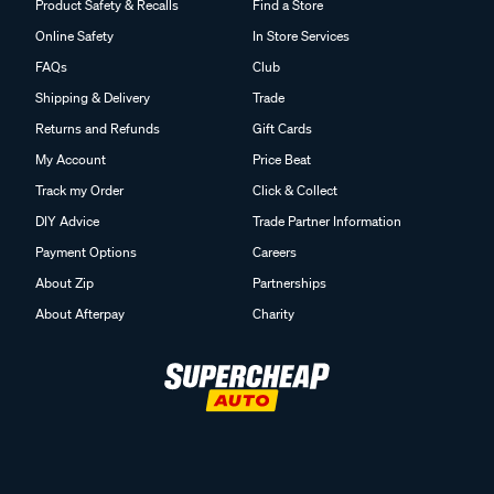
Product Safety & Recalls
Find a Store
Online Safety
In Store Services
FAQs
Club
Shipping & Delivery
Trade
Returns and Refunds
Gift Cards
My Account
Price Beat
Track my Order
Click & Collect
DIY Advice
Trade Partner Information
Payment Options
Careers
About Zip
Partnerships
About Afterpay
Charity