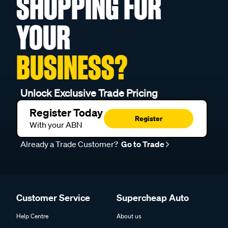
SHOPPING FOR
YOUR
BUSINESS?
Unlock Exclusive Trade Pricing
Register Today
Register
With your ABN
Already a Trade Customer?
Go to Trade
Customer Service
Supercheap Auto
Help Centre
About us