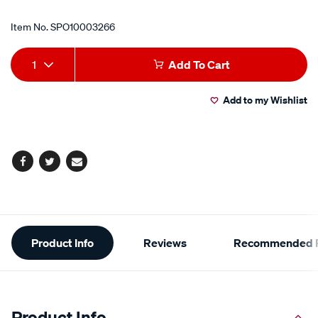
Item No.
SPO10003266
Add
Product
1
Add To Cart
to
Actions
Add to my Wishlist
cart
options
Facebook
Twitter
Email
Additional
Product Info
Reviews
Recommended P
Information
Product Info