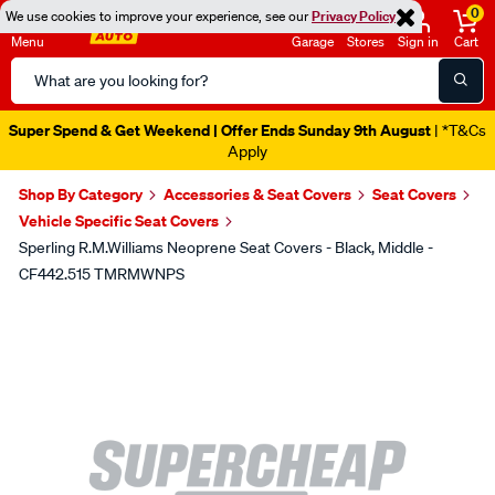
0
We use cookies to improve your experience, see our
Privacy Policy
Menu
Garage
Stores
Sign in
Cart
Search
Catalog
Super Spend & Get Weekend | Offer Ends Sunday 9th August
| *T&Cs
Apply
Shop By Category
Accessories & Seat Covers
Seat Covers
Vehicle Specific Seat Covers
Sperling R.M.Williams Neoprene Seat Covers - Black, Middle -
CF442.515 TMRMWNPS
Images