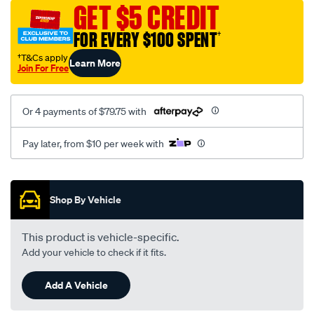
sca/SPO10003266.html
GET $5 CREDIT
FOR EVERY $100 SPENT
†
†T&Cs apply
Learn More
Join For Free
Or 4 payments of $79.75 with
Pay later, from $10 per week with
Promotions
Shop By Vehicle
This product is vehicle-specific.
Add your vehicle to check if it fits.
Add A Vehicle