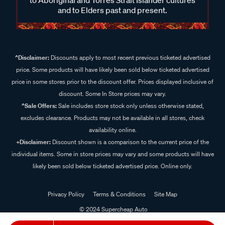
and to Elders past and present.
^Disclaimer:
Discounts apply to most recent previous ticketed advertised
price. Some products will have likely been sold below ticketed advertised
price in some stores prior to the discount offer. Prices displayed inclusive of
discount. Some In Store prices may vary.
^Sale Offers:
Sale includes store stock only unless otherwise stated,
excludes clearance. Products may not be available in all stores, check
availability online.
+Disclaimer:
Discount shown is a comparison to the current price of the
individual items. Some in store prices may vary and some products will have
likely been sold below ticketed advertised price. Online only.
Privacy Policy
Terms & Conditions
Site Map
© 2024 Supercheap Auto