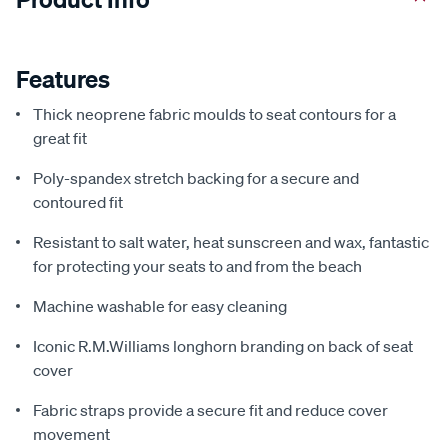
Features
Thick neoprene fabric moulds to seat contours for a
great fit
Poly-spandex stretch backing for a secure and
contoured fit
Resistant to salt water, heat sunscreen and wax, fantastic
for protecting your seats to and from the beach
Machine washable for easy cleaning
Iconic R.M.Williams longhorn branding on back of seat
cover
Fabric straps provide a secure fit and reduce cover
movement