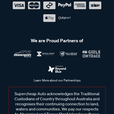
We are Proud Partners of
Learn More about our Partnerships
Supercheap Auto acknowledges the Traditional
Custodians of Country throughout Australia and
recognises their continuing connection to land,
waters and communities. We pay our respects
to Aboriginal and Torres Strait Islander cultures