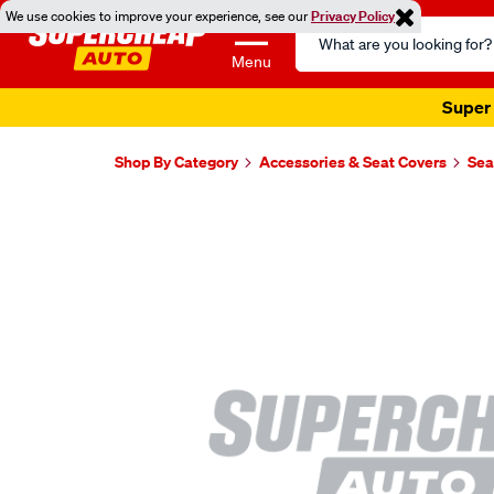
We use cookies to improve your experience, see our
Privacy Policy
Search
Catalog
Menu
Super 
Shop By Category
Accessories & Seat Covers
Sea
Images