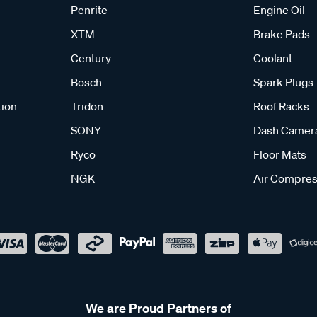
Penrite
Engine Oil
XTM
Brake Pads
Century
Coolant
Bosch
Spark Plugs
tion
Tridon
Roof Racks
SONY
Dash Camer
Ryco
Floor Mats
NGK
Air Compres
We are Proud Partners of