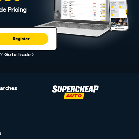
de Pricing
Register
r?
Go to Trade
earches
s