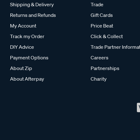
Shipping & Delivery
Trade
Returns and Refunds
Gift Cards
My Account
Price Beat
Track my Order
Click & Collect
DIY Advice
Trade Partner Informa
Payment Options
Careers
About Zip
Partnerships
About Afterpay
Charity