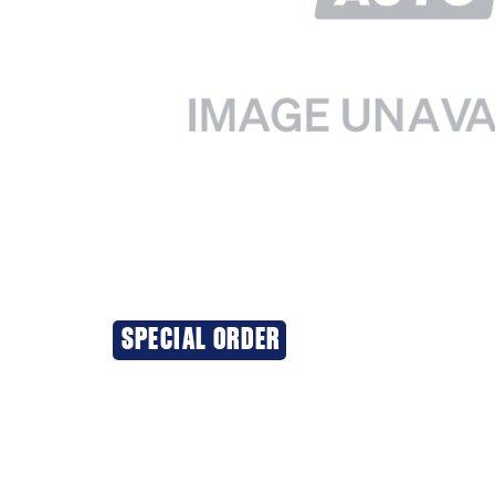
SPECIAL ORDER