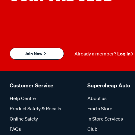
Join Now
Already a member?
Log in
Customer Service
Supercheap Auto
Help Centre
About us
Product Safety & Recalls
Find a Store
Online Safety
In Store Services
FAQs
Club