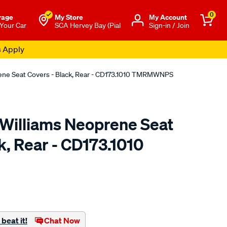
0
rage
My Store
Μy Account
 Your Car
SCA Hervey Bay (Pial
Sign-in / Join
s Apply
rene Seat Covers - Black, Rear - CD173.1010 TMRMWNPS
.Williams Neoprene Seat
k, Rear - CD173.1010
o.com.au/p/r.m.williams-
beat it!
Chat Now