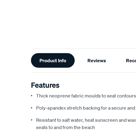
Additional
Product Info
Reviews
Rec
Information
Features
Thick neoprene fabric moulds to seat contours f
Poly-spandex stretch backing for a secure and 
Resistant to salt water, heat sunscreen and wax,
seats to and from the beach