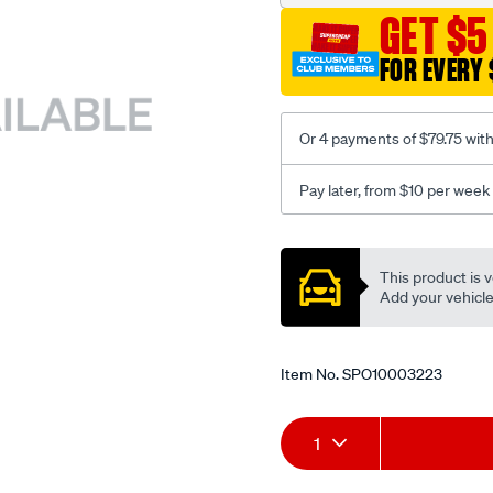
GET $5
FOR EVERY 
Or 4 payments of $79.75 wit
Pay later, from $10 per week
Promotions
This product is v
Add your vehicle t
Item No.
SPO10003223
Add
Product
1
to
Actions