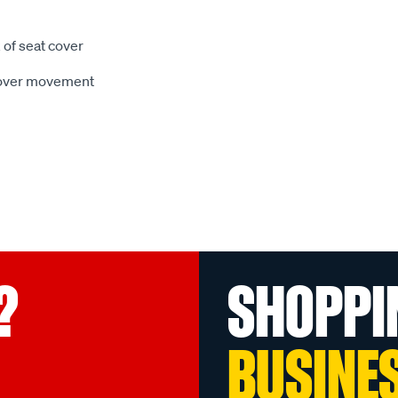
 of seat cover
 cover movement
?
SHOPPI
BUSINE