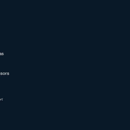
as
sors