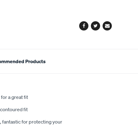
cart
options
Facebook
Twitter
Email
ommended Products
or a great fit
contoured fit
 fantastic for protecting your