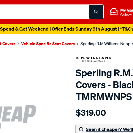
My Ga
Select
Spend & Get Weekend | Offer Ends Sunday 9th August
| *T&C
t Covers
Vehicle Specific Seat Covers
Sperling R.M.Williams Neop
Sperling R.M
Covers - Blac
TMRMWNPS
Details
https://www.supercheapaut
$319.00
r.m.williams-
neoprene-
sca/SPO10003223.html
Seen it cheaper? We'll 