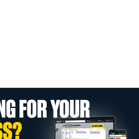
NG FOR YOUR
SS?