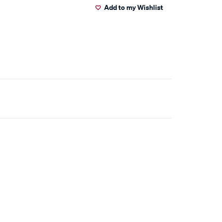
Add to my Wishlist