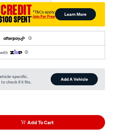
 CREDIT
†T&Cs apply
Learn More
Join For Free
$100 SPENT
†
h
 with
ehicle-specific.
Add A Vehicle
o check if it fits.
Add To Cart