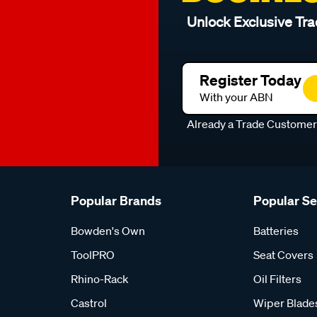
Unlock Exclusive Tra
Register Today
With your ABN
Already a Trade Custome
Popular Brands
Popular S
Bowden's Own
Batteries
ToolPRO
Seat Covers
Rhino-Rack
Oil Filters
Castrol
Wiper Blade