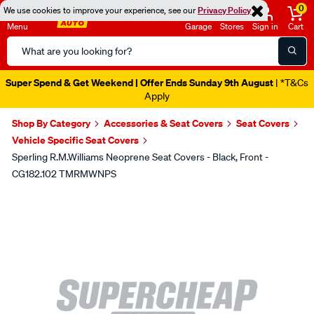
0
We use cookies to improve your experience, see our
Privacy Policy
Menu
Garage
Stores
Sign in
Cart
Search
Catalog
Super Spend & Get Weekend | Offer Ends Sunday 9th August
| *T&Cs
Apply
Shop By Category
Accessories & Seat Covers
Seat Covers
Vehicle Specific Seat Covers
Sperling R.M.Williams Neoprene Seat Covers - Black, Front -
CG182.102 TMRMWNPS
Images