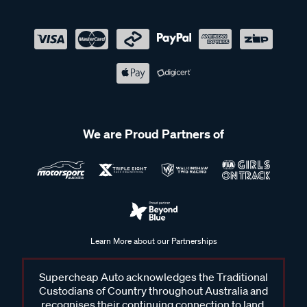
We are Proud Partners of
Learn More about our Partnerships
Supercheap Auto acknowledges the Traditional
Custodians of Country throughout Australia and
recognises their continuing connection to land,