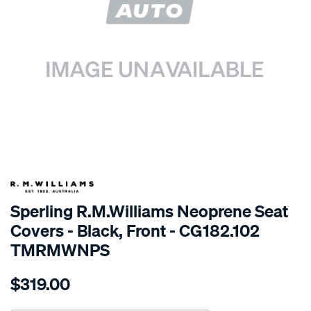
SPECIAL ORDER
Sperling R.M.Williams Neoprene Seat
Covers - Black, Front - CG182.102
TMRMWNPS
Details
https://www.supercheapauto.com.au/p/r.m.williams-
$319.00
r.m.williams-
neoprene-