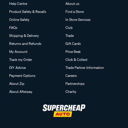
Help Centre
About us
Product Safety & Recalls
Find a Store
Online Safety
In Store Services
FAQs
Club
Shipping & Delivery
Trade
Returns and Refunds
Gift Cards
My Account
Price Beat
Track my Order
Click & Collect
DIY Advice
Trade Partner Information
Payment Options
Careers
About Zip
Partnerships
About Afterpay
Charity