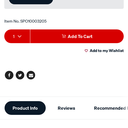
Item No.
SPO10003205
Add
Product
1
Add To Cart
to
Actions
Add to my Wishlist
cart
options
Facebook
Twitter
Email
Additional
Product Info
Reviews
Recommended P
Information