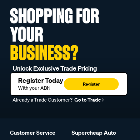
SHOPPING FOR
YOUR
BUSINESS?
Unlock Exclusive Trade Pricing
Register Today
Register
With your ABN
Already a Trade Customer?
Go to Trade
Customer Service
Supercheap Auto