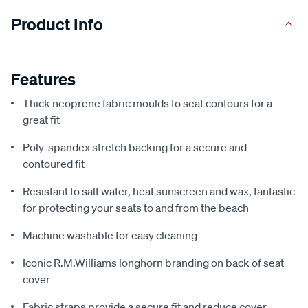
Product Info
Features
Thick neoprene fabric moulds to seat contours for a
great fit
Poly-spandex stretch backing for a secure and
contoured fit
Resistant to salt water, heat sunscreen and wax, fantastic
for protecting your seats to and from the beach
Machine washable for easy cleaning
Iconic R.M.Williams longhorn branding on back of seat
cover
Fabric straps provide a secure fit and reduce cover