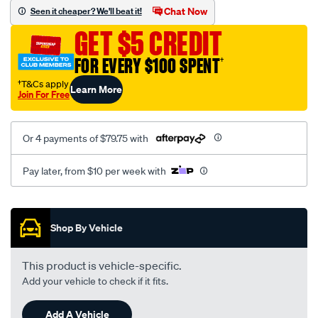
sca/SPO10003205.html
Chat Now
Seen it cheaper? We'll beat it!
GET $5 CREDIT
FOR EVERY $100 SPENT
†
†T&Cs apply
Learn More
Join For Free
Or 4 payments of $79.75 with
Pay later, from $10 per week with
Promotions
Shop By Vehicle
This product is vehicle-specific.
Add your vehicle to check if it fits.
Add A Vehicle