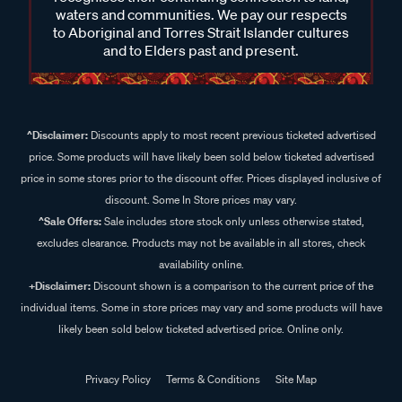
waters and communities. We pay our respects
to Aboriginal and Torres Strait Islander cultures
and to Elders past and present.
^Disclaimer:
Discounts apply to most recent previous ticketed advertised
price. Some products will have likely been sold below ticketed advertised
price in some stores prior to the discount offer. Prices displayed inclusive of
discount. Some In Store prices may vary.
^Sale Offers:
Sale includes store stock only unless otherwise stated,
excludes clearance. Products may not be available in all stores, check
availability online.
+Disclaimer:
Discount shown is a comparison to the current price of the
individual items. Some in store prices may vary and some products will have
likely been sold below ticketed advertised price. Online only.
Privacy Policy
Terms & Conditions
Site Map