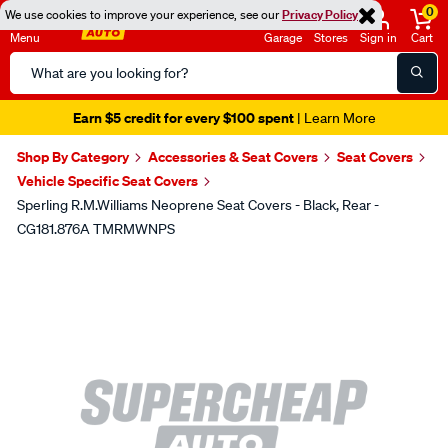
0
We use cookies to improve your experience, see our
Privacy Policy
Menu
Garage
Stores
Sign in
Cart
Search
Catalog
Earn $5 credit for every $100 spent
| Learn More
Shop By Category
Accessories & Seat Covers
Seat Covers
Vehicle Specific Seat Covers
Sperling R.M.Williams Neoprene Seat Covers - Black, Rear -
CG181.876A TMRMWNPS
Images