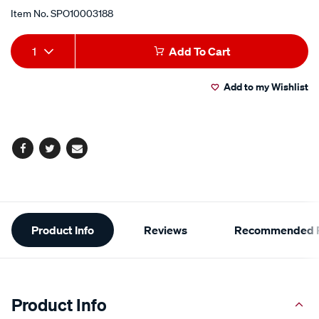
Item No.
SPO10003188
Add
Product
1
Add To Cart
to
Actions
Add to my Wishlist
cart
options
Facebook
Twitter
Email
Additional
Product Info
Reviews
Recommended P
Information
Product Info