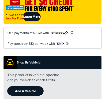
GET $5 CREDIT
FOR EVERY $100 SPENT
†
†T&Cs apply
Learn More
Join For Free
Or 4 payments of $79.75 with
Pay later, from $10 per week with
Promotions
Shop By Vehicle
This product is vehicle-specific.
Add your vehicle to check if it fits.
Add A Vehicle