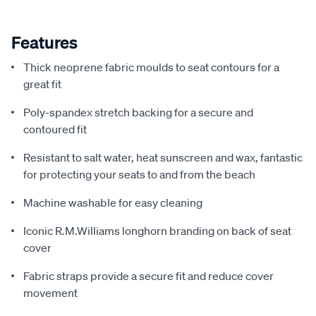
Features
Thick neoprene fabric moulds to seat contours for a
great fit
Poly-spandex stretch backing for a secure and
contoured fit
Resistant to salt water, heat sunscreen and wax, fantastic
for protecting your seats to and from the beach
Machine washable for easy cleaning
Iconic R.M.Williams longhorn branding on back of seat
cover
Fabric straps provide a secure fit and reduce cover
movement