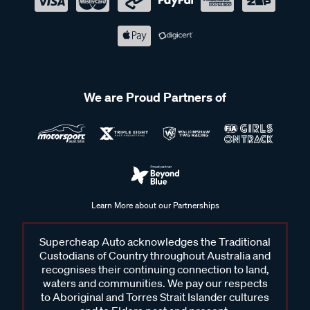
We are Proud Partners of
Learn More about our Partnerships
Supercheap Auto acknowledges the Traditional
Custodians of Country throughout Australia and
recognises their continuing connection to land,
waters and communities. We pay our respects
to Aboriginal and Torres Strait Islander cultures