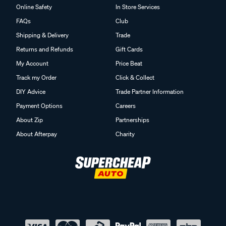
Online Safety
In Store Services
FAQs
Club
Shipping & Delivery
Trade
Returns and Refunds
Gift Cards
My Account
Price Beat
Track my Order
Click & Collect
DIY Advice
Trade Partner Information
Payment Options
Careers
About Zip
Partnerships
About Afterpay
Charity