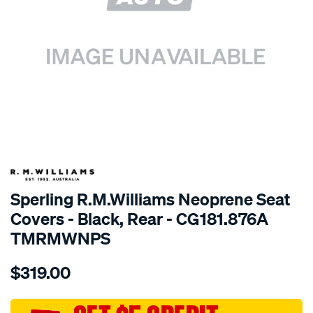
SPECIAL ORDER
Sperling R.M.Williams Neoprene Seat
Covers - Black, Rear - CG181.876A
TMRMWNPS
Details
https://www.supercheapauto.com.au/p/r.m.williams-
$319.00
r.m.williams-
neoprene-
sca/SPO10003188.html