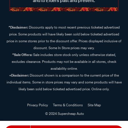
and to Elders past and present.
^Disclaimer:
Discounts apply to most recent previous ticketed advertised
price. Some products will have likely been sold below ticketed advertised
price in some stores prior to the discount offer. Prices displayed inclusive of
discount. Some In Store prices may vary.
^Sale Offers:
Sale includes store stock only unless otherwise stated,
excludes clearance. Products may not be available in all stores, check
availability online.
+Disclaimer:
Discount shown is a comparison to the current price of the
individual items. Some in store prices may vary and some products will have
likely been sold below ticketed advertised price. Online only.
Privacy Policy
Terms & Conditions
Site Map
© 2024 Supercheap Auto