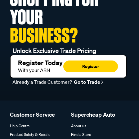
YOUR
BUSINESS?
Unlock Exclusive Trade Pricing
Register Today
Register
With your ABN
Already a Trade Customer?
Go to Trade
Customer Service
Supercheap Auto
Help Centre
About us
Product Safety & Recalls
Find a Store