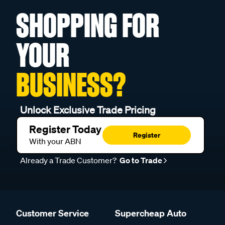
SHOPPING FOR
YOUR
BUSINESS?
Unlock Exclusive Trade Pricing
Register Today
Register
With your ABN
Already a Trade Customer?
Go to Trade
Customer Service
Supercheap Auto