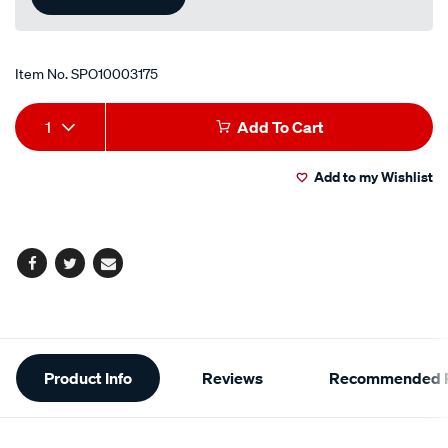
Item No.
SPO10003175
Add
Product
1
Add To Cart
to
Actions
Add to my Wishlist
cart
options
Facebook
Twitter
Email
Additional
Product Info
Reviews
Recommended P
Information