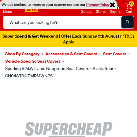
0
We use cookies to improve your experience, see our
Privacy Policy
Menu
Garage
Stores
Sign in
Cart
Search
Catalog
Super Spend & Get Weekend | Offer Ends Sunday 9th August
| *T&Cs
Apply
Shop By Category
Accessories & Seat Covers
Seat Covers
Vehicle Specific Seat Covers
Sperling R.M.Williams Neoprene Seat Covers - Black, Rear -
CN048.704 TMRMWNPS
Images