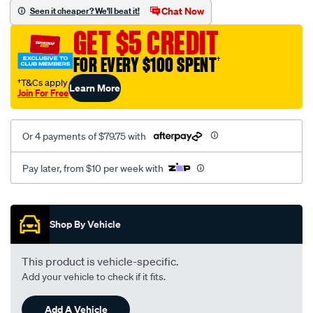
sca/SPO10003175.html
Chat Now
Seen it cheaper? We'll beat it!
GET $5 CREDIT
FOR EVERY $100 SPENT
†
†T&Cs apply
Learn More
Join For Free
Or 4 payments of $79.75 with
Pay later, from $10 per week with
Promotions
Shop By Vehicle
This product is vehicle-specific.
Add your vehicle to check if it fits.
Add A Vehicle