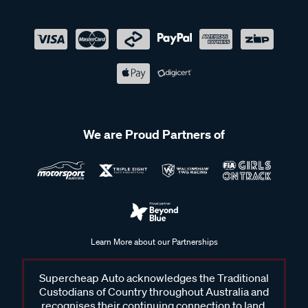
We are Proud Partners of
Learn More about our Partnerships
Supercheap Auto acknowledges the Traditional
Custodians of Country throughout Australia and
recognises their continuing connection to land,