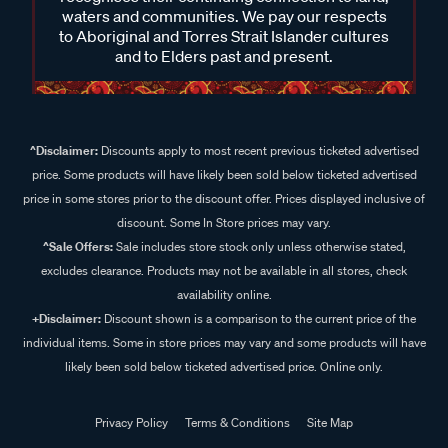
waters and communities. We pay our respects
to Aboriginal and Torres Strait Islander cultures
and to Elders past and present.
^Disclaimer:
Discounts apply to most recent previous ticketed advertised
price. Some products will have likely been sold below ticketed advertised
price in some stores prior to the discount offer. Prices displayed inclusive of
discount. Some In Store prices may vary.
^Sale Offers:
Sale includes store stock only unless otherwise stated,
excludes clearance. Products may not be available in all stores, check
availability online.
+Disclaimer:
Discount shown is a comparison to the current price of the
individual items. Some in store prices may vary and some products will have
likely been sold below ticketed advertised price. Online only.
Privacy Policy
Terms & Conditions
Site Map