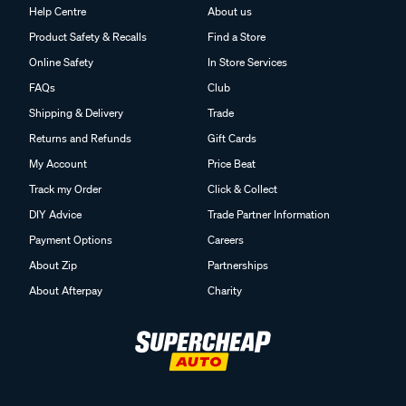
Help Centre
About us
Product Safety & Recalls
Find a Store
Online Safety
In Store Services
FAQs
Club
Shipping & Delivery
Trade
Returns and Refunds
Gift Cards
My Account
Price Beat
Track my Order
Click & Collect
DIY Advice
Trade Partner Information
Payment Options
Careers
About Zip
Partnerships
About Afterpay
Charity