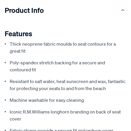
Product Info
Features
Thick neoprene fabric moulds to seat contours for a
great fit
Poly-spandex stretch backing for a secure and
contoured fit
Resistant to salt water, heat sunscreen and wax, fantastic
for protecting your seats to and from the beach
Machine washable for easy cleaning
Iconic R.M.Williams longhorn branding on back of seat
cover
Fabric straps provide a secure fit and reduce cover