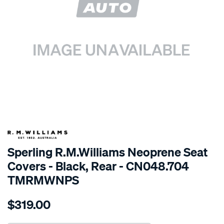
SPECIAL ORDER
Sperling R.M.Williams Neoprene Seat
Covers - Black, Rear - CN048.704
TMRMWNPS
Details
https://www.supercheapauto.com.au/p/r.m.williams-
$319.00
r.m.williams-
neoprene-