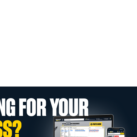
NG FOR YOUR
SS?