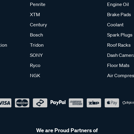
Penrite
Engine Oil
XTM
Brake Pads
Century
Coolant
Bosch
Spark Plugs
tion
Tridon
Roof Racks
SONY
Dash Camer
Ryco
Floor Mats
NGK
Air Compres
We are Proud Partners of