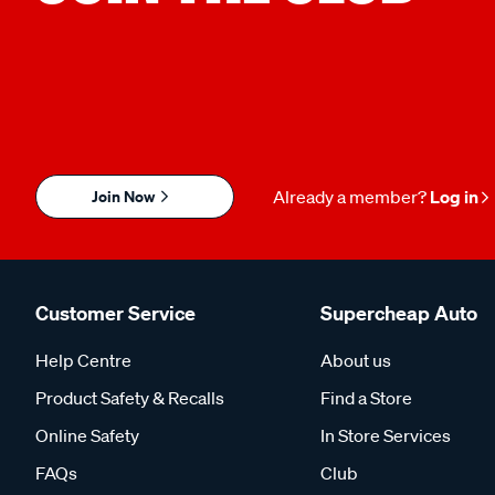
Join Now
Already a member?
Log in
Customer Service
Supercheap Auto
Help Centre
About us
Product Safety & Recalls
Find a Store
Online Safety
In Store Services
FAQs
Club