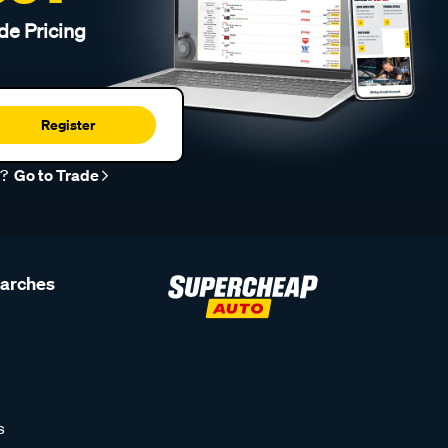
de Pricing
Register
r?
Go to Trade
earches
s