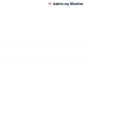
Add to my Wishlist