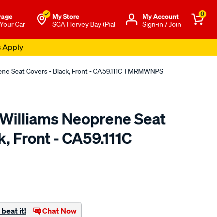
0
rage
My Store
Μy Account
 Your Car
SCA Hervey Bay (Pial
Sign-in / Join
s Apply
rene Seat Covers - Black, Front - CA59.111C TMRMWNPS
.Williams Neoprene Seat
k, Front - CA59.111C
o.com.au/p/r.m.williams-
beat it!
Chat Now