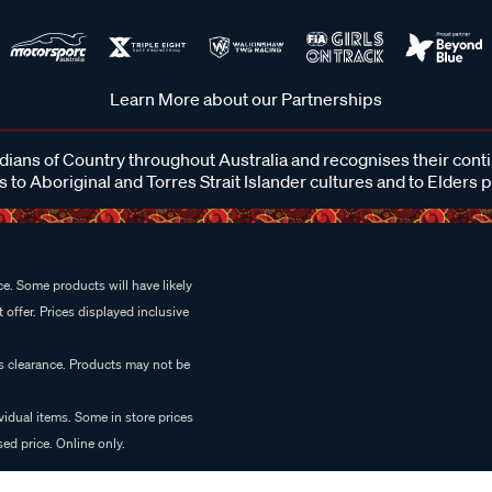
Learn More about our Partnerships
ans of Country throughout Australia and recognises their cont
 to Aboriginal and Torres Strait Islander cultures and to Elders 
e. Some products will have likely
 offer. Prices displayed inclusive
es clearance. Products may not be
vidual items. Some in store prices
ed price. Online only.