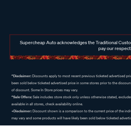
Supercheap Auto acknowledges the Traditional Custodi
pay our respects
^Disclaimer:
Discounts apply to most recent previous ticketed advertised pric
been sold below ticketed advertised price in some stores prior to the discount
of discount. Some In Store prices may vary.
^Sale Offers:
Sale includes store stock only unless otherwise stated, exclud
available in all stores, check availability online.
+Disclaimer:
Discount shown is a comparison to the current price of the indi
may vary and some products will have likely been sold below ticketed advertis