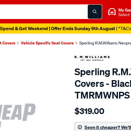
My Ga
Select
Spend & Get Weekend | Offer Ends Sunday 9th August
| *T&C
t Covers
Vehicle Specific Seat Covers
Sperling R.M.Williams Neop
Sperling R.M
Covers - Blac
TMRMWNPS
Details
https://www.supercheapaut
$319.00
r.m.williams-
neoprene-
sca/SPO10003164.html
Seen it cheaper? We'll 