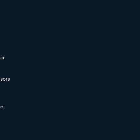
as
sors