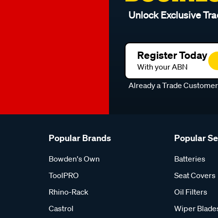
Unlock Exclusive Tra
Register Today
With your ABN
Already a Trade Custome
Popular Brands
Popular S
Bowden's Own
Batteries
ToolPRO
Seat Covers
Rhino-Rack
Oil Filters
Castrol
Wiper Blade