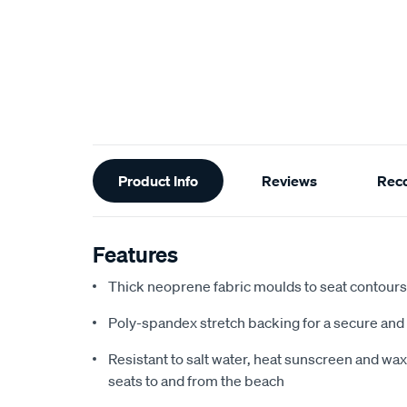
Additional
Product Info
Reviews
Rec
Information
Features
Thick neoprene fabric moulds to seat contours f
Poly-spandex stretch backing for a secure and 
Resistant to salt water, heat sunscreen and wax,
seats to and from the beach