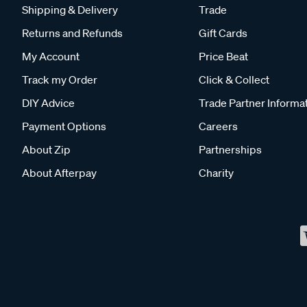
Shipping & Delivery
Trade
Returns and Refunds
Gift Cards
My Account
Price Beat
Track my Order
Click & Collect
DIY Advice
Trade Partner Informa
Payment Options
Careers
About Zip
Partnerships
About Afterpay
Charity