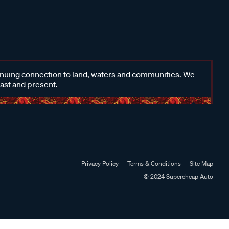
inuing connection to land, waters and communities. We
past and present.
Privacy Policy
Terms & Conditions
Site Map
© 2024 Supercheap Auto