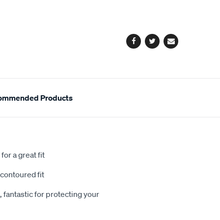
cart
options
Facebook
Twitter
Email
ommended Products
or a great fit
contoured fit
 fantastic for protecting your