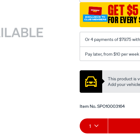
GET $5
FOR EVERY 
Or 4 payments of $79.75 wit
Pay later, from $10 per week
Promotions
This product is v
Add your vehicle t
Item No.
SPO10003164
Add
Product
1
to
Actions