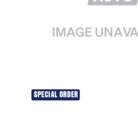
SPECIAL ORDER