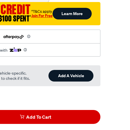
 CREDIT
†T&Cs apply
Learn More
Join For Free
$100 SPENT
†
h
 with
ehicle-specific.
Add A Vehicle
o check if it fits.
Add To Cart