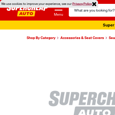
We use cookies to improve your experience, see our
Privacy Policy
Search
Catalog
Menu
Super 
Shop By Category
Accessories & Seat Covers
Sea
Images