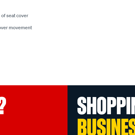
 of seat cover
 cover movement
?
SHOPPI
BUSINE