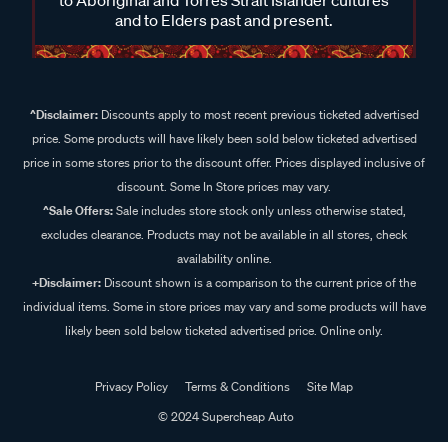
and to Elders past and present.
^Disclaimer:
Discounts apply to most recent previous ticketed advertised
price. Some products will have likely been sold below ticketed advertised
price in some stores prior to the discount offer. Prices displayed inclusive of
discount. Some In Store prices may vary.
^Sale Offers:
Sale includes store stock only unless otherwise stated,
excludes clearance. Products may not be available in all stores, check
availability online.
+Disclaimer:
Discount shown is a comparison to the current price of the
individual items. Some in store prices may vary and some products will have
likely been sold below ticketed advertised price. Online only.
Privacy Policy
Terms & Conditions
Site Map
© 2024 Supercheap Auto