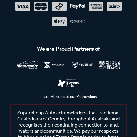
We are Proud Partners of
Learn More about our Partnerships
Supercheap Auto acknowledges the Traditional
Custodians of Country throughout Australia and
recognises their continuing connection to land,
waters and communities. We pay our respects
to Aboriginal and Torres Strait Islander cultures