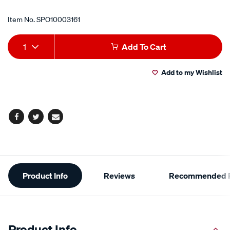
Item No.
SPO10003161
Add
Product
1
Add To Cart
to
Actions
Add to my Wishlist
cart
options
Facebook
Twitter
Email
Additional
Product Info
Reviews
Recommended P
Information
Product Info