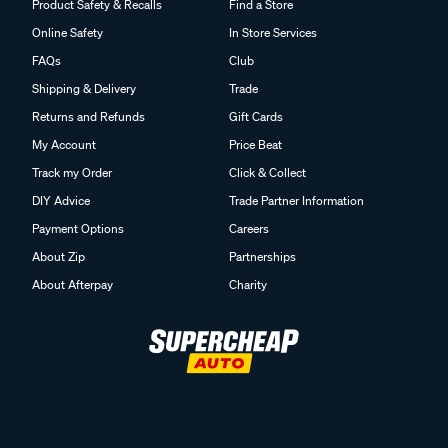
Product Safety & Recalls
Find a Store
Online Safety
In Store Services
FAQs
Club
Shipping & Delivery
Trade
Returns and Refunds
Gift Cards
My Account
Price Beat
Track my Order
Click & Collect
DIY Advice
Trade Partner Information
Payment Options
Careers
About Zip
Partnerships
About Afterpay
Charity