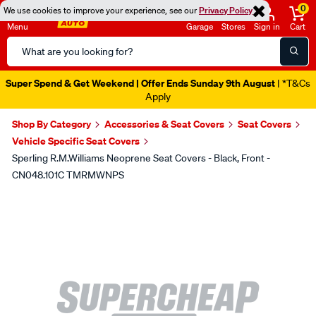
0
We use cookies to improve your experience, see our
Privacy Policy
Menu
Garage
Stores
Sign in
Cart
Search
Catalog
Super Spend & Get Weekend | Offer Ends Sunday 9th August
| *T&Cs
Apply
Shop By Category
Accessories & Seat Covers
Seat Covers
Vehicle Specific Seat Covers
Sperling R.M.Williams Neoprene Seat Covers - Black, Front -
CN048.101C TMRMWNPS
Images