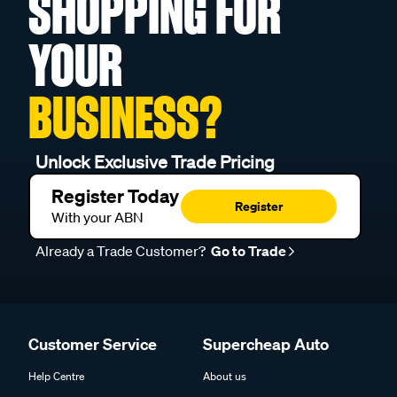
SHOPPING FOR
YOUR
BUSINESS?
Unlock Exclusive Trade Pricing
Register Today
Register
With your ABN
Already a Trade Customer?
Go to Trade
Customer Service
Supercheap Auto
Help Centre
About us