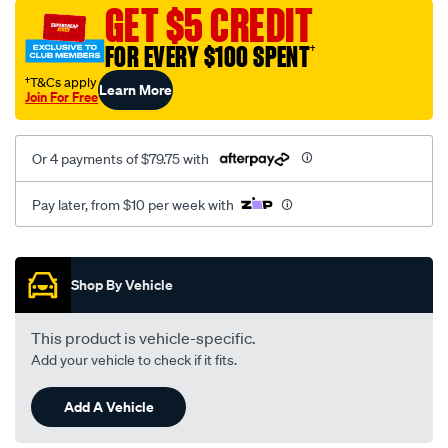
sca/SPO10003161.html
GET $5 CREDIT
FOR EVERY $100 SPENT
†
†T&Cs apply
Learn More
Join For Free
Or 4 payments of $79.75 with
Pay later, from $10 per week with
Promotions
Shop By Vehicle
This product is vehicle-specific.
Add your vehicle to check if it fits.
Add A Vehicle