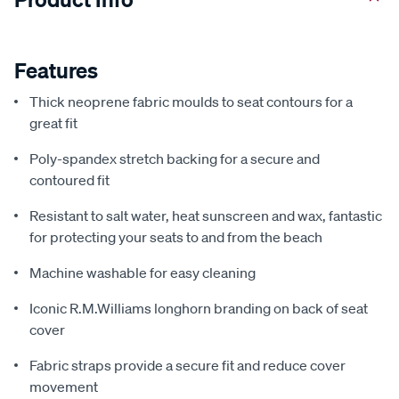
Features
Thick neoprene fabric moulds to seat contours for a
great fit
Poly-spandex stretch backing for a secure and
contoured fit
Resistant to salt water, heat sunscreen and wax, fantastic
for protecting your seats to and from the beach
Machine washable for easy cleaning
Iconic R.M.Williams longhorn branding on back of seat
cover
Fabric straps provide a secure fit and reduce cover
movement