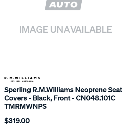
SPECIAL ORDER
Sperling R.M.Williams Neoprene Seat
Covers - Black, Front - CN048.101C
TMRMWNPS
Details
https://www.supercheapauto.com.au/p/r.m.williams-
$319.00
r.m.williams-
neoprene-