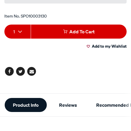
Item No.
SPO10003130
Add
Product
1
Add To Cart
to
Actions
Add to my Wishlist
cart
options
Facebook
Twitter
Email
Additional
Product Info
Reviews
Recommended P
Information