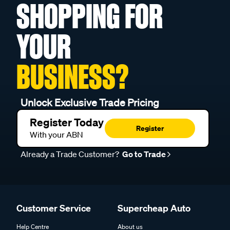
SHOPPING FOR
YOUR
BUSINESS?
Unlock Exclusive Trade Pricing
Register Today
Register
With your ABN
Already a Trade Customer?
Go to Trade
Customer Service
Supercheap Auto
Help Centre
About us