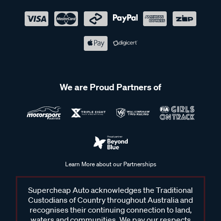
We are Proud Partners of
Learn More about our Partnerships
Supercheap Auto acknowledges the Traditional
Custodians of Country throughout Australia and
recognises their continuing connection to land,
waters and communities. We pay our respects