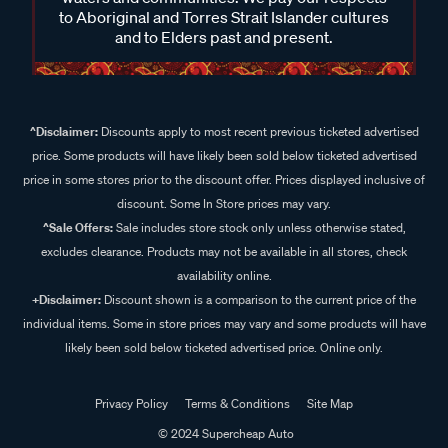
to Aboriginal and Torres Strait Islander cultures
and to Elders past and present.
^Disclaimer:
Discounts apply to most recent previous ticketed advertised
price. Some products will have likely been sold below ticketed advertised
price in some stores prior to the discount offer. Prices displayed inclusive of
discount. Some In Store prices may vary.
^Sale Offers:
Sale includes store stock only unless otherwise stated,
excludes clearance. Products may not be available in all stores, check
availability online.
+Disclaimer:
Discount shown is a comparison to the current price of the
individual items. Some in store prices may vary and some products will have
likely been sold below ticketed advertised price. Online only.
Privacy Policy
Terms & Conditions
Site Map
© 2024 Supercheap Auto