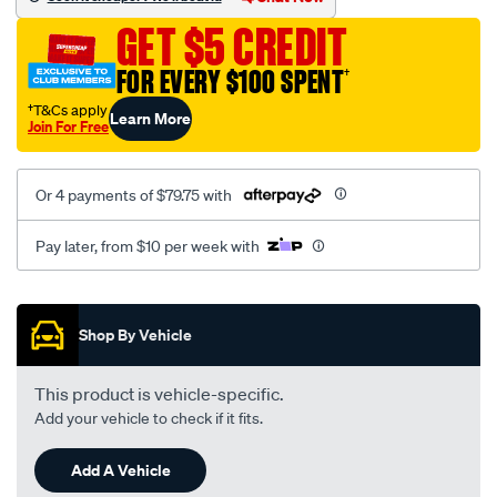
GET $5 CREDIT
FOR EVERY $100 SPENT
†
†T&Cs apply
Learn More
Join For Free
Or 4 payments of $79.75 with
Pay later, from $10 per week with
Promotions
Shop By Vehicle
This product is vehicle-specific.
Add your vehicle to check if it fits.
Add A Vehicle