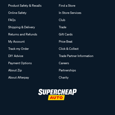
Product Safety & Recalls
Find a Store
Online Safety
In Store Services
FAQs
Club
Shipping & Delivery
Trade
Returns and Refunds
Gift Cards
My Account
Price Beat
Track my Order
Click & Collect
DIY Advice
Trade Partner Information
Payment Options
Careers
About Zip
Partnerships
About Afterpay
Charity