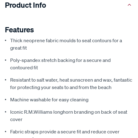
Product Info
Features
Thick neoprene fabric moulds to seat contours for a
great fit
Poly-spandex stretch backing for a secure and
contoured fit
Resistant to salt water, heat sunscreen and wax, fantastic
for protecting your seats to and from the beach
Machine washable for easy cleaning
Iconic R.M.Williams longhorn branding on back of seat
cover
Fabric straps provide a secure fit and reduce cover