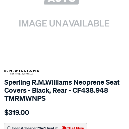
SPECIAL ORDER
Sperling R.M.Williams Neoprene Seat
Covers - Black, Rear - CF438.948
TMRMWNPS
Details
https://www.supercheapauto.com.au/p/r.m.williams-
$319.00
r.m.williams-
neoprene-
sca/SPO10003130.html
Chat Now
Seen it cheaper? We'll beat it!