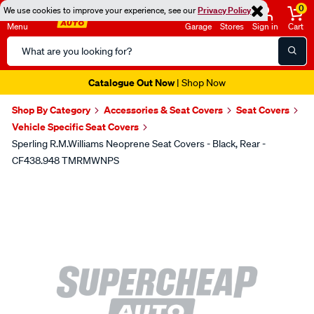
0
We use cookies to improve your experience, see our
Privacy Policy
Menu
Garage
Stores
Sign in
Cart
Search
Catalog
Catalogue Out Now
| Shop Now
Shop By Category
Accessories & Seat Covers
Seat Covers
Vehicle Specific Seat Covers
Sperling R.M.Williams Neoprene Seat Covers - Black, Rear -
CF438.948 TMRMWNPS
Images