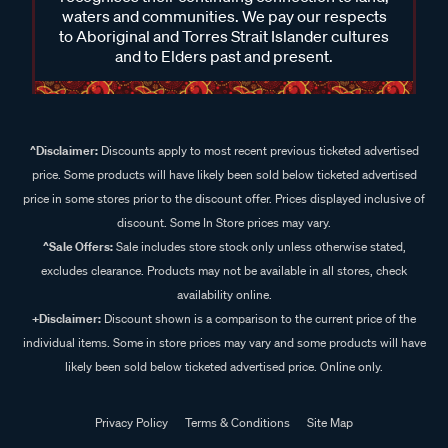
waters and communities. We pay our respects
to Aboriginal and Torres Strait Islander cultures
and to Elders past and present.
^Disclaimer:
Discounts apply to most recent previous ticketed advertised
price. Some products will have likely been sold below ticketed advertised
price in some stores prior to the discount offer. Prices displayed inclusive of
discount. Some In Store prices may vary.
^Sale Offers:
Sale includes store stock only unless otherwise stated,
excludes clearance. Products may not be available in all stores, check
availability online.
+Disclaimer:
Discount shown is a comparison to the current price of the
individual items. Some in store prices may vary and some products will have
likely been sold below ticketed advertised price. Online only.
Privacy Policy
Terms & Conditions
Site Map