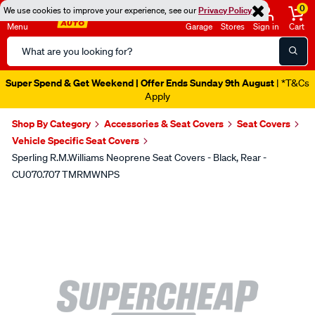
0
We use cookies to improve your experience, see our
Privacy Policy
Menu
Garage
Stores
Sign in
Cart
Search
Catalog
Super Spend & Get Weekend | Offer Ends Sunday 9th August
| *T&Cs
Apply
Shop By Category
Accessories & Seat Covers
Seat Covers
Vehicle Specific Seat Covers
Sperling R.M.Williams Neoprene Seat Covers - Black, Rear -
CU070.707 TMRMWNPS
Images