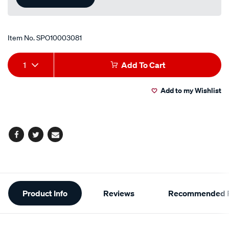
Item No.
SPO10003081
Add
Product
1
Add To Cart
to
Actions
Add to my Wishlist
cart
options
Facebook
Twitter
Email
Additional
Product Info
Reviews
Recommended P
Information