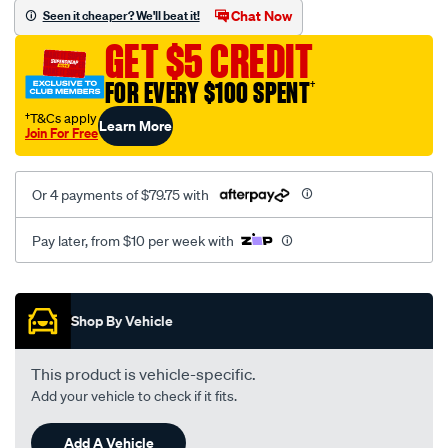
sca/SPO10003081.html
Chat Now
Seen it cheaper? We'll beat it!
GET $5 CREDIT
FOR EVERY $100 SPENT
†
†T&Cs apply
Learn More
Join For Free
Or 4 payments of $79.75 with
Pay later, from $10 per week with
Promotions
Shop By Vehicle
This product is vehicle-specific.
Add your vehicle to check if it fits.
Add A Vehicle