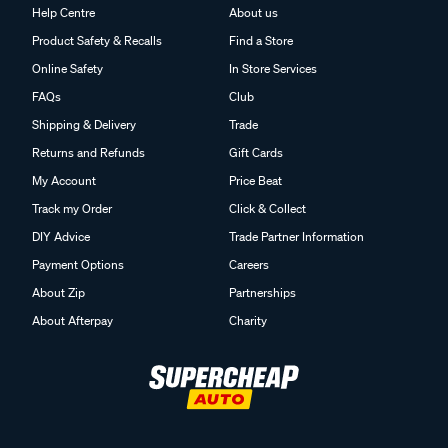
Help Centre
About us
Product Safety & Recalls
Find a Store
Online Safety
In Store Services
FAQs
Club
Shipping & Delivery
Trade
Returns and Refunds
Gift Cards
My Account
Price Beat
Track my Order
Click & Collect
DIY Advice
Trade Partner Information
Payment Options
Careers
About Zip
Partnerships
About Afterpay
Charity