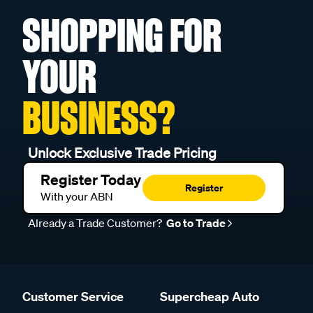
SHOPPING FOR
YOUR
BUSINESS?
Unlock Exclusive Trade Pricing
Register Today
Register
With your ABN
Already a Trade Customer?
Go to Trade
Customer Service
Supercheap Auto