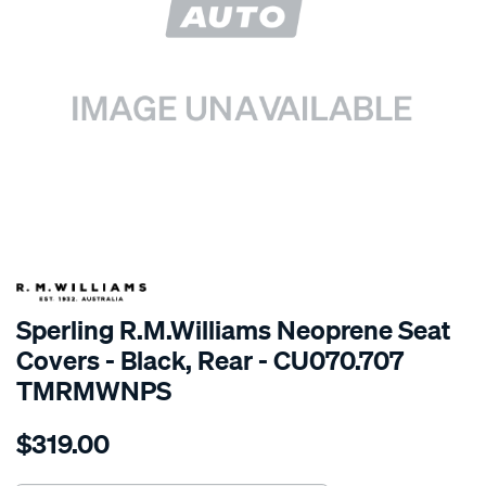
SPECIAL ORDER
Sperling R.M.Williams Neoprene Seat
Covers - Black, Rear - CU070.707
TMRMWNPS
Details
https://www.supercheapauto.com.au/p/r.m.williams-
$319.00
r.m.williams-
neoprene-