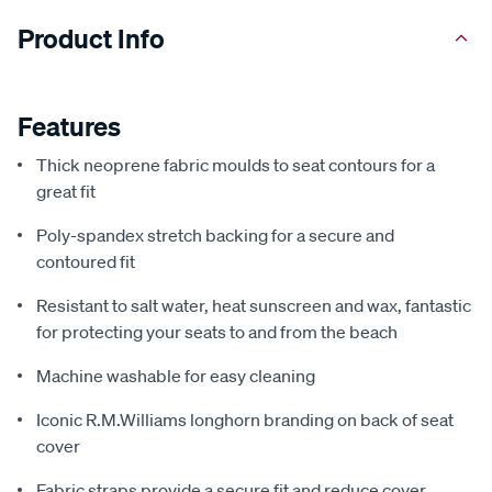
Product Info
Features
Thick neoprene fabric moulds to seat contours for a
great fit
Poly-spandex stretch backing for a secure and
contoured fit
Resistant to salt water, heat sunscreen and wax, fantastic
for protecting your seats to and from the beach
Machine washable for easy cleaning
Iconic R.M.Williams longhorn branding on back of seat
cover
Fabric straps provide a secure fit and reduce cover