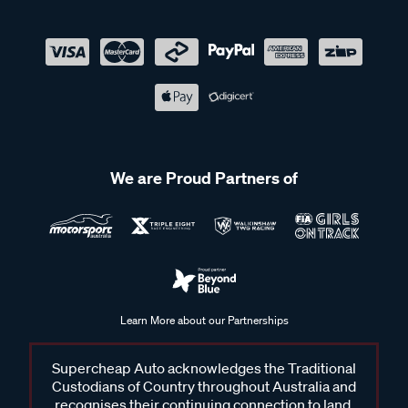
We are Proud Partners of
Learn More about our Partnerships
Supercheap Auto acknowledges the Traditional
Custodians of Country throughout Australia and
recognises their continuing connection to land,