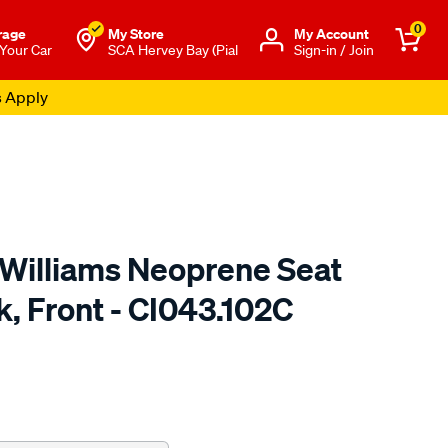
0
rage
My Store
Μy Account
 Your Car
SCA Hervey Bay (Pial
Sign-in / Join
s Apply
.Williams Neoprene Seat
k, Front - CI043.102C
o.com.au/p/r.m.williams-