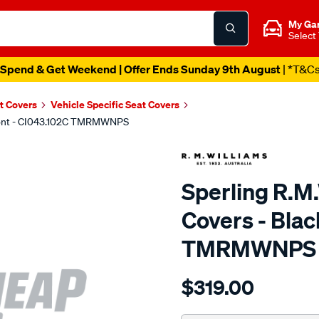
My Ga
Select
Spend & Get Weekend | Offer Ends Sunday 9th August
| *T&C
t Covers
Vehicle Specific Seat Covers
 Front - CI043.102C TMRMWNPS
Sperling R.M
Covers - Blac
TMRMWNPS
Details
https://www.supercheapaut
$319.00
r.m.williams-
neoprene-