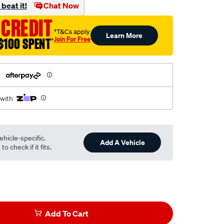
beat it!
Chat Now
 CREDIT
†T&Cs apply
Learn More
Join For Free
$100 SPENT
†
h
 with
ehicle-specific.
Add A Vehicle
o check if it fits.
Add To Cart