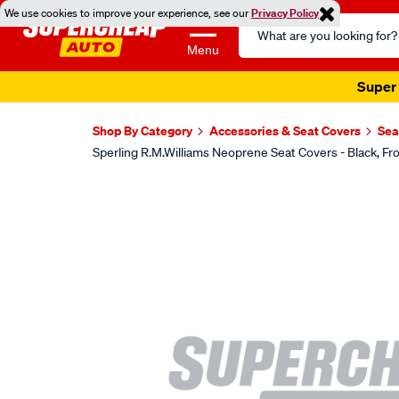
We use cookies to improve your experience, see our
Privacy Policy
Search
Catalog
Menu
Super 
Shop By Category
Accessories & Seat Covers
Sea
Sperling R.M.Williams Neoprene Seat Covers - Black,
Images