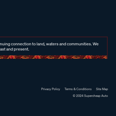
inuing connection to land, waters and communities. We
past and present.
Privacy Policy
Terms & Conditions
Site Map
© 2024 Supercheap Auto