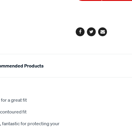
to
Actions
cart
options
Facebook
Twitter
Email
ommended Products
or a great fit
contoured fit
 fantastic for protecting your