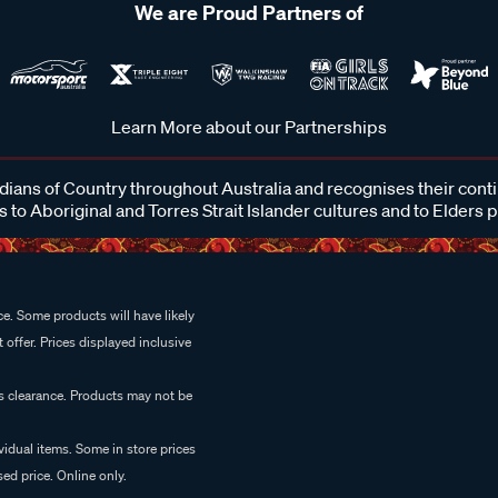
We are Proud Partners of
Learn More about our Partnerships
ans of Country throughout Australia and recognises their cont
 to Aboriginal and Torres Strait Islander cultures and to Elders 
e. Some products will have likely
 offer. Prices displayed inclusive
es clearance. Products may not be
vidual items. Some in store prices
ed price. Online only.