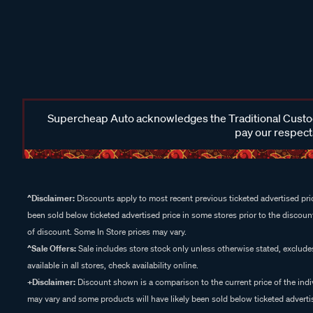
Supercheap Auto acknowledges the Traditional Custodi
pay our respects
^Disclaimer:
Discounts apply to most recent previous ticketed advertised pric
been sold below ticketed advertised price in some stores prior to the discount
of discount. Some In Store prices may vary.
^Sale Offers:
Sale includes store stock only unless otherwise stated, exclud
available in all stores, check availability online.
+Disclaimer:
Discount shown is a comparison to the current price of the indi
may vary and some products will have likely been sold below ticketed advertis