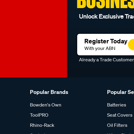
Unlock Exclusive Tra
Register Today
With your ABN
Already a Trade Custome
Popular Brands
Popular S
Bowden's Own
Batteries
ToolPRO
Seat Covers
Rhino-Rack
Oil Filters