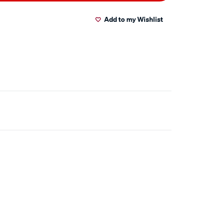
Add to my Wishlist