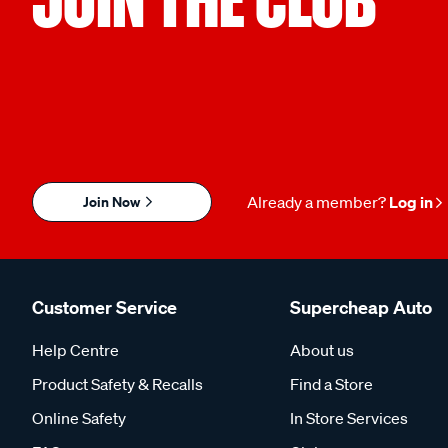
Join Now
Already a member?
Log in
Customer Service
Supercheap Auto
Help Centre
About us
Product Safety & Recalls
Find a Store
Online Safety
In Store Services