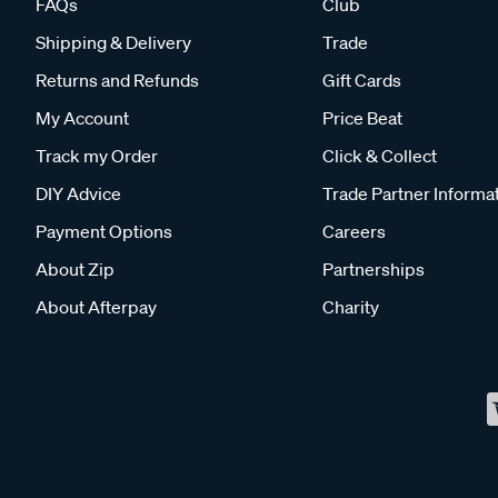
FAQs
Club
Shipping & Delivery
Trade
Returns and Refunds
Gift Cards
My Account
Price Beat
Track my Order
Click & Collect
DIY Advice
Trade Partner Informa
Payment Options
Careers
About Zip
Partnerships
About Afterpay
Charity