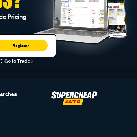
de Pricing
Register
r?
Go to Trade
earches