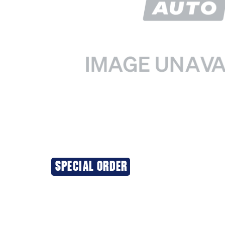
SPECIAL ORDER