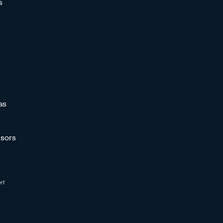
s
as
sors