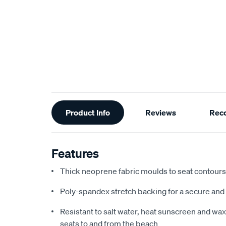
Additional
Product Info
Reviews
Rec
Information
Features
Thick neoprene fabric moulds to seat contours f
Poly-spandex stretch backing for a secure and 
Resistant to salt water, heat sunscreen and wax,
seats to and from the beach