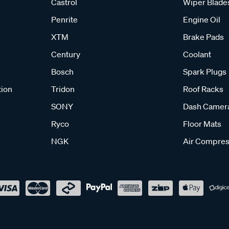
Castrol
Wiper Blade
Penrite
Engine Oil
XTM
Brake Pads
Century
Coolant
Bosch
Spark Plugs
tion
Tridon
Roof Racks
SONY
Dash Camer
Ryco
Floor Mats
NGK
Air Compres