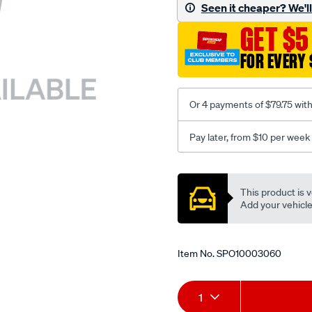
sca/SPO10003060.html
Seen it cheaper? We'll 
GET $5
FOR EVERY 
Or 4 payments of $79.75 wit
Pay later, from $10 per week
Promotions
This product is v
Add your vehicle t
Item No.
SPO10003060
Add
Product
1