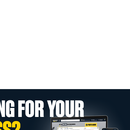
NG FOR YOUR
SS?