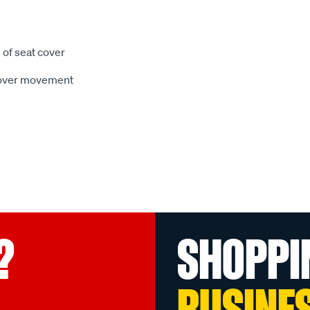
 of seat cover
 cover movement
?
SHOPPI
BUSINE