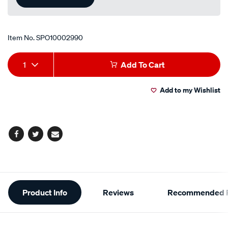
Item No.
SPO10002990
Add
Product
1
Add To Cart
to
Actions
Add to my Wishlist
cart
options
Facebook
Twitter
Email
Additional
Product Info
Reviews
Recommended P
Information