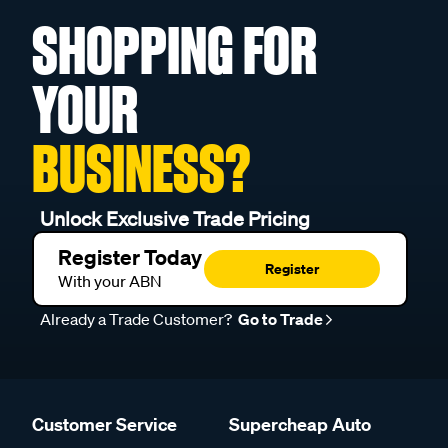
SHOPPING FOR
YOUR
BUSINESS?
Unlock Exclusive Trade Pricing
Register Today
Register
With your ABN
Already a Trade Customer?
Go to Trade
Customer Service
Supercheap Auto