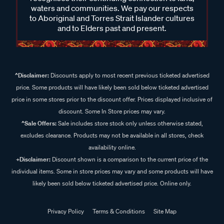
waters and communities. We pay our respects
to Aboriginal and Torres Strait Islander cultures
and to Elders past and present.
^Disclaimer:
Discounts apply to most recent previous ticketed advertised
price. Some products will have likely been sold below ticketed advertised
price in some stores prior to the discount offer. Prices displayed inclusive of
discount. Some In Store prices may vary.
^Sale Offers:
Sale includes store stock only unless otherwise stated,
excludes clearance. Products may not be available in all stores, check
availability online.
+Disclaimer:
Discount shown is a comparison to the current price of the
individual items. Some in store prices may vary and some products will have
likely been sold below ticketed advertised price. Online only.
Privacy Policy
Terms & Conditions
Site Map