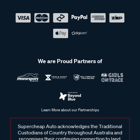
We are Proud Partners of
Learn More about our Partnerships
Supercheap Auto acknowledges the Traditional
Custodians of Country throughout Australia and
recognises their continuing connection to land,