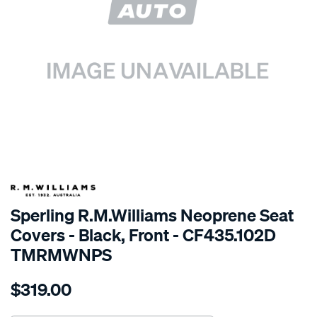
SPECIAL ORDER
Sperling R.M.Williams Neoprene Seat
Covers - Black, Front - CF435.102D
TMRMWNPS
Details
https://www.supercheapauto.com.au/p/r.m.williams-
$319.00
r.m.williams-
neoprene-