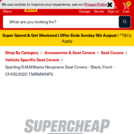
0
We use cookies to improve your experience, see our
Privacy Policy
Menu
Garage
Stores
Sign in
Cart
Search
Catalog
Super Spend & Get Weekend | Offer Ends Sunday 9th August
| *T&Cs
Apply
Shop By Category
Accessories & Seat Covers
Seat Covers
Vehicle Specific Seat Covers
Sperling R.M.Williams Neoprene Seat Covers - Black, Front -
CF435.102D TMRMWNPS
Images