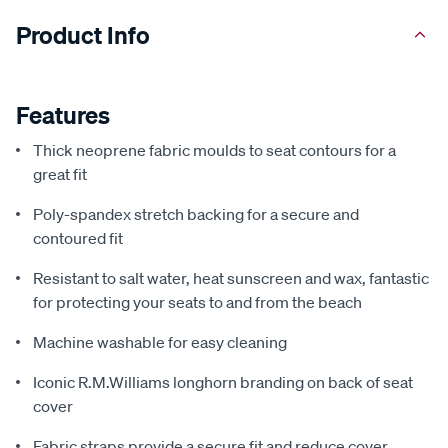
Product Info
Features
Thick neoprene fabric moulds to seat contours for a
great fit
Poly-spandex stretch backing for a secure and
contoured fit
Resistant to salt water, heat sunscreen and wax, fantastic
for protecting your seats to and from the beach
Machine washable for easy cleaning
Iconic R.M.Williams longhorn branding on back of seat
cover
Fabric straps provide a secure fit and reduce cover