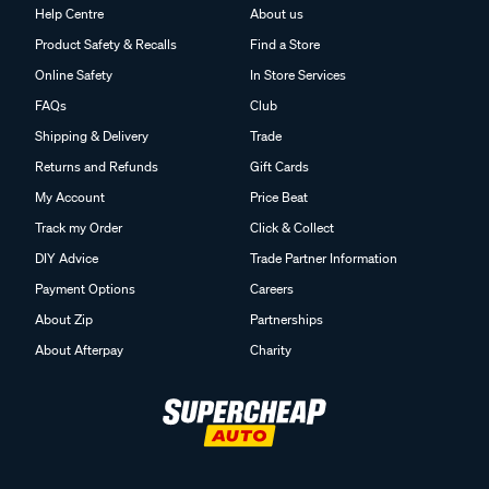
Help Centre
About us
Product Safety & Recalls
Find a Store
Online Safety
In Store Services
FAQs
Club
Shipping & Delivery
Trade
Returns and Refunds
Gift Cards
My Account
Price Beat
Track my Order
Click & Collect
DIY Advice
Trade Partner Information
Payment Options
Careers
About Zip
Partnerships
About Afterpay
Charity