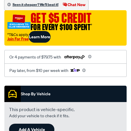
sca/SPO10002990.html
Chat Now
Seen it cheaper? We'll beat it!
GET $5 CREDIT
FOR EVERY $100 SPENT
†
†T&Cs apply
Learn More
Join For Free
Or 4 payments of $79.75 with
Pay later, from $10 per week with
Promotions
Shop By Vehicle
This product is vehicle-specific.
Add your vehicle to check if it fits.
Add A Vehicle