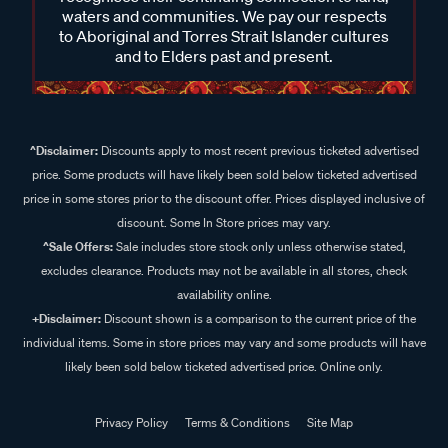
waters and communities. We pay our respects
to Aboriginal and Torres Strait Islander cultures
and to Elders past and present.
^Disclaimer:
Discounts apply to most recent previous ticketed advertised
price. Some products will have likely been sold below ticketed advertised
price in some stores prior to the discount offer. Prices displayed inclusive of
discount. Some In Store prices may vary.
^Sale Offers:
Sale includes store stock only unless otherwise stated,
excludes clearance. Products may not be available in all stores, check
availability online.
+Disclaimer:
Discount shown is a comparison to the current price of the
individual items. Some in store prices may vary and some products will have
likely been sold below ticketed advertised price. Online only.
Privacy Policy
Terms & Conditions
Site Map