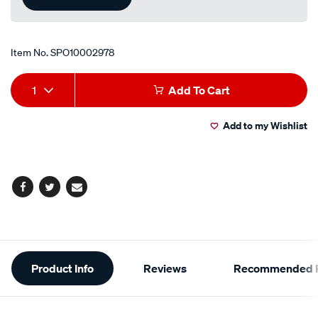
Item No.
SPO10002978
Add
Product
1
Add To Cart
to
Actions
Add to my Wishlist
cart
options
Facebook
Twitter
Email
Additional
Product Info
Reviews
Recommended P
Information