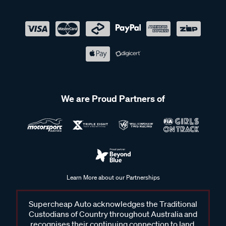
We are Proud Partners of
Learn More about our Partnerships
Supercheap Auto acknowledges the Traditional
Custodians of Country throughout Australia and
recognises their continuing connection to land,