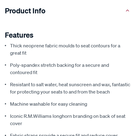
Product Info
Features
Thick neoprene fabric moulds to seat contours for a
great fit
Poly-spandex stretch backing for a secure and
contoured fit
Resistant to salt water, heat sunscreen and wax, fantastic
for protecting your seats to and from the beach
Machine washable for easy cleaning
Iconic R.M.Williams longhorn branding on back of seat
cover
Fabric straps provide a secure fit and reduce cover