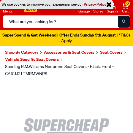
0
We use cookies to improve your experience, see our
Privacy Policy
Menu
Garage
Stores
Sign in
Cart
Search
Catalog
Super Spend & Get Weekend | Offer Ends Sunday 9th August
| *T&Cs
Apply
Shop By Category
Accessories & Seat Covers
Seat Covers
Vehicle Specific Seat Covers
Sperling R.M.Williams Neoprene Seat Covers - Black, Front -
CA151.121 TMRMWNPS
Images