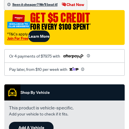
sca/SPO10002978.html
Chat Now
Seen it cheaper? We'll beat it!
GET $5 CREDIT
FOR EVERY $100 SPENT
†
†T&Cs apply
Learn More
Join For Free
Or 4 payments of $79.75 with
Pay later, from $10 per week with
Promotions
Shop By Vehicle
This product is vehicle-specific.
Add your vehicle to check if it fits.
Add A Vehicle