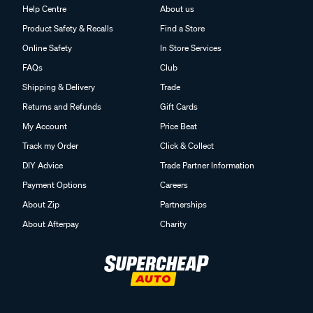
Help Centre
About us
Product Safety & Recalls
Find a Store
Online Safety
In Store Services
FAQs
Club
Shipping & Delivery
Trade
Returns and Refunds
Gift Cards
My Account
Price Beat
Track my Order
Click & Collect
DIY Advice
Trade Partner Information
Payment Options
Careers
About Zip
Partnerships
About Afterpay
Charity