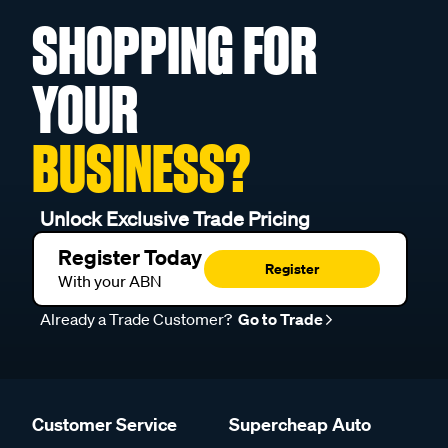
SHOPPING FOR
YOUR
BUSINESS?
Unlock Exclusive Trade Pricing
Register Today
Register
With your ABN
Already a Trade Customer?
Go to Trade
Customer Service
Supercheap Auto