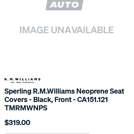
SPECIAL ORDER
Sperling R.M.Williams Neoprene Seat
Covers - Black, Front - CA151.121
TMRMWNPS
Details
https://www.supercheapauto.com.au/p/r.m.williams-
$319.00
r.m.williams-
neoprene-