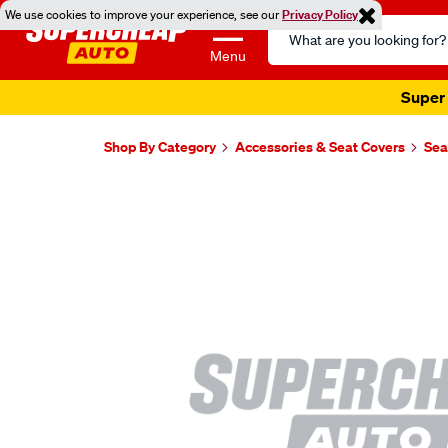
We use cookies to improve your experience, see our
Privacy Policy
Search
Catalog
Menu
Super 
Shop By Category
Accessories & Seat Covers
Sea
Images