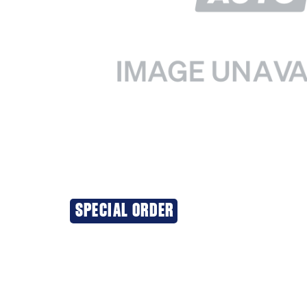
SPECIAL ORDER