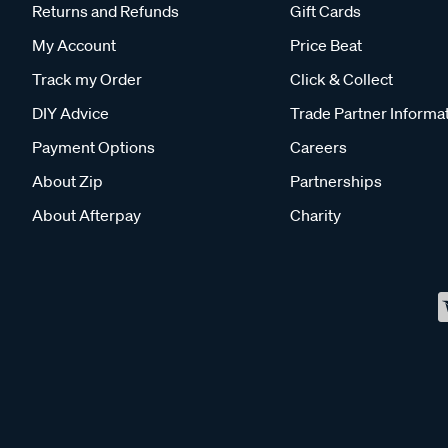
Returns and Refunds
Gift Cards
My Account
Price Beat
Track my Order
Click & Collect
DIY Advice
Trade Partner Informa
Payment Options
Careers
About Zip
Partnerships
About Afterpay
Charity