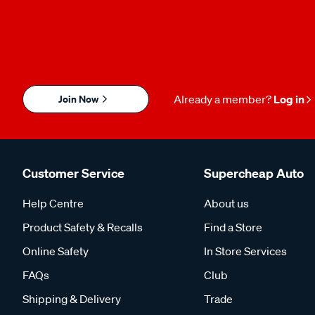
Join Now
Already a member?
Log in
Customer Service
Supercheap Auto
Help Centre
About us
Product Safety & Recalls
Find a Store
Online Safety
In Store Services
FAQs
Club
Shipping & Delivery
Trade