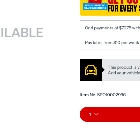
FOR EVERY 
Or 4 payments of $79.75 wit
Pay later, from $10 per week
Promotions
This product is v
Add your vehicle t
Item No.
SPO10002936
Add
Product
1
to
Actions
cart