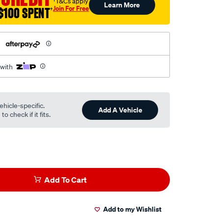
†T&Cs apply
Learn More
Join For Free
$100 SPENT
†
h
 with
ehicle-specific.
Add A Vehicle
o check if it fits.
Add To Cart
Add to my Wishlist