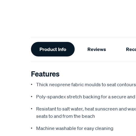
Additional
Product Info
Reviews
Rec
Information
Features
Thick neoprene fabric moulds to seat contours f
Poly-spandex stretch backing for a secure and 
Resistant to salt water, heat sunscreen and wax,
seats to and from the beach
Machine washable for easy cleaning