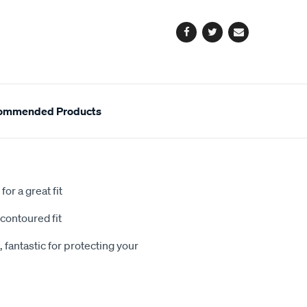
options
Facebook
Twitter
Email
ommended Products
or a great fit
contoured fit
 fantastic for protecting your