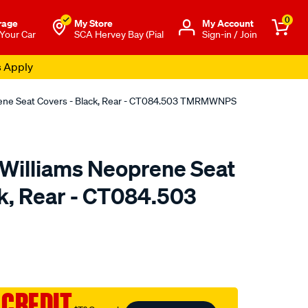
0
rage
My Store
Μy Account
 Your Car
SCA Hervey Bay (Pial
Sign-in / Join
s Apply
rene Seat Covers - Black, Rear - CT084.503 TMRMWNPS
.Williams Neoprene Seat
ck, Rear - CT084.503
o.com.au/p/r.m.williams-
 CREDIT