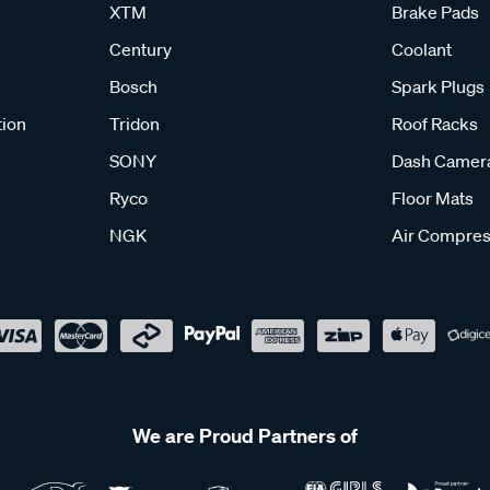
XTM
Brake Pads
Century
Coolant
Bosch
Spark Plugs
tion
Tridon
Roof Racks
SONY
Dash Camer
Ryco
Floor Mats
NGK
Air Compres
We are Proud Partners of