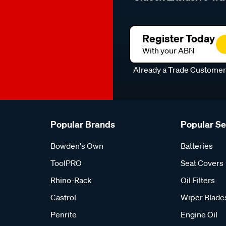
Register Today
With your ABN
Already a Trade Custome
Popular Brands
Popular S
Bowden's Own
Batteries
ToolPRO
Seat Covers
Rhino-Rack
Oil Filters
Castrol
Wiper Blade
Penrite
Engine Oil