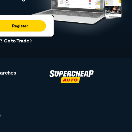
Register
r?
Go to Trade
earches
s