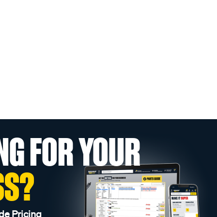
NG FOR YOUR
SS?
de Pricing