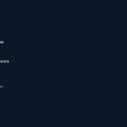
as
sors