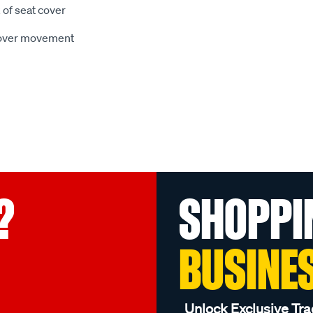
 of seat cover
 cover movement
?
SHOPPI
BUSINE
Unlock Exclusive Tra