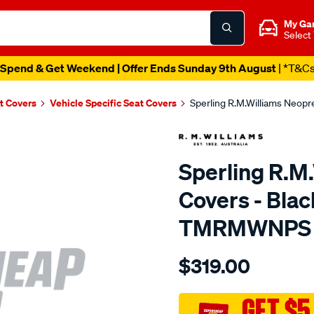
My Ga
Select
Spend & Get Weekend | Offer Ends Sunday 9th August
| *T&C
t Covers
Vehicle Specific Seat Covers
Sperling R.M.Williams Neop
Sperling R.M
Covers - Bla
TMRMWNPS
Details
https://www.supercheapaut
$319.00
r.m.williams-
neoprene-
sca/SPO10002936.html
GET $5