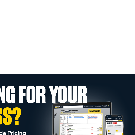
NG FOR YOUR
SS?
de Pricing