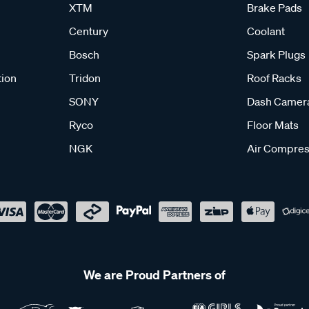
XTM
Brake Pads
Century
Coolant
Bosch
Spark Plugs
tion
Tridon
Roof Racks
SONY
Dash Camer
Ryco
Floor Mats
NGK
Air Compres
We are Proud Partners of