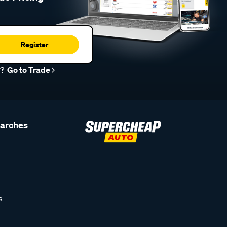
Register
r?
Go to Trade
earches
s