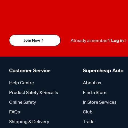
Join Now
Already a member?
Log in
Customer Service
Supercheap Auto
Help Centre
About us
Product Safety & Recalls
Find a Store
Online Safety
In Store Services
FAQs
Club
Shipping & Delivery
Trade