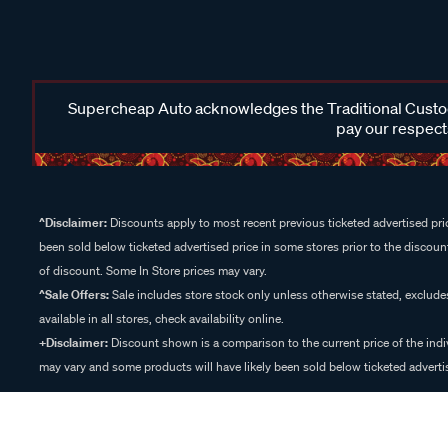
Supercheap Auto acknowledges the Traditional Custodi
pay our respects
^Disclaimer:
Discounts apply to most recent previous ticketed advertised pric
been sold below ticketed advertised price in some stores prior to the discount
of discount. Some In Store prices may vary.
^Sale Offers:
Sale includes store stock only unless otherwise stated, exclud
available in all stores, check availability online.
+Disclaimer:
Discount shown is a comparison to the current price of the indi
may vary and some products will have likely been sold below ticketed advertis