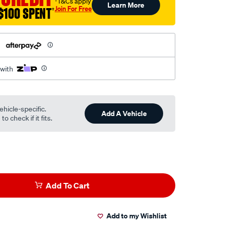
†T&Cs apply
Learn More
Join For Free
$100 SPENT
†
h
 with
ehicle-specific.
Add A Vehicle
o check if it fits.
Add To Cart
Add to my Wishlist