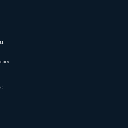
as
sors