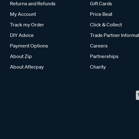
Returns and Refunds
Gift Cards
My Account
Price Beat
Track my Order
Click & Collect
DIY Advice
Trade Partner Informa
Payment Options
Careers
About Zip
Partnerships
About Afterpay
Charity