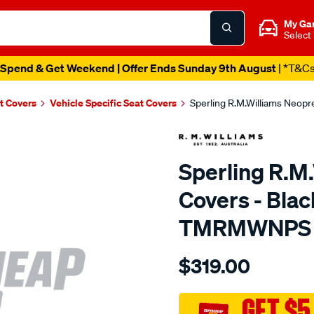
My Ga
Select
Spend & Get Weekend | Offer Ends Sunday 9th August
| *T&C
t Covers
Vehicle Specific Seat Covers
Sperling R.M.Williams Neop
Sperling R.M
Covers - Blac
TMRMWNPS
Details
https://www.supercheapaut
$319.00
r.m.williams-
neoprene-
sca/SPO10002925.html
GET $5