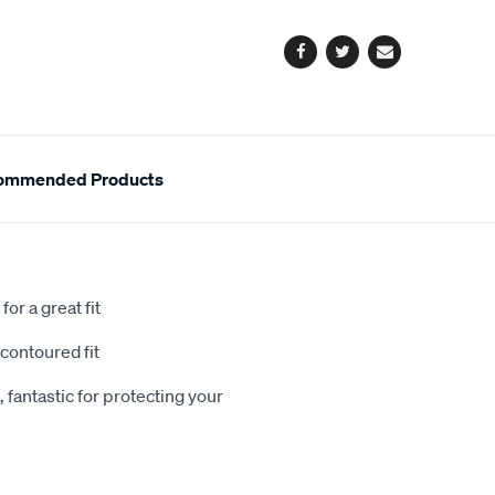
options
Facebook
Twitter
Email
ommended Products
or a great fit
contoured fit
 fantastic for protecting your