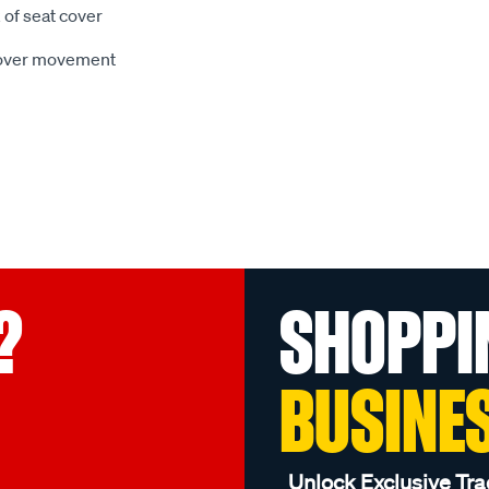
 of seat cover
 cover movement
?
SHOPPI
BUSINE
Unlock Exclusive Tra