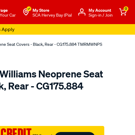
0
rage
My Store
Μy Account
 Your Car
SCA Hervey Bay (Pial
Sign-in / Join
s Apply
rene Seat Covers - Black, Rear - CG175.884 TMRMWNPS
.Williams Neoprene Seat
k, Rear - CG175.884
o.com.au/p/r.m.williams-
 CREDIT