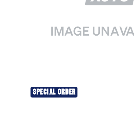
SPECIAL ORDER