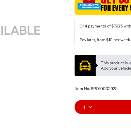
FOR EVERY 
Or 4 payments of $79.75 wit
Pay later, from $10 per week
Promotions
This product is v
Add your vehicle t
Item No.
SPO10002925
Add
Product
1
to
Actions
cart