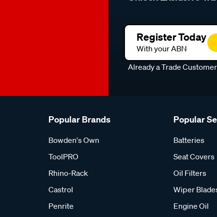
Register Today
With your ABN
Already a Trade Custome
Popular Brands
Popular S
Bowden's Own
Batteries
ToolPRO
Seat Covers
Rhino-Rack
Oil Filters
Castrol
Wiper Blade
Penrite
Engine Oil