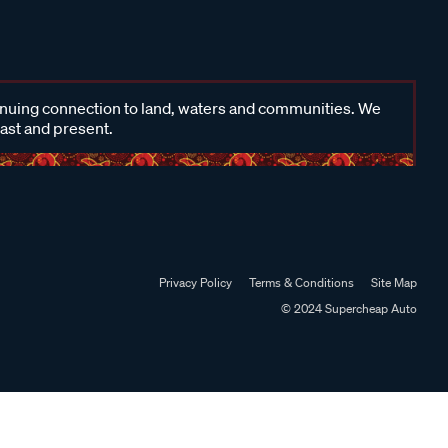
inuing connection to land, waters and communities. We
past and present.
Privacy Policy
Terms & Conditions
Site Map
© 2024 Supercheap Auto