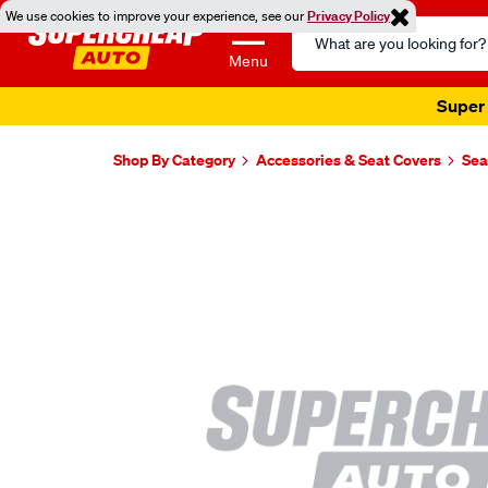
We use cookies to improve your experience, see our
Privacy Policy
Search
Catalog
Menu
Super 
Shop By Category
Accessories & Seat Covers
Sea
Images