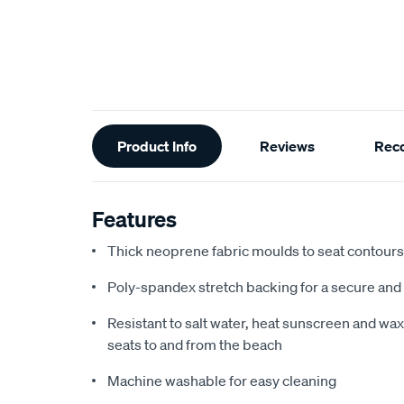
Additional
Product Info
Reviews
Rec
Information
Features
Thick neoprene fabric moulds to seat contours f
Poly-spandex stretch backing for a secure and 
Resistant to salt water, heat sunscreen and wax,
seats to and from the beach
Machine washable for easy cleaning