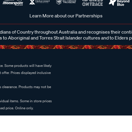
Learn More about our Partnerships
ans of Country throughout Australia and recognises their cont
 to Aboriginal and Torres Strait Islander cultures and to Elders 
e. Some products will have likely
 offer. Prices displayed inclusive
es clearance. Products may not be
vidual items. Some in store prices
ed price. Online only.