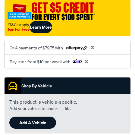
sca/SPO10002860.html
GET $5 CREDIT
FOR EVERY $100 SPENT
†
†T&Cs apply
Learn More
Join For Free
Or 4 payments of $79.75 with
Pay later, from $10 per week with
Promotions
Shop By Vehicle
This product is vehicle-specific.
Add your vehicle to check if it fits.
Add A Vehicle