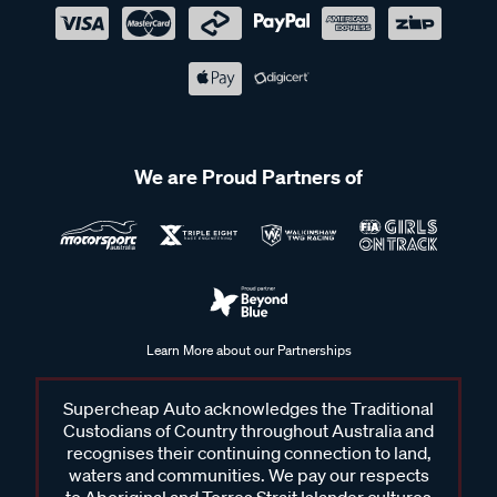
We are Proud Partners of
Learn More about our Partnerships
Supercheap Auto acknowledges the Traditional
Custodians of Country throughout Australia and
recognises their continuing connection to land,
waters and communities. We pay our respects
to Aboriginal and Torres Strait Islander cultures