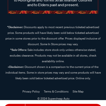
and to Elders past and present.
^Disclaimer:
Discounts apply to most recent previous ticketed advertised
price. Some products will have likely been sold below ticketed advertised
price in some stores prior to the discount offer. Prices displayed inclusive of
discount. Some In Store prices may vary.
^Sale Offers:
Sale includes store stock only unless otherwise stated,
excludes clearance. Products may not be available in all stores, check
availability online.
+Disclaimer:
Discount shown is a comparison to the current price of the
individual items. Some in store prices may vary and some products will have
likely been sold below ticketed advertised price. Online only.
Privacy Policy
Terms & Conditions
Site Map
© 2024 Supercheap Auto