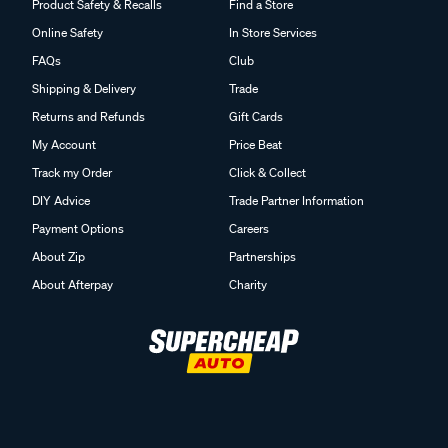
Product Safety & Recalls
Find a Store
Online Safety
In Store Services
FAQs
Club
Shipping & Delivery
Trade
Returns and Refunds
Gift Cards
My Account
Price Beat
Track my Order
Click & Collect
DIY Advice
Trade Partner Information
Payment Options
Careers
About Zip
Partnerships
About Afterpay
Charity