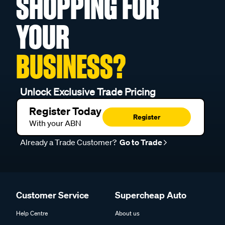
SHOPPING FOR
YOUR
BUSINESS?
Unlock Exclusive Trade Pricing
Register Today
Register
With your ABN
Already a Trade Customer?
Go to Trade
Customer Service
Supercheap Auto
Help Centre
About us