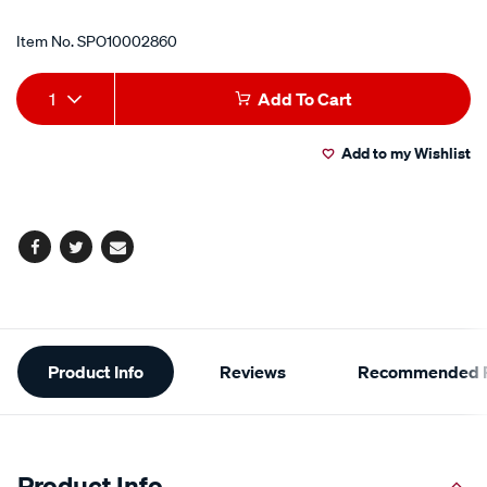
Item No.
SPO10002860
Add
Product
1
Add To Cart
to
Actions
Add to my Wishlist
cart
options
Facebook
Twitter
Email
Additional
Product Info
Reviews
Recommended P
Information
Product Info