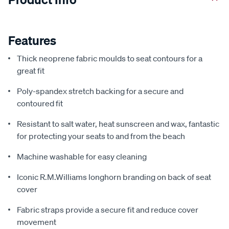
Features
Thick neoprene fabric moulds to seat contours for a
great fit
Poly-spandex stretch backing for a secure and
contoured fit
Resistant to salt water, heat sunscreen and wax, fantastic
for protecting your seats to and from the beach
Machine washable for easy cleaning
Iconic R.M.Williams longhorn branding on back of seat
cover
Fabric straps provide a secure fit and reduce cover
movement