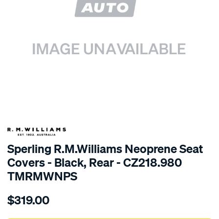
SPECIAL ORDER
Sperling R.M.Williams Neoprene Seat
Covers - Black, Rear - CZ218.980
TMRMWNPS
Details
https://www.supercheapauto.com.au/p/r.m.williams-
$319.00
r.m.williams-
neoprene-