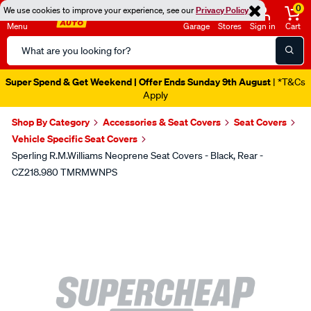
0
We use cookies to improve your experience, see our
Privacy Policy
Menu
Garage
Stores
Sign in
Cart
Search
Catalog
Super Spend & Get Weekend | Offer Ends Sunday 9th August
| *T&Cs
Apply
Shop By Category
Accessories & Seat Covers
Seat Covers
Vehicle Specific Seat Covers
Sperling R.M.Williams Neoprene Seat Covers - Black, Rear -
CZ218.980 TMRMWNPS
Images