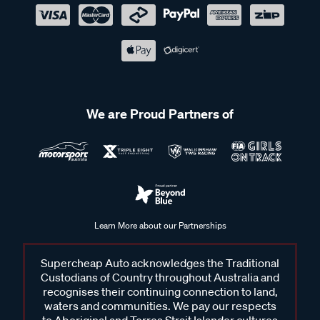
We are Proud Partners of
Learn More about our Partnerships
Supercheap Auto acknowledges the Traditional
Custodians of Country throughout Australia and
recognises their continuing connection to land,
waters and communities. We pay our respects
to Aboriginal and Torres Strait Islander cultures