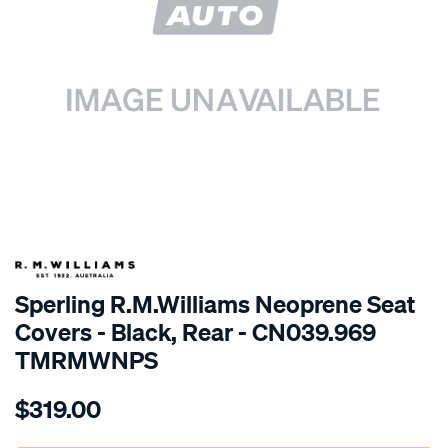
SPECIAL ORDER
Sperling R.M.Williams Neoprene Seat
Covers - Black, Rear - CN039.969
TMRMWNPS
Details
https://www.supercheapauto.com.au/p/r.m.williams-
$319.00
r.m.williams-
neoprene-