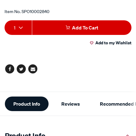
Item No.
SPO10002840
Add
Product
1
Add To Cart
to
Actions
Add to my Wishlist
cart
options
Facebook
Twitter
Email
Additional
Product Info
Reviews
Recommended P
Information
Product Info