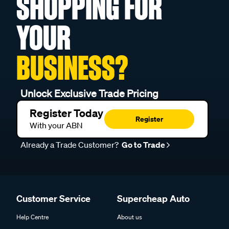
SHOPPING FOR
YOUR
BUSINESS?
Unlock Exclusive Trade Pricing
Register Today
Register
With your ABN
Already a Trade Customer?
Go to Trade
Customer Service
Supercheap Auto
Help Centre
About us