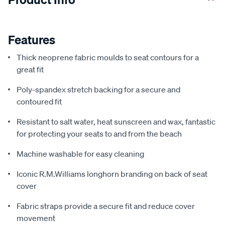
Features
Thick neoprene fabric moulds to seat contours for a
great fit
Poly-spandex stretch backing for a secure and
contoured fit
Resistant to salt water, heat sunscreen and wax, fantastic
for protecting your seats to and from the beach
Machine washable for easy cleaning
Iconic R.M.Williams longhorn branding on back of seat
cover
Fabric straps provide a secure fit and reduce cover
movement