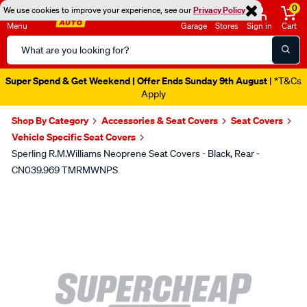
0
We use cookies to improve your experience, see our
Privacy Policy
Menu
Garage
Stores
Sign in
Cart
Search
Catalog
Super Spend & Get Weekend | Offer Ends Sunday 9th August
| *T&Cs
Apply
Shop By Category
Accessories & Seat Covers
Seat Covers
Vehicle Specific Seat Covers
Sperling R.M.Williams Neoprene Seat Covers - Black, Rear -
CN039.969 TMRMWNPS
Images