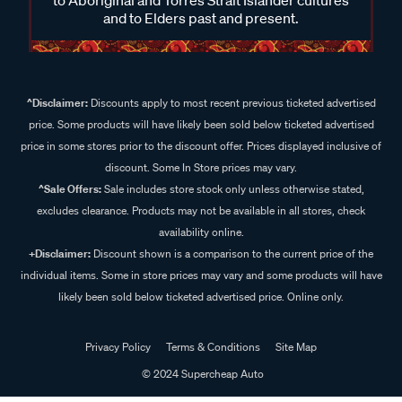
and to Elders past and present.
^Disclaimer:
Discounts apply to most recent previous ticketed advertised
price. Some products will have likely been sold below ticketed advertised
price in some stores prior to the discount offer. Prices displayed inclusive of
discount. Some In Store prices may vary.
^Sale Offers:
Sale includes store stock only unless otherwise stated,
excludes clearance. Products may not be available in all stores, check
availability online.
+Disclaimer:
Discount shown is a comparison to the current price of the
individual items. Some in store prices may vary and some products will have
likely been sold below ticketed advertised price. Online only.
Privacy Policy
Terms & Conditions
Site Map
© 2024 Supercheap Auto