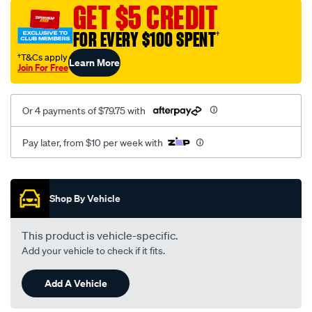
sca/SPO10002840.html
GET $5 CREDIT
FOR EVERY $100 SPENT
†
†T&Cs apply
Learn More
Join For Free
Or 4 payments of $79.75 with
Pay later, from $10 per week with
Promotions
Shop By Vehicle
This product is vehicle-specific.
Add your vehicle to check if it fits.
Add A Vehicle