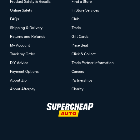
Product Safety & Recalls
Find a Store
Online Safety
In Store Services
FAQs
Club
Shipping & Delivery
Trade
Returns and Refunds
Gift Cards
My Account
Price Beat
Track my Order
Click & Collect
DIY Advice
Trade Partner Information
Payment Options
Careers
About Zip
Partnerships
About Afterpay
Charity